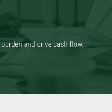
x burden and drive cash flow.