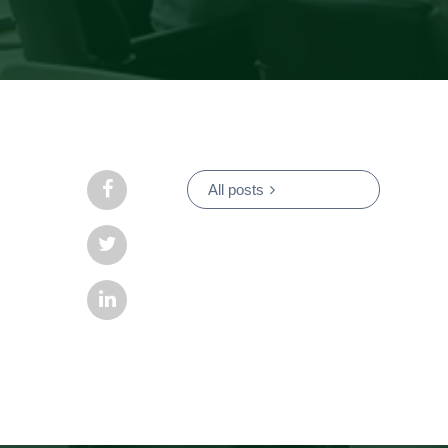
All posts