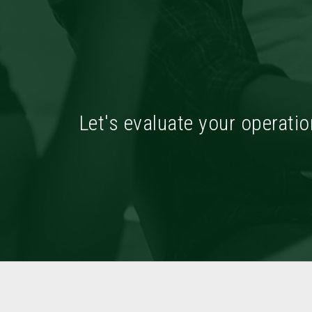
Let's evaluate your operatio