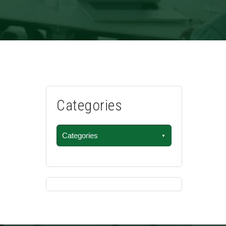
Categories
Categories