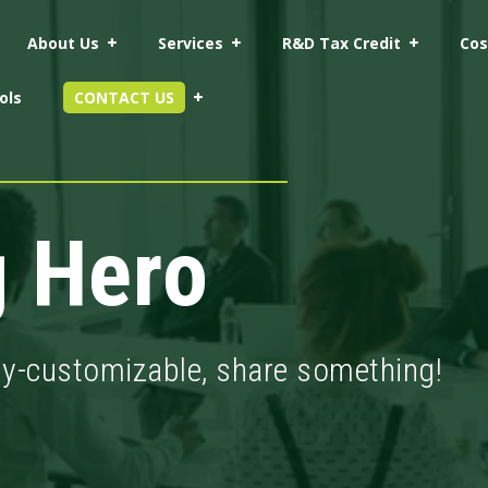
About Us
Services
R&D Tax Credit
Cos
ols
CONTACT US
g Hero
ly-customizable, share something!