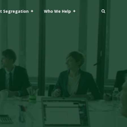
t Segregation
Who We Help