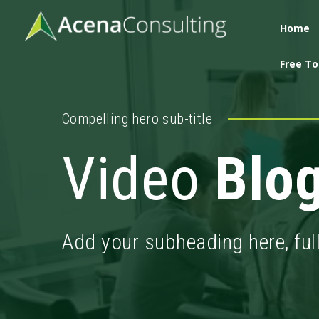
Home
Free To
Compelling hero sub-title
Video
Blo
Add your subheading here, ful