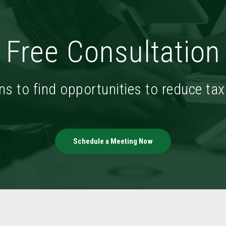
Free Consultation
ns to find opportunities to reduce ta
Schedule a Meeting Now