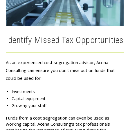
Identify Missed Tax Opportunities
As an experienced cost segregation advisor, Acena
Consulting can ensure you don't miss out on funds that
could be used for:
Investments
Capital equipment
Growing your staff
Funds from a cost segregation can even be used as
working capital. Acena Consulting's
tax professionals
emphasize the importance of surveying during the