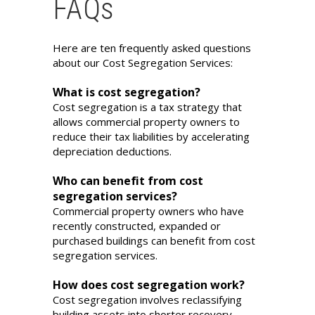
FAQs
Here are ten frequently asked questions
about our Cost Segregation Services:
What is cost segregation?
Cost segregation is a tax strategy that
allows commercial property owners to
reduce their tax liabilities by accelerating
depreciation deductions.
Who can benefit from cost
segregation services?
Commercial property owners who have
recently constructed, expanded or
purchased buildings can benefit from cost
segregation services.
How does cost segregation work?
Cost segregation involves reclassifying
building assets into shorter recovery