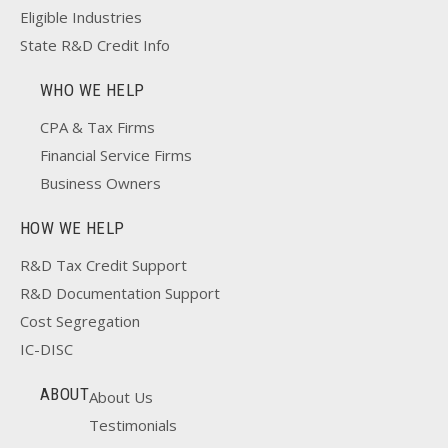
Eligible Industries
State R&D Credit Info
WHO WE HELP
CPA & Tax Firms
Financial Service Firms
Business Owners
HOW WE HELP
R&D Tax Credit Support
R&D Documentation Support
Cost Segregation
IC-DISC
ABOUT
About Us
Testimonials