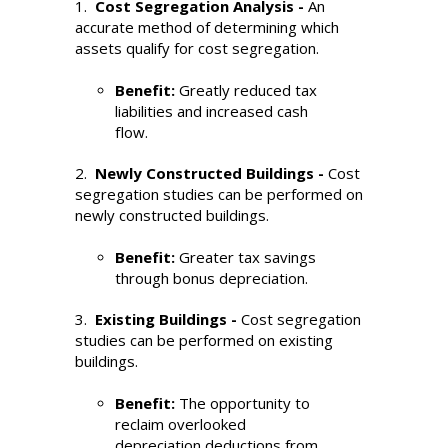
1.
Cost Segregation Analysis -
An
accurate method of determining which
assets qualify for cost segregation.
Benefit:
Greatly reduced tax
liabilities and increased cash
flow.
2.
Newly Constructed Buildings -
Cost
segregation studies can be performed on
newly constructed buildings.
Benefit:
Greater tax savings
through bonus depreciation.
3.
Existing Buildings -
Cost segregation
studies can be performed on existing
buildings.
Benefit:
The opportunity to
reclaim overlooked
depreciation deductions from