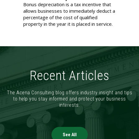
Bonus depreciation is a tax incentive that
allows businesses to immediately deduct a
percentage of the cost of qualified
property in the year it is placed in service.
Recent Articles
The Acena Consulting blog offers industry insight and tips
to help you stay informed and protect your business
interests.
See All