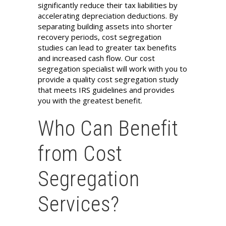
significantly reduce their tax liabilities by
accelerating depreciation deductions. By
separating building assets into shorter
recovery periods, cost segregation
studies can lead to greater tax benefits
and increased cash flow. Our cost
segregation specialist will work with you to
provide a quality cost segregation study
that meets IRS guidelines and provides
you with the greatest benefit.
Who Can Benefit
from Cost
Segregation
Services?