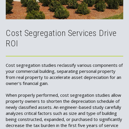
Cost Segregation Services Drive
ROI
Cost segregation studies reclassify various components of
your commercial building, separating personal property
from real property to accelerate asset depreciation for an
owner's financial gain.
When properly performed, cost segregation studies allow
property owners to shorten the depreciation schedule of
newly classified assets. An engineer-based study carefully
analyzes critical factors such as size and type of building
being constructed, expanded, or purchased to significantly
decrease the tax burden in the first five years of service