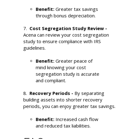
Benefit:
Greater tax savings
through bonus depreciation.
7.
Cost Segregation Study Review -
Acena can review your cost segregation
study to ensure compliance with IRS
guidelines.
Benefit:
Greater peace of
mind knowing your cost
segregation study is accurate
and compliant.
8.
Recovery Periods -
By separating
building assets into shorter recovery
periods, you can enjoy greater tax savings.
Benefit:
Increased cash flow
and reduced tax liabilities.