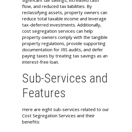
flow, and reduced tax liabilities. By
reclassifying assets, property owners can
reduce total taxable income and leverage
tax-deferred investments. Additionally,
cost segregation services can help
property owners comply with the tangible
property regulations, provide supporting
documentation for IRS audits, and defer
paying taxes by treating tax savings as an
interest-free loan.
Sub-Services and
Features
Here are eight sub-services related to our
Cost Segregation Services and their
benefits: