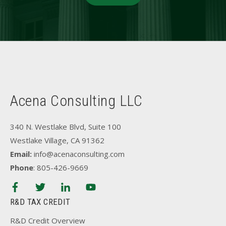
Acena Consulting LLC
340 N. Westlake Blvd, Suite 100
Westlake Village, CA 91362
Email:
info@acenaconsulting.com
Phone
: 805-426-9669
R&D TAX CREDIT
R&D Credit Overview