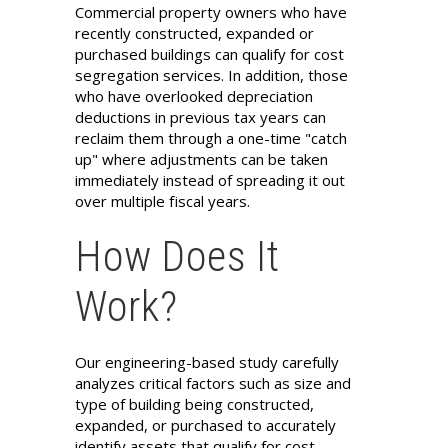
Commercial property owners who have
recently constructed, expanded or
purchased buildings can qualify for cost
segregation services. In addition, those
who have overlooked depreciation
deductions in previous tax years can
reclaim them through a one-time "catch
up" where adjustments can be taken
immediately instead of spreading it out
over multiple fiscal years.
How Does It
Work?
Our engineering-based study carefully
analyzes critical factors such as size and
type of building being constructed,
expanded, or purchased to accurately
identify assets that qualify for cost