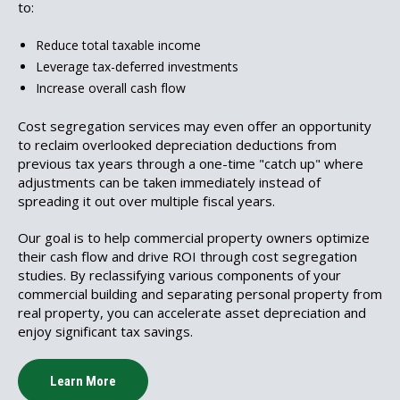
to:
Reduce total taxable income
Leverage tax-deferred investments
Increase overall cash flow
Cost segregation services may even offer an opportunity
to reclaim overlooked depreciation deductions from
previous tax years through a one-time "catch up" where
adjustments can be taken immediately instead of
spreading it out over multiple fiscal years.
Our goal is to help commercial property owners optimize
their cash flow and drive ROI through cost segregation
studies. By reclassifying various components of your
commercial building and separating personal property from
real property, you can accelerate asset depreciation and
enjoy significant tax savings.
Learn More