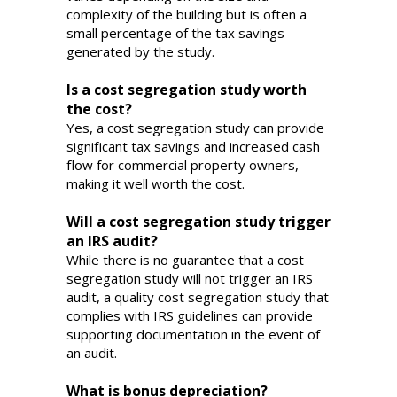
complexity of the building but is often a
small percentage of the tax savings
generated by the study.
Is a cost segregation study worth
the cost?
Yes, a cost segregation study can provide
significant tax savings and increased cash
flow for commercial property owners,
making it well worth the cost.
Will a cost segregation study trigger
an IRS audit?
While there is no guarantee that a cost
segregation study will not trigger an IRS
audit, a quality cost segregation study that
complies with IRS guidelines can provide
supporting documentation in the event of
an audit.
What is bonus depreciation?