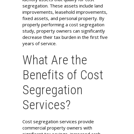
segregation. These assets include land
improvements, leasehold improvements,
fixed assets, and personal property. By
properly performing a cost segregation
study, property owners can significantly
decrease their tax burden in the first five
years of service.
What Are the
Benefits of Cost
Segregation
Services?
Cost segregation services provide
commercial property owners with
significant tax savings, increased cash