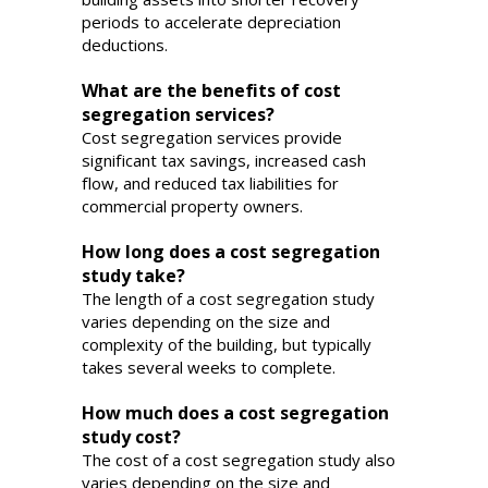
periods to accelerate depreciation
deductions.
What are the benefits of cost
segregation services?
Cost segregation services provide
significant tax savings, increased cash
flow, and reduced tax liabilities for
commercial property owners.
How long does a cost segregation
study take?
The length of a cost segregation study
varies depending on the size and
complexity of the building, but typically
takes several weeks to complete.
How much does a cost segregation
study cost?
The cost of a cost segregation study also
varies depending on the size and