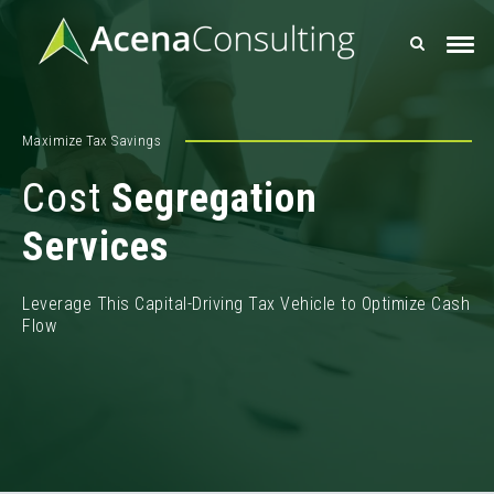
Maximize Tax Savings
Cost
Segregation
Services
Leverage This Capital-Driving Tax Vehicle to Optimize Cash
Flow