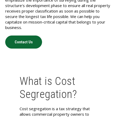
structure's development phase to ensure all real property
receives proper classification as soon as possible to
secure the longest tax life possible. We can help you
capitalize on mission-critical capital that belongs to your
business.
Contact Us
What is Cost
Segregation?
Cost segregation is a tax strategy that
allows commercial property owners to