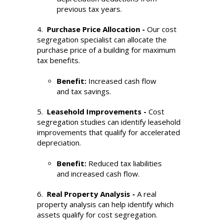
previous tax years.
4.
Purchase Price Allocation -
Our cost
segregation specialist can allocate the
purchase price of a building for maximum
tax benefits.
Benefit:
Increased cash flow
and tax savings.
5.
Leasehold Improvements -
Cost
segregation studies can identify leasehold
improvements that qualify for accelerated
depreciation.
Benefit:
Reduced tax liabilities
and increased cash flow.
6.
Real Property Analysis -
A real
property analysis can help identify which
assets qualify for cost segregation.