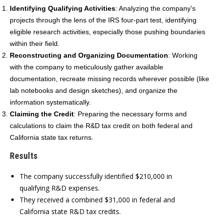
Identifying Qualifying Activities
:
Analyzing the company's
projects through the lens of the IRS four-part test, identifying
eligible research activities, especially those pushing boundaries
within their field.
Reconstructing and Organizing Documentation
:
Working
with the company to meticulously gather available
documentation, recreate missing records wherever possible (like
lab notebooks and design sketches), and organize the
information systematically.
Claiming the Credit
:
Preparing the necessary forms and
calculations to claim the R&D tax credit on both federal and
California state tax returns.
Results
The company successfully identified $210,000 in
qualifying R&D expenses.
They received a combined $31,000 in federal and
California state R&D tax credits.