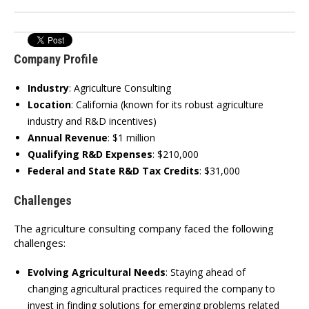
Company Profile
Industry
:
Agriculture Consulting
Location
:
California (known for its robust agriculture
industry and R&D incentives)
Annual Revenue
:
$1 million
Qualifying R&D Expenses
:
$210,000
Federal and State R&D Tax Credits
:
$31,000
Challenges
The agriculture consulting company faced the following
challenges:
Evolving Agricultural Needs
:
Staying ahead of
changing agricultural practices required the company to
invest in finding solutions for emerging problems related