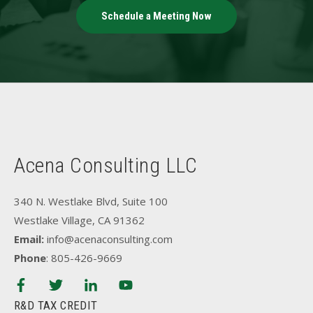
Schedule a Meeting Now
Acena Consulting LLC
340 N. Westlake Blvd, Suite 100
Westlake Village, CA 91362
Email:
info@acenaconsulting.com
Phone
: 805-426-9669
R&D TAX CREDIT