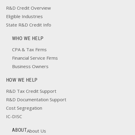
R&D Credit Overview
Eligible Industries
State R&D Credit Info
WHO WE HELP
CPA & Tax Firms
Financial Service Firms
Business Owners
HOW WE HELP
R&D Tax Credit Support
R&D Documentation Support
Cost Segregation
IC-DISC
ABOUT
About Us