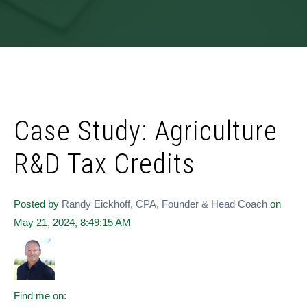
Case Study: Agriculture
R&D Tax Credits
Posted by
Randy Eickhoff, CPA, Founder & Head Coach
on
May 21, 2024, 8:49:15 AM
Find me on: