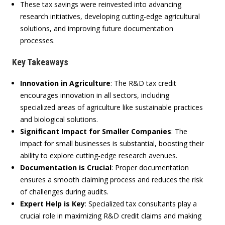
These tax savings were reinvested into advancing
research initiatives, developing cutting-edge agricultural
solutions, and improving future documentation
processes.
Key Takeaways
Innovation in Agriculture
:
The R&D tax credit
encourages innovation in all sectors, including
specialized areas of agriculture like sustainable practices
and biological solutions.
Significant Impact for Smaller Companies
:
The
impact for small businesses is substantial, boosting their
ability to explore cutting-edge research avenues.
Documentation is Crucial
:
Proper documentation
ensures a smooth claiming process and reduces the risk
of challenges during audits.
Expert Help is Key
:
Specialized tax consultants play a
crucial role in maximizing R&D credit claims and making