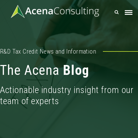
R&D Tax Credit News and Information
The Acena
Blog
Actionable industry insight from our
team of experts