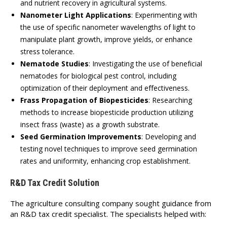
and nutrient recovery in agricultural systems.
Nanometer Light Applications
:
Experimenting with
the use of specific nanometer wavelengths of light to
manipulate plant growth, improve yields, or enhance
stress tolerance.
Nematode Studies
:
Investigating the use of beneficial
nematodes for biological pest control, including
optimization of their deployment and effectiveness.
Frass Propagation of Biopesticides
:
Researching
methods to increase biopesticide production utilizing
insect frass (waste) as a growth substrate.
Seed Germination Improvements
:
Developing and
testing novel techniques to improve seed germination
rates and uniformity, enhancing crop establishment.
R&D Tax Credit Solution
The agriculture consulting company sought guidance from
an R&D tax credit specialist. The specialists helped with: