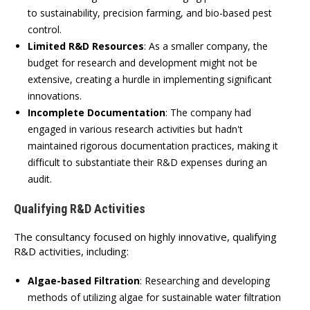
to sustainability, precision farming, and bio-based pest
control.
Limited R&D Resources
:
As a smaller company, the
budget for research and development might not be
extensive, creating a hurdle in implementing significant
innovations.
Incomplete Documentation
:
The company had
engaged in various research activities but hadn't
maintained rigorous documentation practices, making it
difficult to substantiate their R&D expenses during an
audit.
Qualifying R&D Activities
The consultancy focused on highly innovative, qualifying
R&D activities, including:
Algae-based Filtration
:
Researching and developing
methods of utilizing algae for sustainable water filtration