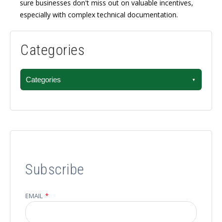
sure businesses don't miss out on valuable incentives,
especially with complex technical documentation.
Categories
Categories
Subscribe
EMAIL
*