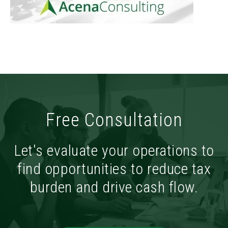
Free Consultation
Let's evaluate your operations to
find opportunities to reduce tax
burden and drive cash flow.