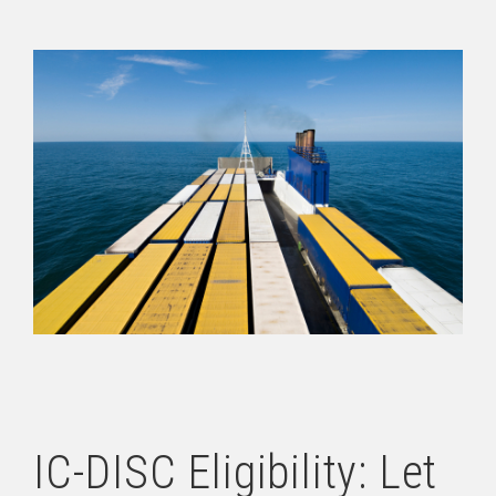
IC-DISC Eligibility: Let