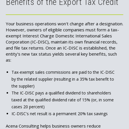
Benefits of the Export Tax Credit
Your business operations won't change after a designation.
However, owners of eligible companies must form a tax-
exempt Interest Charge Domestic International Sales
Corporation (IC-DISC), maintain its own financial records,
and file tax returns. Once an IC-DISC is established, the
entity’s new tax status yields several key benefits, such
as:
Tax-exempt sales commissions are paid to the IC-DISC
by the related supplier (resulting in a 35% tax benefit to
the supplier)
The IC-DISC pays a qualified dividend to shareholders
taxed at the qualified dividend rate of 15% (or, in some
cases 20 percent)
IC-DISC's net result is a permanent 20% tax savings
Acena Consulting helps business owners reduce