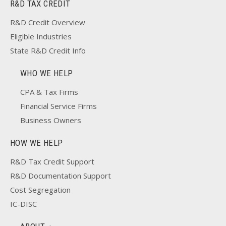
R&D TAX CREDIT
R&D Credit Overview
Eligible Industries
State R&D Credit Info
WHO WE HELP
CPA & Tax Firms
Financial Service Firms
Business Owners
HOW WE HELP
R&D Tax Credit Support
R&D Documentation Support
Cost Segregation
IC-DISC