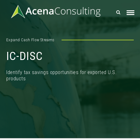
Expand Cash Flow Streams
IC-DISC
Identify tax savings opportunities for exported U.S.
products