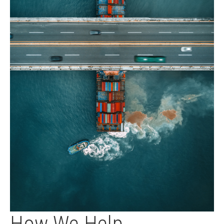
How We Help