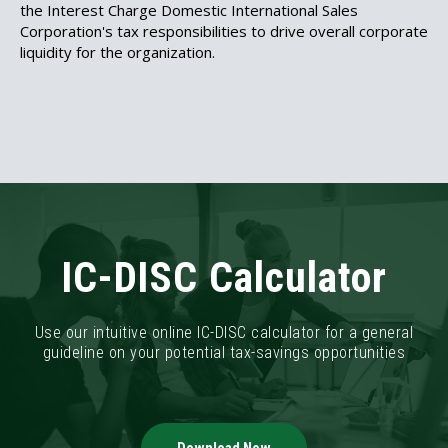
the
Interest Charge Domestic International Sales
Corporation's tax responsibilities to drive overall corporate
liquidity for the organization.
IC-DISC Calculator
Use our intuitive online IC-DISC calculator for a general
guideline on your potential tax-savings opportunities
Download Now