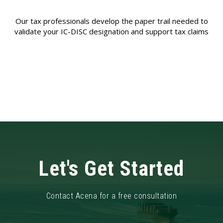
Our tax professionals develop the paper trail needed to
validate your IC-DISC designation and support tax claims
Let's Get Started
Contact Acena for a free consultation