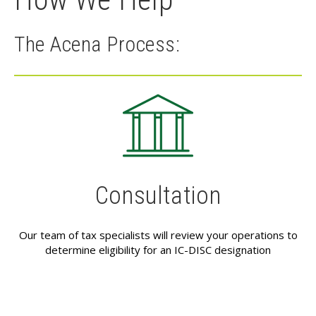
The Acena Process:
Consultation
Our team of tax specialists will review your operations to
determine eligibility for an IC-DISC designation