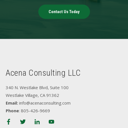
Contact Us Today
Acena Consulting LLC
340 N. Westlake Blvd, Suite 100
Westlake Village, CA 91362
Email:
info@acenaconsulting.com
Phone
: 805-426-9669