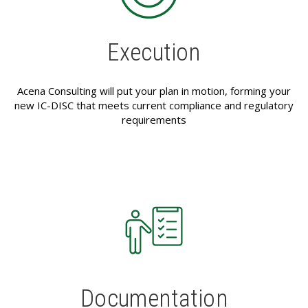
Execution
Acena Consulting will put your plan in motion, forming your
new IC-DISC that meets current compliance and regulatory
requirements
Documentation