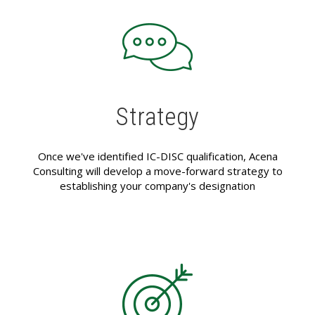
Strategy
Once we've identified IC-DISC qualification, Acena
Consulting will develop a move-forward strategy to
establishing your company's designation