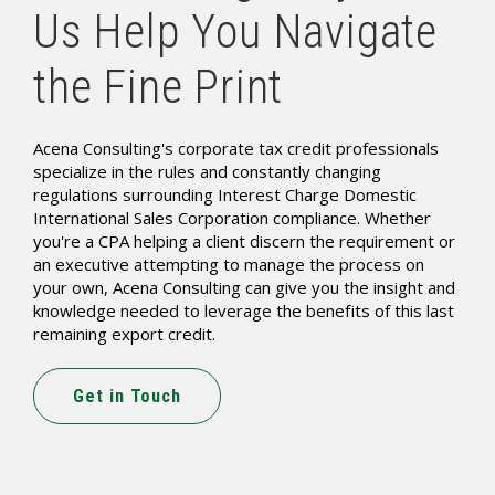
Us Help You Navigate
the Fine Print
Acena Consulting's corporate tax credit professionals
specialize in the rules and constantly changing
regulations surrounding Interest Charge Domestic
International Sales Corporation compliance. Whether
you're a CPA helping a client discern the requirement or
an executive attempting to manage the process on
your own, Acena Consulting can give you the insight and
knowledge needed to leverage the benefits of this last
remaining export credit.
Get in Touch