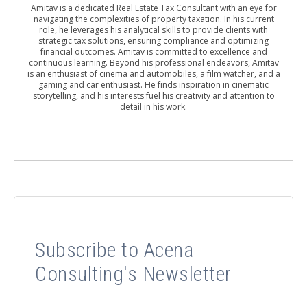
Amitav is a dedicated Real Estate Tax Consultant with an eye for
navigating the complexities of property taxation. In his current
role, he leverages his analytical skills to provide clients with
strategic tax solutions, ensuring compliance and optimizing
financial outcomes. Amitav is committed to excellence and
continuous learning. Beyond his professional endeavors, Amitav
is an enthusiast of cinema and automobiles, a film watcher, and a
gaming and car enthusiast. He finds inspiration in cinematic
storytelling, and his interests fuel his creativity and attention to
detail in his work.
Subscribe to Acena
Consulting's Newsletter