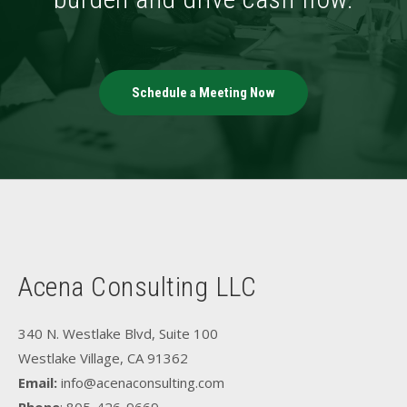
Schedule a Meeting Now
Acena Consulting LLC
340 N. Westlake Blvd, Suite 100
Westlake Village, CA 91362
Email:
info@acenaconsulting.com