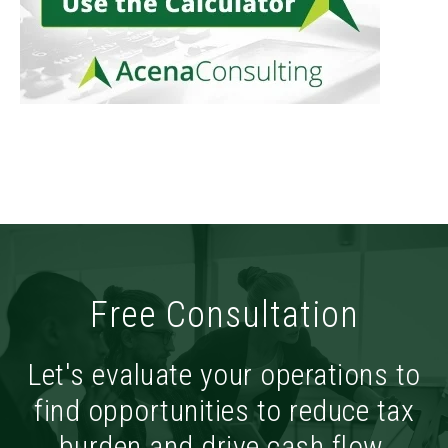
Free Consultation
Let's evaluate your operations to
find opportunities to reduce tax
burden and drive cash flow.