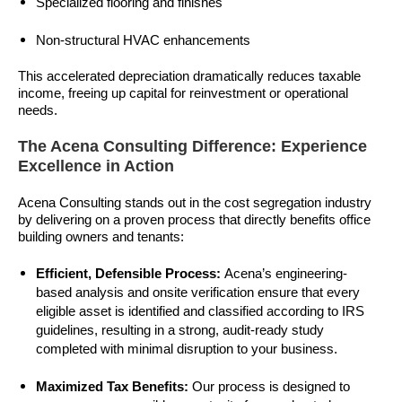
Specialized flooring and finishes
Non-structural HVAC enhancements
This accelerated depreciation dramatically reduces taxable
income, freeing up capital for reinvestment or operational
needs.
The Acena Consulting Difference: Experience
Excellence in Action
Acena Consulting stands out in the cost segregation industry
by delivering on a proven process that directly benefits office
building owners and tenants:
Efficient, Defensible Process:
Acena’s engineering-
based analysis and onsite verification ensure that every
eligible asset is identified and classified according to IRS
guidelines, resulting in a strong, audit-ready study
completed with minimal disruption to your business.
Maximized Tax Benefits:
Our process is designed to