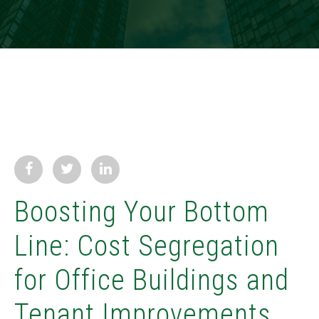
Boosting Your Bottom
Line: Cost Segregation
for Office Buildings and
Tenant Improvements