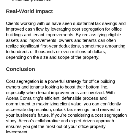
Real-World Impact
Clients working with us have seen substantial tax savings and
improved cash flow by leveraging cost segregation for office
buildings and tenant improvements. By reclassifying eligible
assets and improvements, owners and tenants can often
realize significant first-year deductions, sometimes amounting
to hundreds of thousands or even millions of dollars,
depending on the size and scope of the property.
Conclusion
Cost segregation is a powerful strategy for office building
owners and tenants looking to boost their bottom line,
especially when tenant improvements are involved. With
Acena Consulting’s efficient, defensible process and
commitment to maximizing client value, you can confidently
accelerate depreciation, unlock tax savings, and reinvest in
your business’s future. If you’re considering a cost segregation
study, Acena’s collaborative and expert-driven approach
ensures you get the most out of your office property
investment.