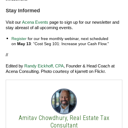
Stay Informed
Visit our
Acena Events
page to sign up for our newsletter and
stay abreast of all upcoming events.
Register
for our free monthly webinar, next scheduled
on
May 13
: “Cost Seg 101: Increase your Cash Flow."
//
Edited by
Randy Eickhoff, CPA
, Founder & Head Coach at
Acena Consulting.
Photo courtesy of kjarrett on Flickr.
Amitav Chowdhury, Real Estate Tax
Consultant