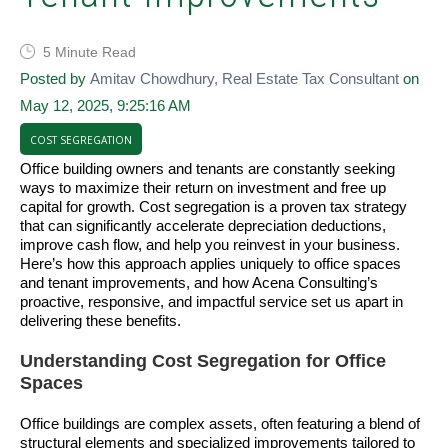
5 Minute Read
Posted by
Amitav Chowdhury, Real Estate Tax Consultant
on
May 12, 2025, 9:25:16 AM
COST SEGREGATION
Office building owners and tenants are constantly seeking
ways to maximize their return on investment and free up
capital for growth. Cost segregation is a proven tax strategy
that can significantly accelerate depreciation deductions,
improve cash flow, and help you reinvest in your business.
Here’s how this approach applies uniquely to office spaces
and tenant improvements, and how Acena Consulting’s
proactive, responsive, and impactful service set us apart in
delivering these benefits.
Understanding Cost Segregation for Office
Spaces
Office buildings are complex assets, often featuring a blend of
structural elements and specialized improvements tailored to