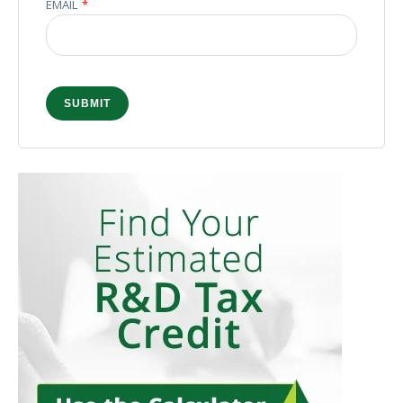
EMAIL
*