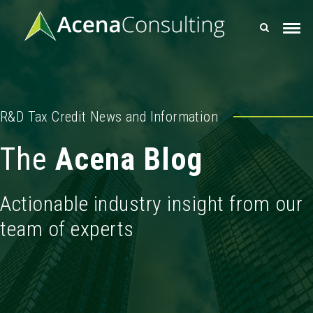
R&D Tax Credit News and Information
The
Acena Blog
Actionable industry insight from our
team of experts