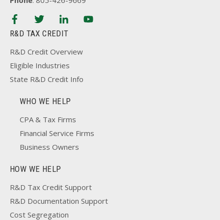
Phone
: 805-426-9669
R&D TAX CREDIT
R&D Credit Overview
Eligible Industries
State R&D Credit Info
WHO WE HELP
CPA & Tax Firms
Financial Service Firms
Business Owners
HOW WE HELP
R&D Tax Credit Support
R&D Documentation Support
Cost Segregation