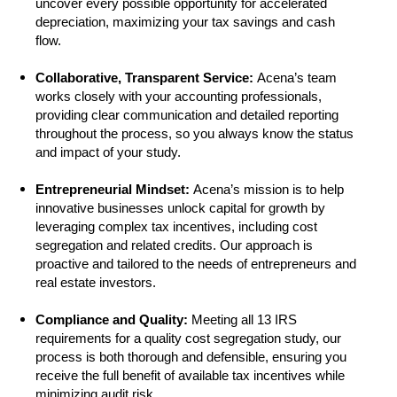
uncover every possible opportunity for accelerated
depreciation, maximizing your tax savings and cash
flow.
Collaborative, Transparent Service:
Acena’s team
works closely with your accounting professionals,
providing clear communication and detailed reporting
throughout the process, so you always know the status
and impact of your study.
Entrepreneurial Mindset:
Acena’s mission is to help
innovative businesses unlock capital for growth by
leveraging complex tax incentives, including cost
segregation and related credits. Our approach is
proactive and tailored to the needs of entrepreneurs and
real estate investors.
Compliance and Quality:
Meeting all 13 IRS
requirements for a quality cost segregation study, our
process is both thorough and defensible, ensuring you
receive the full benefit of available tax incentives while
minimizing audit risk.