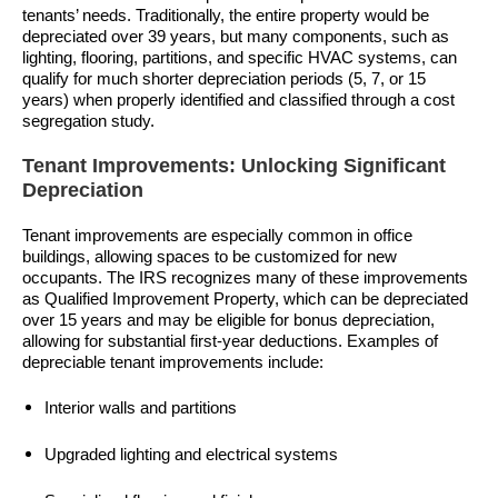
tenants’ needs. Traditionally, the entire property would be
depreciated over 39 years, but many components, such as
lighting, flooring, partitions, and specific HVAC systems, can
qualify for much shorter depreciation periods (5, 7, or 15
years) when properly identified and classified through a cost
segregation study.
Tenant Improvements: Unlocking Significant
Depreciation
Tenant improvements are especially common in office
buildings, allowing spaces to be customized for new
occupants. The IRS recognizes many of these improvements
as Qualified Improvement Property, which can be depreciated
over 15 years and may be eligible for bonus depreciation,
allowing for substantial first-year deductions. Examples of
depreciable tenant improvements include:
Interior walls and partitions
Upgraded lighting and electrical systems