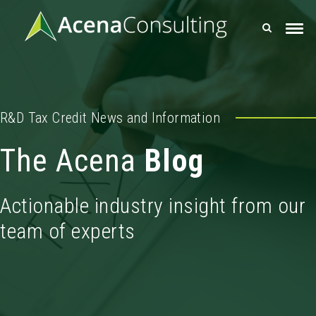
R&D Tax Credit News and Information
The Acena
Blog
Actionable industry insight from our
team of experts