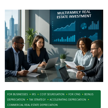
FOR BUSINESSES
IRS
COST SEGREGATION
FOR CPAS
BONUS
DEPRECIATION
TAX STRATEGY
ACCELERATING DEPRECIATION
COMMERCIAL REAL ESTATE DEPRECIATION