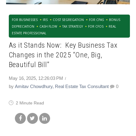
FOR BUSINESSES
IRS
COST SEGREGATION
FOR CPAS
BONUS
DEPRECIATION
CASH FLOW
TAX STRATEGY
FOR CFOS
REAL
ESTATE PROFESSIONAL
As it Stands Now: Key Business Tax
Changes in the 2025 “One, Big,
Beautiful Bill”
May 16, 2025, 12:26:03 PM
by
Amitav Chowdhury, Real Estate Tax Consultant
0
2 Minute Read