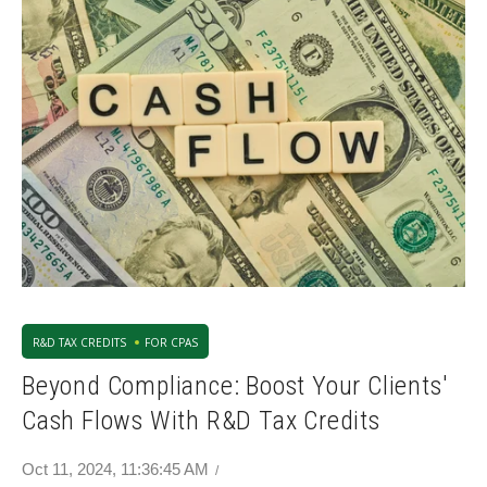
R&D TAX CREDITS
FOR CPAS
Beyond Compliance: Boost Your Clients'
Cash Flows With R&D Tax Credits
Oct 11, 2024, 11:36:45 AM