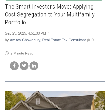
The Smart Investor’s Move: Applying
Cost Segregation to Your Multifamily
Portfolio
Sep 29, 2025, 4:51:33 PM
by
Amitav Chowdhury, Real Estate Tax Consultant
0
2 Minute Read