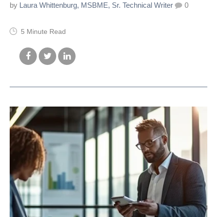
by
Laura Whittenburg, MSBME, Sr. Technical Writer
0
5 Minute Read