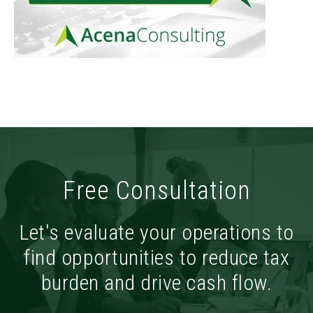
Free Consultation
Let's evaluate your operations to
find opportunities to reduce tax
burden and drive cash flow.