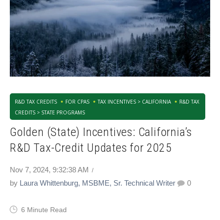
R&D TAX CREDITS
FOR CPAS
TAX INCENTIVES > CALIFORNIA
R&D TAX
CREDITS > STATE PROGRAMS
Golden (State) Incentives: California’s
R&D Tax-Credit Updates for 2025
Nov 7, 2024, 9:32:38 AM
by
Laura Whittenburg, MSBME, Sr. Technical Writer
0
6 Minute Read