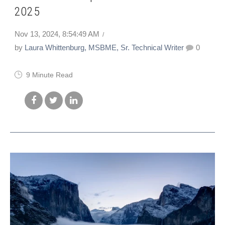
2025
Nov 13, 2024, 8:54:49 AM
by
Laura Whittenburg, MSBME, Sr. Technical Writer
0
9 Minute Read