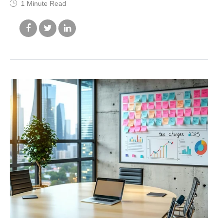
1 Minute Read