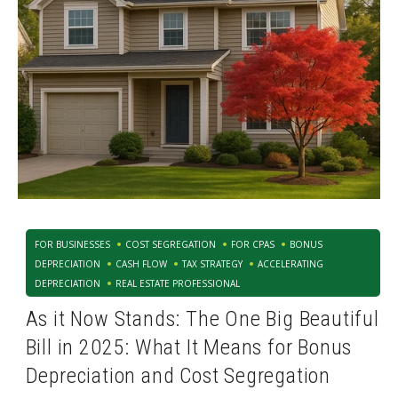
FOR BUSINESSES
COST SEGREGATION
FOR CPAS
BONUS
DEPRECIATION
CASH FLOW
TAX STRATEGY
ACCELERATING
DEPRECIATION
REAL ESTATE PROFESSIONAL
As it Now Stands: The One Big Beautiful
Bill in 2025: What It Means for Bonus
Depreciation and Cost Segregation