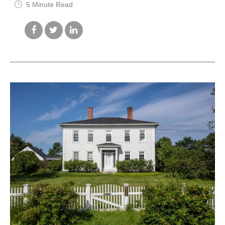
5 Minute Read