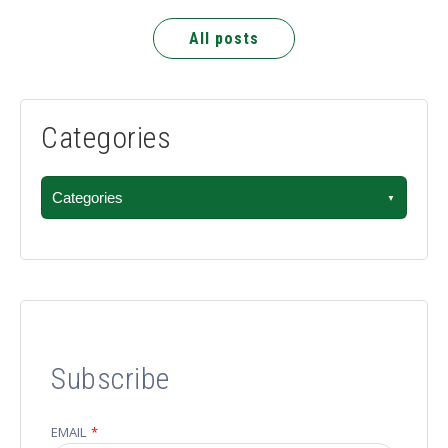
All posts
Categories
Categories
Subscribe
EMAIL
*