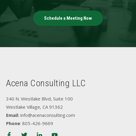
Schedule a Meeting Now
Acena Consulting LLC
340 N. Westlake Blvd, Suite 100
Westlake Village, CA 91362
Email:
info@acenaconsulting.com
Phone
: 805-426-9669