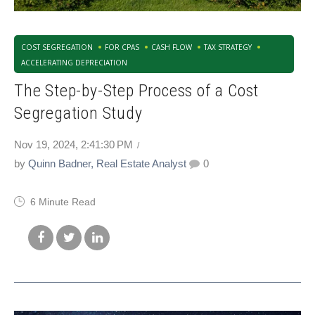
COST SEGREGATION
FOR CPAS
CASH FLOW
TAX STRATEGY
ACCELERATING DEPRECIATION
The Step-by-Step Process of a Cost
Segregation Study
Nov 19, 2024, 2:41:30 PM
by
Quinn Badner, Real Estate Analyst
0
6 Minute Read