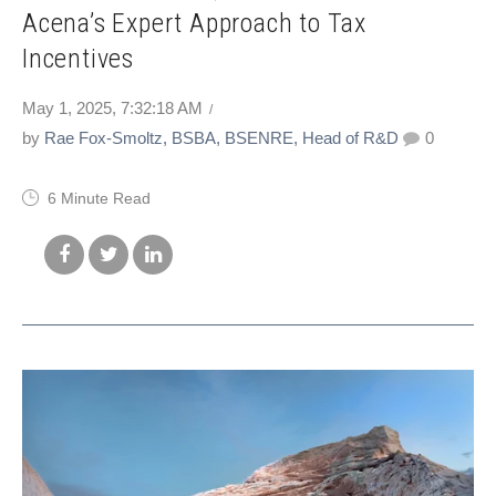
Acena’s Expert Approach to Tax
Incentives
May 1, 2025, 7:32:18 AM
by
Rae Fox-Smoltz, BSBA, BSENRE, Head of R&D
0
6 Minute Read