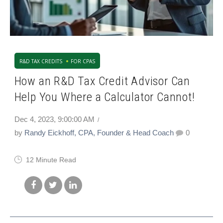
R&D TAX CREDITS
FOR CPAS
How an R&D Tax Credit Advisor Can
Help You Where a Calculator Cannot!
Dec 4, 2023, 9:00:00 AM
by
Randy Eickhoff, CPA, Founder & Head Coach
0
12 Minute Read