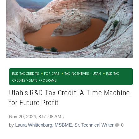
R&D TAX CREDITS
FOR CPAS
TAX INCENTIVES > UTAH
R&D TAX
CREDITS > STATE PROGRAMS
Utah's R&D Tax Credit: A Time Machine
for Future Profit
Nov 20, 2024, 8:51:08 AM
by
Laura Whittenburg, MSBME, Sr. Technical Writer
0