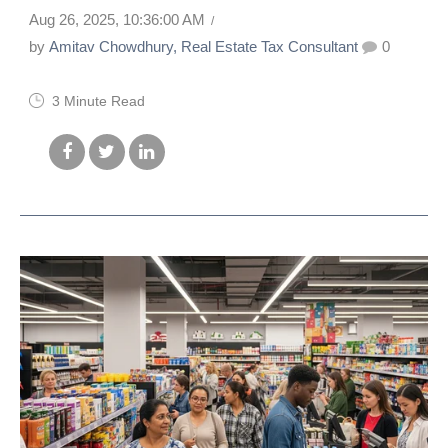
Aug 26, 2025, 10:36:00 AM
by
Amitav Chowdhury, Real Estate Tax Consultant
0
3 Minute Read