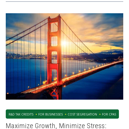
R&D TAX CREDITS
FOR BUSINESSES
COST SEGREGATION
FOR CPAS
Maximize Growth, Minimize Stress: