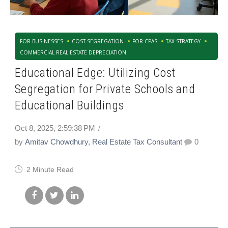
FOR BUSINESSES
COST SEGREGATION
FOR CPAS
TAX STRATEGY
COMMERCIAL REAL ESTATE DEPRECIATION
Educational Edge: Utilizing Cost
Segregation for Private Schools and
Educational Buildings
Oct 8, 2025, 2:59:38 PM
by
Amitav Chowdhury, Real Estate Tax Consultant
0
2 Minute Read