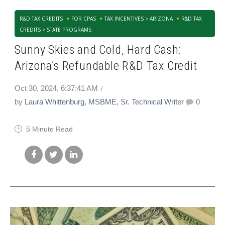
R&D TAX CREDITS
FOR CPAS
TAX INCENTIVES > ARIZONA
R&D TAX
CREDITS > STATE PROGRAMS
Sunny Skies and Cold, Hard Cash:
Arizona’s Refundable R&D Tax Credit
Oct 30, 2024, 6:37:41 AM
by
Laura Whittenburg, MSBME, Sr. Technical Writer
0
5 Minute Read