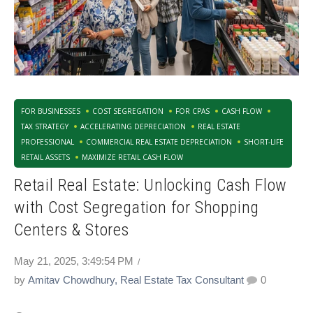
FOR BUSINESSES
COST SEGREGATION
FOR CPAS
CASH FLOW
TAX STRATEGY
ACCELERATING DEPRECIATION
REAL ESTATE
PROFESSIONAL
COMMERCIAL REAL ESTATE DEPRECIATION
SHORT-LIFE
RETAIL ASSETS
MAXIMIZE RETAIL CASH FLOW
Retail Real Estate: Unlocking Cash Flow
with Cost Segregation for Shopping
Centers & Stores
May 21, 2025, 3:49:54 PM
by
Amitav Chowdhury, Real Estate Tax Consultant
0