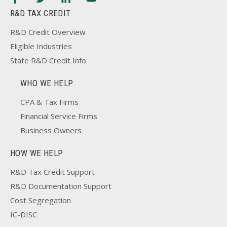
R&D TAX CREDIT
R&D Credit Overview
Eligible Industries
State R&D Credit Info
WHO WE HELP
CPA & Tax Firms
Financial Service Firms
Business Owners
HOW WE HELP
R&D Tax Credit Support
R&D Documentation Support
Cost Segregation
IC-DISC