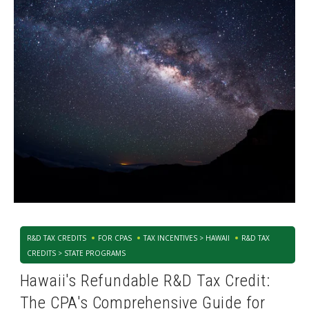
R&D TAX CREDITS
FOR CPAS
TAX INCENTIVES > HAWAII
R&D TAX
CREDITS > STATE PROGRAMS
Hawaii's Refundable R&D Tax Credit:
The CPA's Comprehensive Guide for