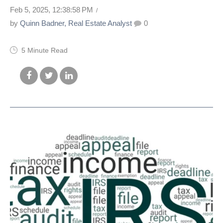
Feb 5, 2025, 12:38:58 PM
by
Quinn Badner, Real Estate Analyst
0
5 Minute Read