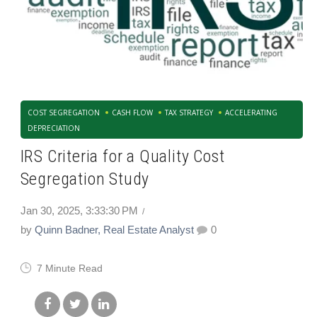
COST SEGREGATION
CASH FLOW
TAX STRATEGY
ACCELERATING
DEPRECIATION
IRS Criteria for a Quality Cost
Segregation Study
Jan 30, 2025, 3:33:30 PM
by
Quinn Badner, Real Estate Analyst
0
7 Minute Read