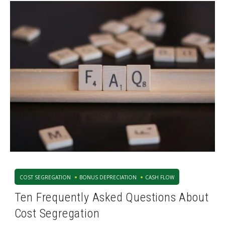
COST SEGREGATION
BONUS DEPRECIATION
CASH FLOW
Ten Frequently Asked Questions About
Cost Segregation