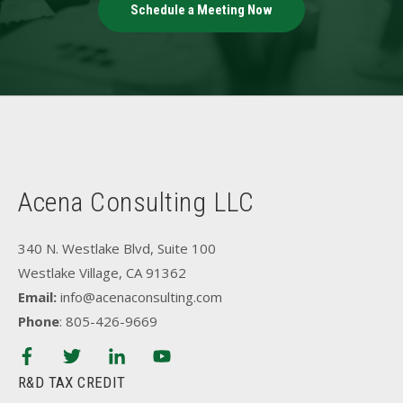
Schedule a Meeting Now
Acena Consulting LLC
340 N. Westlake Blvd, Suite 100
Westlake Village, CA 91362
Email:
info@acenaconsulting.com
Phone
: 805-426-9669
R&D TAX CREDIT