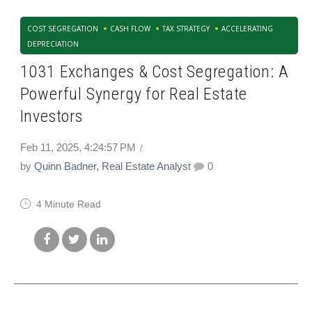
COST SEGREGATION
CASH FLOW
TAX STRATEGY
ACCELERATING
DEPRECIATION
1031 Exchanges & Cost Segregation: A
Powerful Synergy for Real Estate
Investors
Feb 11, 2025, 4:24:57 PM
by
Quinn Badner, Real Estate Analyst
0
4 Minute Read