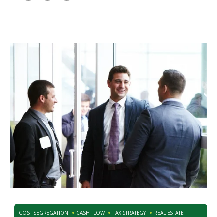
COST SEGREGATION
CASH FLOW
TAX STRATEGY
REAL ESTATE