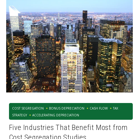
COST SEGREGATION
BONUS DEPRECIATION
CASH FLOW
TAX
STRATEGY
ACCELERATING DEPRECIATION
Five Industries That Benefit Most from
Cost Segregation Studies