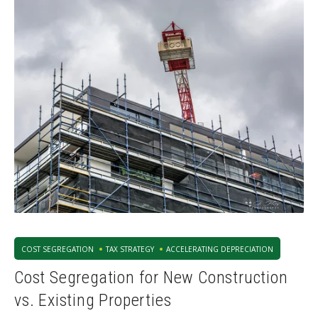
COST SEGREGATION
TAX STRATEGY
ACCELERATING DEPRECIATION
Cost Segregation for New Construction
vs. Existing Properties