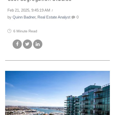
Feb 21, 2025, 9:45:19 AM
by
Quinn Badner, Real Estate Analyst
0
6 Minute Read