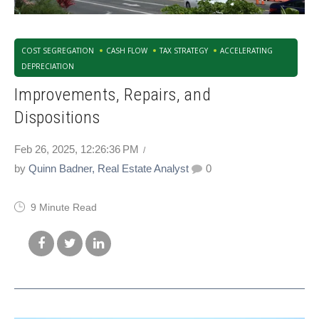
COST SEGREGATION
CASH FLOW
TAX STRATEGY
ACCELERATING
DEPRECIATION
Improvements, Repairs, and
Dispositions
Feb 26, 2025, 12:26:36 PM
by
Quinn Badner, Real Estate Analyst
0
9 Minute Read