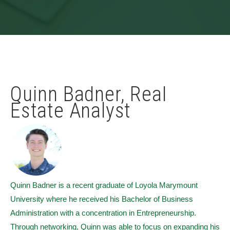
Quinn Badner, Real
Estate Analyst
Quinn Badner is a recent graduate of Loyola Marymount
University where he received his Bachelor of Business
Administration with a concentration in Entrepreneurship.
Through networking, Quinn was able to focus on expanding his