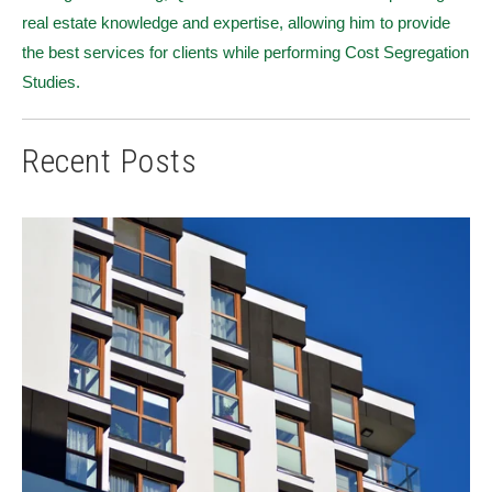
real estate knowledge and expertise, allowing him to provide
the best services for clients while performing Cost Segregation
Studies.
Recent Posts