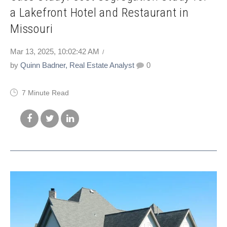
a Lakefront Hotel and Restaurant in
Missouri
Mar 13, 2025, 10:02:42 AM
by
Quinn Badner, Real Estate Analyst
0
7 Minute Read