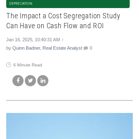
DEPRECIATION
The Impact a Cost Segregation Study
Can Have on Cash Flow and ROI
Jan 16, 2025, 10:40:31 AM
by
Quinn Badner, Real Estate Analyst
0
6 Minute Read