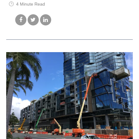
4 Minute Read