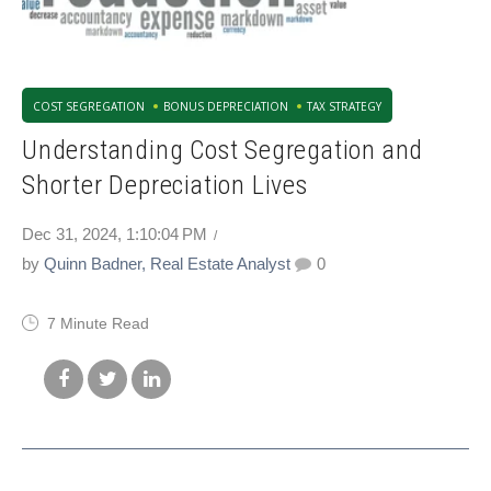
COST SEGREGATION
BONUS DEPRECIATION
TAX STRATEGY
Understanding Cost Segregation and
Shorter Depreciation Lives
Dec 31, 2024, 1:10:04 PM
by
Quinn Badner, Real Estate Analyst
0
7 Minute Read