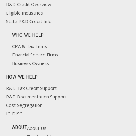
R&D Credit Overview
Eligible Industries
State R&D Credit Info
WHO WE HELP
CPA & Tax Firms
Financial Service Firms
Business Owners
HOW WE HELP
R&D Tax Credit Support
R&D Documentation Support
Cost Segregation
IC-DISC
ABOUT
About Us