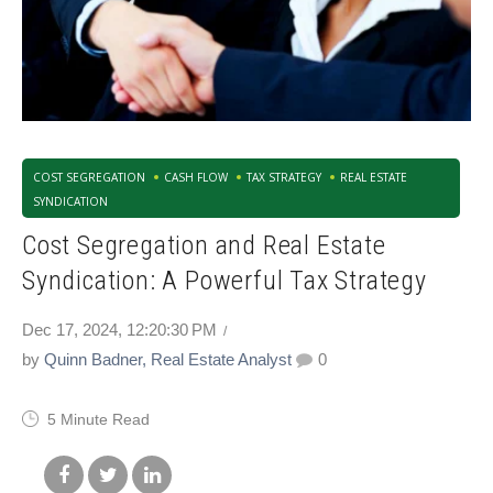
COST SEGREGATION
CASH FLOW
TAX STRATEGY
REAL ESTATE
SYNDICATION
Cost Segregation and Real Estate
Syndication: A Powerful Tax Strategy
Dec 17, 2024, 12:20:30 PM
by
Quinn Badner, Real Estate Analyst
0
5 Minute Read