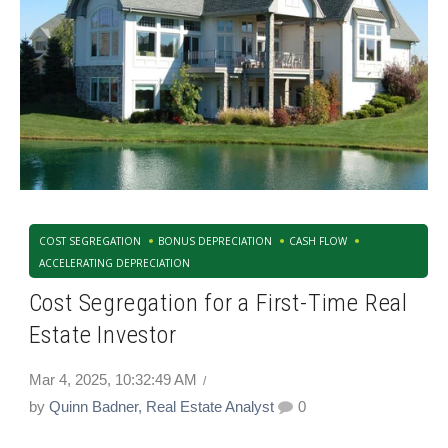
COST SEGREGATION
BONUS DEPRECIATION
CASH FLOW
ACCELERATING DEPRECIATION
Cost Segregation for a First-Time Real
Estate Investor
Mar 4, 2025, 10:32:49 AM
by
Quinn Badner, Real Estate Analyst
0