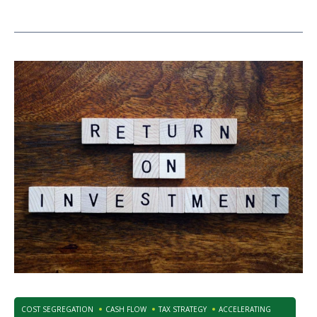
COST SEGREGATION
CASH FLOW
TAX STRATEGY
ACCELERATING