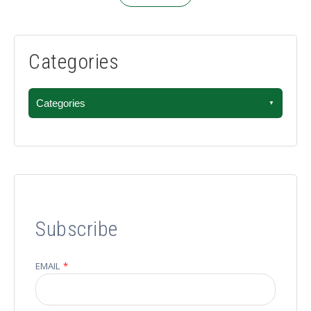
Categories
Categories
Subscribe
EMAIL
*