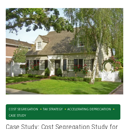
COST SEGREGATION
TAX STRATEGY
ACCELERATING DEPRECIATION
CASE STUDY
Case Study: Cost Segregation Study for