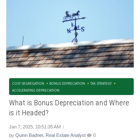
COST SEGREGATION
BONUS DEPRECIATION
TAX STRATEGY
ACCELERATING DEPRECIATION
What is Bonus Depreciation and Where
is it Headed?
Jan 7, 2025, 10:51:35 AM
by
Quinn Badner, Real Estate Analyst
0