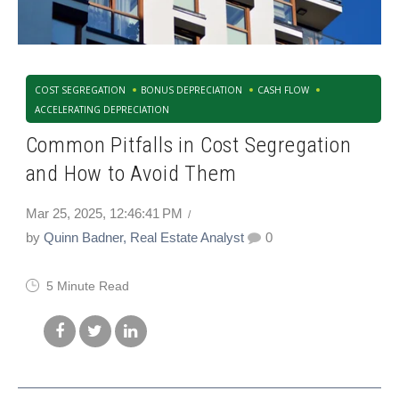
COST SEGREGATION
BONUS DEPRECIATION
CASH FLOW
ACCELERATING DEPRECIATION
Common Pitfalls in Cost Segregation
and How to Avoid Them
Mar 25, 2025, 12:46:41 PM
by
Quinn Badner, Real Estate Analyst
0
5 Minute Read