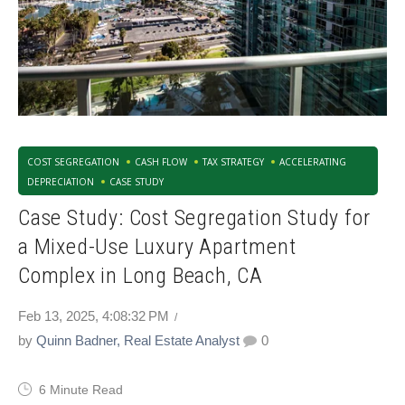
COST SEGREGATION
CASH FLOW
TAX STRATEGY
ACCELERATING
DEPRECIATION
CASE STUDY
Case Study: Cost Segregation Study for
a Mixed-Use Luxury Apartment
Complex in Long Beach, CA
Feb 13, 2025, 4:08:32 PM
by
Quinn Badner, Real Estate Analyst
0
6 Minute Read