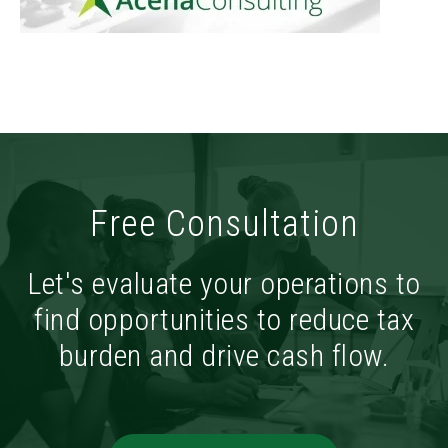
Free Consultation
Let's evaluate your operations to
find opportunities to reduce tax
burden and drive cash flow.