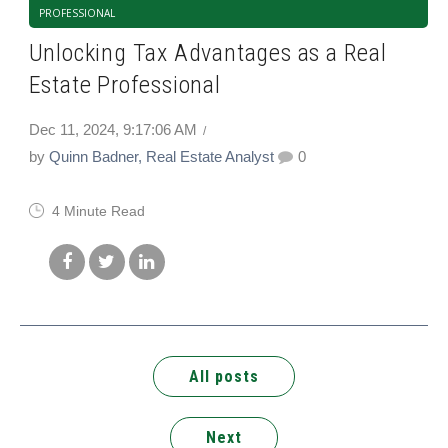
PROFESSIONAL
Unlocking Tax Advantages as a Real
Estate Professional
Dec 11, 2024, 9:17:06 AM
by
Quinn Badner, Real Estate Analyst
0
4 Minute Read
All posts
Next