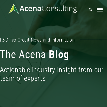
R&D Tax Credit News and Information
The Acena
Blog
Actionable industry insight from our
team of experts