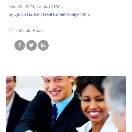
Dec 23, 2024, 12:56:12 PM
by
Quinn Badner, Real Estate Analyst
0
3 Minute Read