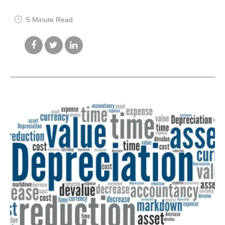
5 Minute Read