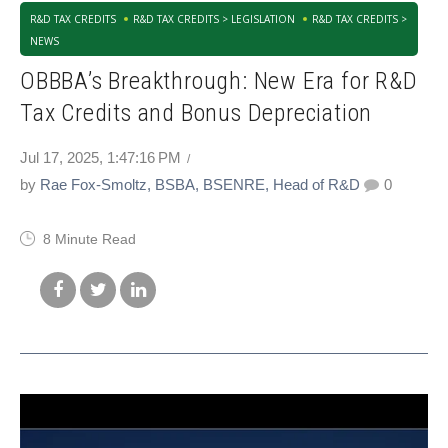
R&D TAX CREDITS
R&D TAX CREDITS > LEGISLATION
R&D TAX CREDITS >
NEWS
OBBBA’s Breakthrough: New Era for R&D
Tax Credits and Bonus Depreciation
Jul 17, 2025, 1:47:16 PM
by
Rae Fox-Smoltz, BSBA, BSENRE, Head of R&D
0
8 Minute Read