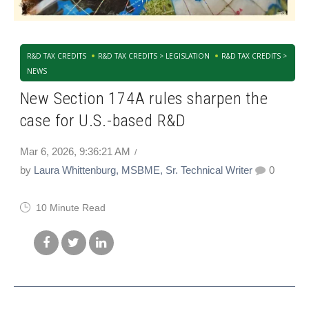
R&D TAX CREDITS
R&D TAX CREDITS > LEGISLATION
R&D TAX CREDITS >
NEWS
New Section 174A rules sharpen the
case for U.S.-based R&D
Mar 6, 2026, 9:36:21 AM
by
Laura Whittenburg, MSBME, Sr. Technical Writer
0
10 Minute Read