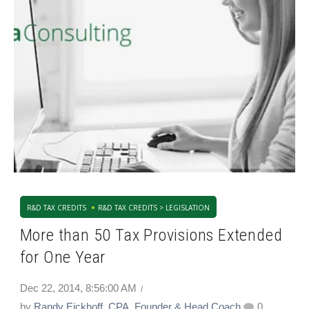
R&D TAX CREDITS
R&D TAX CREDITS > LEGISLATION
More than 50 Tax Provisions Extended
for One Year
Dec 22, 2014, 8:56:00 AM
by
Randy Eickhoff, CPA, Founder & Head Coach
0