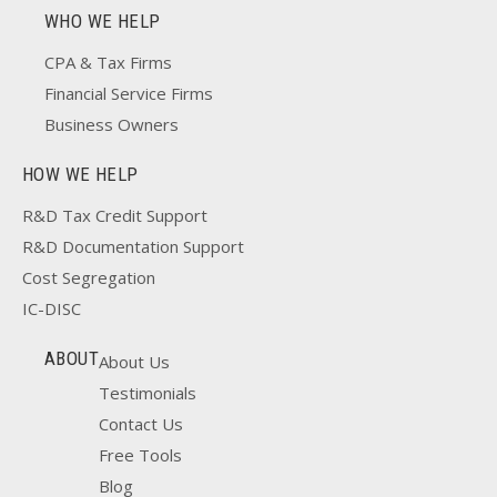
WHO WE HELP
CPA & Tax Firms
Financial Service Firms
Business Owners
HOW WE HELP
R&D Tax Credit Support
R&D Documentation Support
Cost Segregation
IC-DISC
ABOUT
About Us
Testimonials
Contact Us
Free Tools
Blog