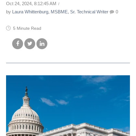
Oct 24, 2024, 8:12:45 AM
by
Laura Whittenburg, MSBME, Sr. Technical Writer
0
5 Minute Read