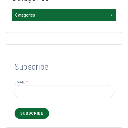
Categories
Subscribe
EMAIL
*