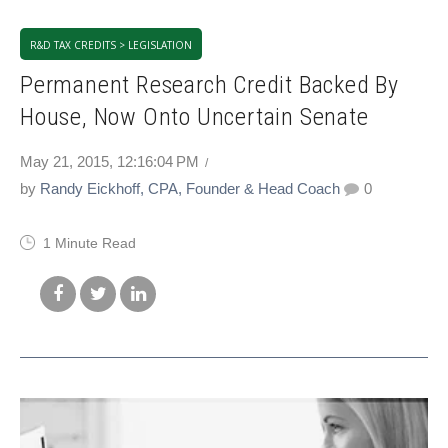
R&D TAX CREDITS > LEGISLATION
Permanent Research Credit Backed By
House, Now Onto Uncertain Senate
May 21, 2015, 12:16:04 PM
by
Randy Eickhoff, CPA, Founder & Head Coach
0
1 Minute Read