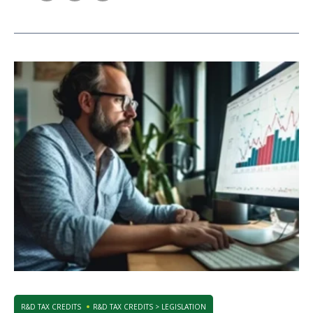
R&D TAX CREDITS
R&D TAX CREDITS > LEGISLATION