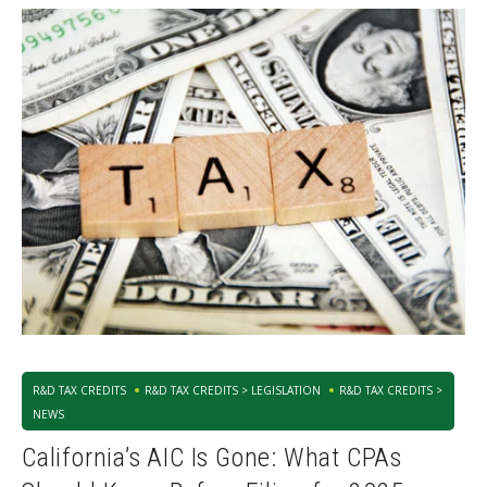
R&D TAX CREDITS
R&D TAX CREDITS > LEGISLATION
R&D TAX CREDITS >
NEWS
California’s AIC Is Gone: What CPAs