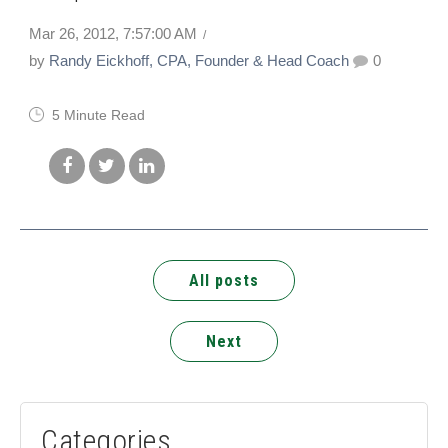
Mar 26, 2012, 7:57:00 AM
by
Randy Eickhoff, CPA, Founder & Head Coach
0
5 Minute Read
All posts
Next
Categories