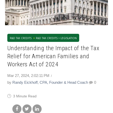
R&D TAX CREDITS
R&D TAX CREDITS > LEGISLATION
Understanding the Impact of the Tax
Relief for American Families and
Workers Act of 2024
Mar 27, 2024, 2:02:11 PM
by
Randy Eickhoff, CPA, Founder & Head Coach
0
3 Minute Read