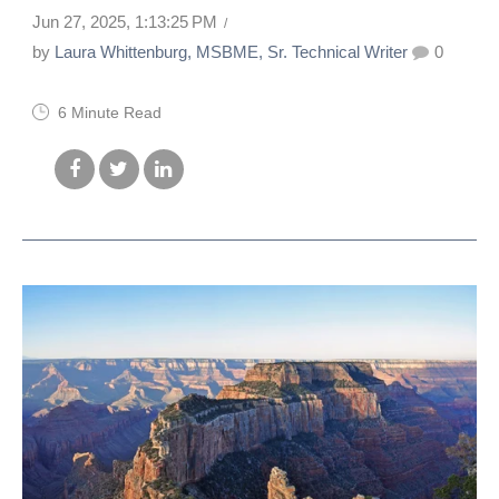
Jun 27, 2025, 1:13:25 PM
by
Laura Whittenburg, MSBME, Sr. Technical Writer
0
6 Minute Read