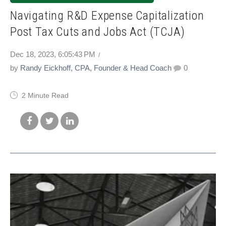
Navigating R&D Expense Capitalization
Post Tax Cuts and Jobs Act (TCJA)
Dec 18, 2023, 6:05:43 PM
by
Randy Eickhoff, CPA, Founder & Head Coach
0
2 Minute Read