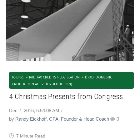
IC-DISC
R&D TAX CREDITS > LEGISLATION
DPAD (DOMESTIC
PRODUCTION ACTIVITIES DEDUCTION)
4 Christmas Presents from Congress
Dec 7, 2016, 6:54:08 AM
by
Randy Eickhoff, CPA, Founder & Head Coach
0
7 Minute Read