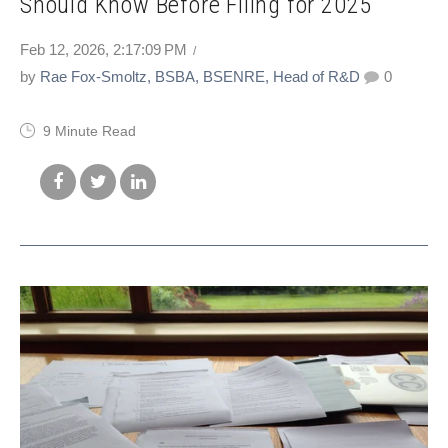
Should Know Before Filing for 2025
Feb 12, 2026, 2:17:09 PM
by
Rae Fox-Smoltz, BSBA, BSENRE, Head of R&D
0
9 Minute Read