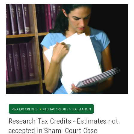
R&D TAX CREDITS
R&D TAX CREDITS > LEGISLATION
Research Tax Credits - Estimates not
accepted in Shami Court Case