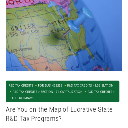
R&D TAX CREDITS
FOR BUSINESSES
R&D TAX CREDITS > LEGISLATION
R&D TAX CREDITS > SECTION 174 CAPITALIZATION
R&D TAX CREDITS >
STATE PROGRAMS
Are You on the Map of Lucrative State
R&D Tax Programs?