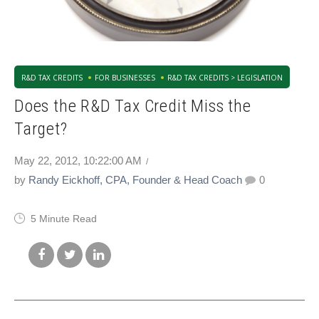
R&D TAX CREDITS
FOR BUSINESSES
R&D TAX CREDITS > LEGISLATION
Does the R&D Tax Credit Miss the
Target?
May 22, 2012, 10:22:00 AM
by
Randy Eickhoff, CPA, Founder & Head Coach
0
5 Minute Read