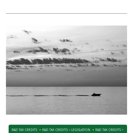
R&D TAX CREDITS
R&D TAX CREDITS > LEGISLATION
R&D TAX CREDITS >