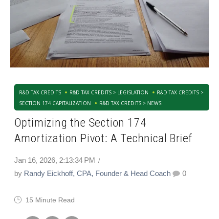
R&D TAX CREDITS
R&D TAX CREDITS > LEGISLATION
R&D TAX CREDITS >
SECTION 174 CAPITALIZATION
R&D TAX CREDITS > NEWS
Optimizing the Section 174
Amortization Pivot: A Technical Brief
Jan 16, 2026, 2:13:34 PM
by
Randy Eickhoff, CPA, Founder & Head Coach
0
15 Minute Read