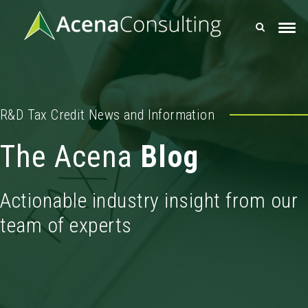
R&D Tax Credit News and Information
The Acena
Blog
Actionable industry insight from our
team of experts