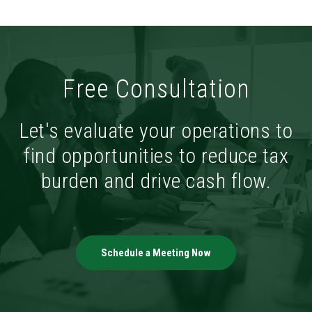
Free Consultation
Let's evaluate your operations to
find opportunities to reduce tax
burden and drive cash flow.
Schedule a Meeting Now