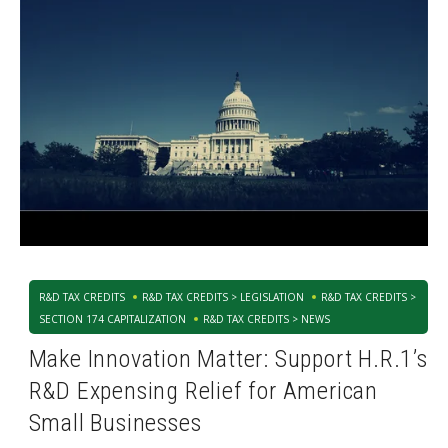
R&D TAX CREDITS
R&D TAX CREDITS > LEGISLATION
R&D TAX CREDITS >
SECTION 174 CAPITALIZATION
R&D TAX CREDITS > NEWS
Make Innovation Matter: Support H.R.1’s
R&D Expensing Relief for American
Small Businesses