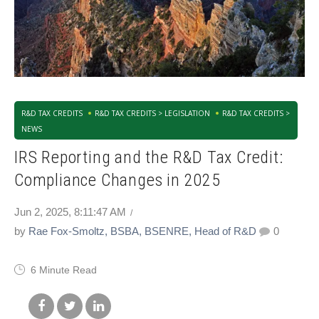
R&D TAX CREDITS
R&D TAX CREDITS > LEGISLATION
R&D TAX CREDITS >
NEWS
IRS Reporting and the R&D Tax Credit:
Compliance Changes in 2025
Jun 2, 2025, 8:11:47 AM
by
Rae Fox-Smoltz, BSBA, BSENRE, Head of R&D
0
6 Minute Read