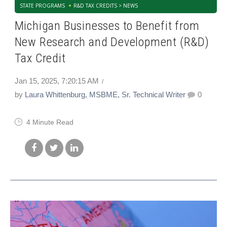
STATE PROGRAMS
R&D TAX CREDITS > NEWS
Michigan Businesses to Benefit from
New Research and Development (R&D)
Tax Credit
Jan 15, 2025, 7:20:15 AM
by
Laura Whittenburg, MSBME, Sr. Technical Writer
0
4 Minute Read