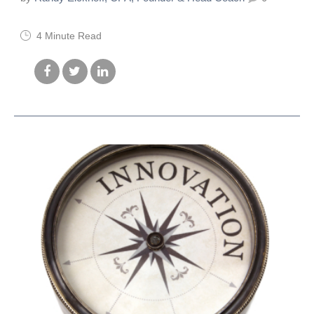
4 Minute Read