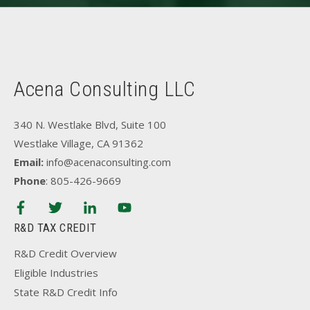
Acena Consulting LLC
340 N. Westlake Blvd, Suite 100
Westlake Village, CA 91362
Email:
info@acenaconsulting.com
Phone
: 805-426-9669
R&D TAX CREDIT
R&D Credit Overview
Eligible Industries
State R&D Credit Info