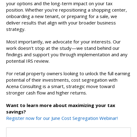
your options and the long-term impact on your tax
position. Whether you're repositioning a shopping center,
onboarding a new tenant, or preparing for a sale, we
deliver results that align with your broader business
strategy.
Most importantly, we advocate for your interests. Our
work doesn’t stop at the study—we stand behind our
findings and support you through implementation and any
potential IRS review.
For retail property owners looking to unlock the full earning
potential of their investments, cost segregation with
Acena Consulting is a smart, strategic move toward
stronger cash flow and higher returns.
Want to learn more about maximizing your tax
savings?
Register now for our June Cost Segregation Webinar!