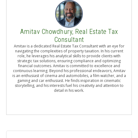
Amitav Chowdhury, Real Estate Tax
Consultant
Amitav is a dedicated Real Estate Tax Consultant with an eye for
navigating the complexities of property taxation. In his current
role, he leverages his analytical skills to provide clients with
strategic tax solutions, ensuring compliance and optimizing
financial outcomes. Amitav is committed to excellence and
continuous learning. Beyond his professional endeavors, Amitav
is an enthusiast of cinema and automobiles, a film watcher, and a
gaming and car enthusiast. He finds inspiration in cinematic
storytelling, and his interests fuel his creativity and attention to
detail in his work.