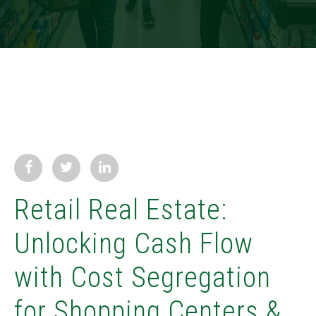
Retail Real Estate:
Unlocking Cash Flow
with Cost Segregation
for Shopping Centers &