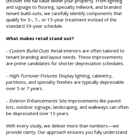
uncover the full value within your property. From lighting
and signage to flooring, specialty millwork, and branded
tenant build-outs, we carefully identify components that
qualify for 5-, 7-, or 15-year treatment instead of the
standard 39-year schedule.
What makes retail stand out?
-
Custom Build-Outs
: Retail interiors are often tailored to
tenant branding and layout needs. These improvements
are prime candidates for shorter depreciation schedules.
-
High-Turnover Fixtures
: Display lighting, cabinetry,
partitions, and specialty finishes are typically depreciable
over 5 or 7 years.
-
Exterior Enhancements
: Site improvements like paved
lots, outdoor signage, landscaping, and walkways can often
be depreciated over 15 years.
With every study, we deliver more than numbers—we
provide clarity. Our approach ensures you fully understand