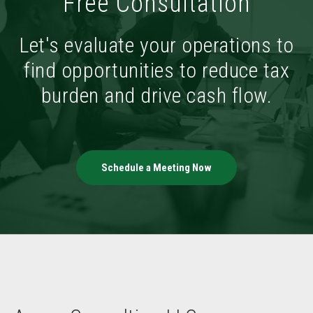
Free Consultation
Let's evaluate your operations to
find opportunities to reduce tax
burden and drive cash flow.
Schedule a Meeting Now