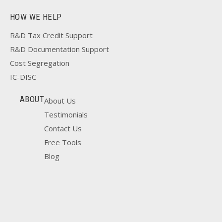
HOW WE HELP
R&D Tax Credit Support
R&D Documentation Support
Cost Segregation
IC-DISC
ABOUT
About Us
Testimonials
Contact Us
Free Tools
Blog