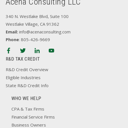
Acena Consulting LLC
340 N. Westlake Blvd, Suite 100
Westlake Village, CA 91362
Email:
info@acenaconsulting.com
Phone
: 805-426-9669
R&D TAX CREDIT
R&D Credit Overview
Eligible Industries
State R&D Credit Info
WHO WE HELP
CPA & Tax Firms
Financial Service Firms
Business Owners