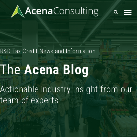
R&D Tax Credit News and Information
The
Acena Blog
Actionable industry insight from our
team of experts