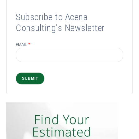
Subscribe to Acena
Consulting's Newsletter
EMAIL
*