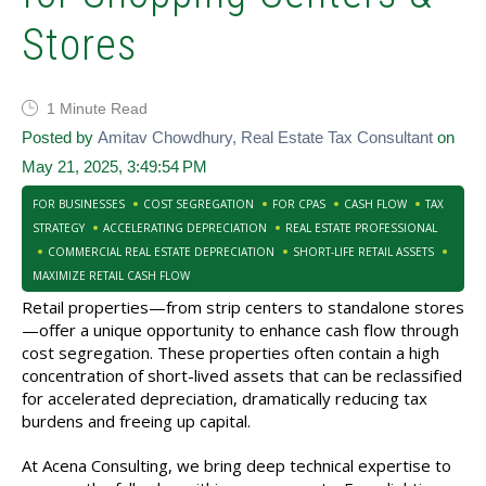
Stores
1 Minute Read
Posted by
Amitav Chowdhury, Real Estate Tax Consultant
on
May 21, 2025, 3:49:54 PM
FOR BUSINESSES
COST SEGREGATION
FOR CPAS
CASH FLOW
TAX
STRATEGY
ACCELERATING DEPRECIATION
REAL ESTATE PROFESSIONAL
COMMERCIAL REAL ESTATE DEPRECIATION
SHORT-LIFE RETAIL ASSETS
MAXIMIZE RETAIL CASH FLOW
Retail properties—from strip centers to standalone stores
—offer a unique opportunity to enhance cash flow through
cost segregation. These properties often contain a high
concentration of short-lived assets that can be reclassified
for accelerated depreciation, dramatically reducing tax
burdens and freeing up capital.
At Acena Consulting, we bring deep technical expertise to