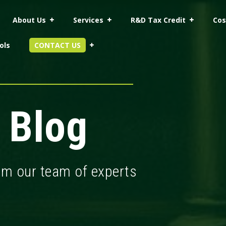
About Us
Services
R&D Tax Credit
Cos
ols
CONTACT US
 Blog
rom our team of experts