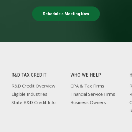
Schedule a Meeting Now
R&D TAX CREDIT
WHO WE HELP
R&D Credit Overview
CPA & Tax Firms
R
Eligible Industries
Financial Service Firms
State R&D Credit Info
Business Owners
C
I