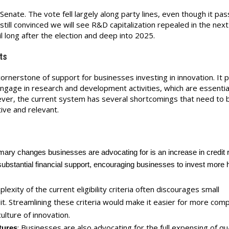
 Senate. The vote fell largely along party lines, even though it pa
ill convinced we will see R&D capitalization repealed in the next 
il long after the election and deep into 2025.
ts
rnerstone of support for businesses investing in innovation. It 
engage in research and development activities, which are essentia
ver, the current system has several shortcomings that need to 
ive and relevant.
e
imary changes businesses are advocating for is an increase in credit 
ubstantial financial support, encouraging businesses to invest more h
lexity of the current eligibility criteria often discourages small
it. Streamlining these criteria would make it easier for more com
ulture of innovation.
: Businesses are also advocating for the full
expensing
of qua
tures