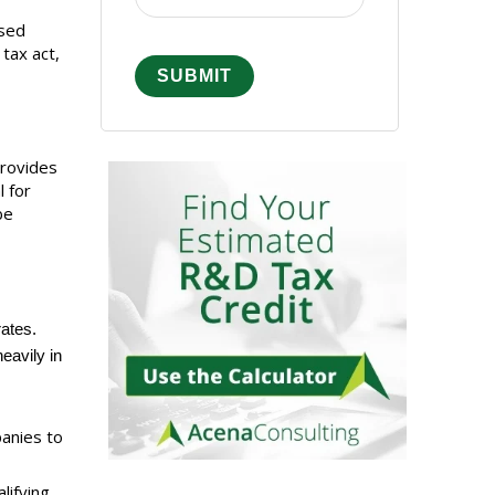
ssed
tax act,
provides
l for
be
rates.
eavily in
panies to
lifying