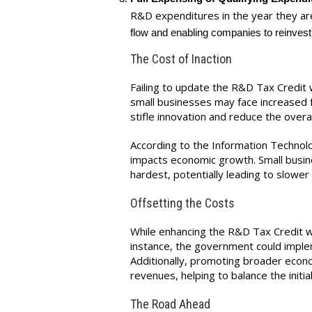
R&D expenditures in the year they a
flow and enabling companies to reinvest q
The Cost of Inaction
Failing to update the R&D Tax Credit w
small businesses may face increased fin
stifle innovation and reduce the over
According to the Information Technolo
impacts economic growth. Small busin
hardest, potentially leading to slower
Offsetting the Costs
While enhancing the R&D Tax Credit wi
instance, the government could imple
Additionally, promoting broader econ
revenues, helping to balance the initia
The Road Ahead