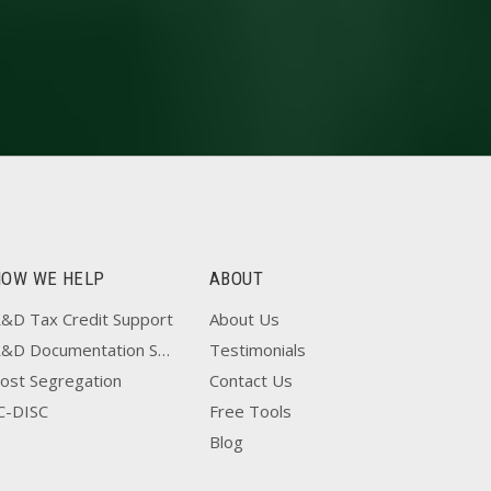
HOW WE HELP
ABOUT
&D Tax Credit Support
About Us
R&D Documentation Support
Testimonials
ost Segregation
Contact Us
C-DISC
Free Tools
Blog