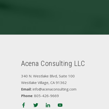
Acena Consulting LLC
340 N. Westlake Blvd, Suite 100
Westlake Village, CA 91362
Email:
info@acenaconsulting.com
Phone
: 805-426-9669