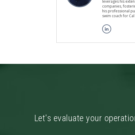
leverages his exten
companies, fosterin
his professional pu
swim coach for Cal
Let's evaluate your operatio