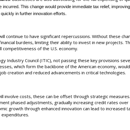
re
incurred. This change would provide immediate tax relief, improvin
uickly in further innovation efforts.
ill continue to have significant repercussions. Without these cha
ancial burdens, limiting their ability to invest in new projects. Th
all competitiveness of the U.S. economy.
gy Industry Council (ITIC), not passing these key provisions seve
esses, which form the backbone of the American economy, would 
 job creation and reduced advancements in critical technologies.
ll involve costs, these can be offset through strategic measures
ment phased adjustments, gradually increasing credit rates over 
omic growth through enhanced innovation can lead to increased t
l expenditures.