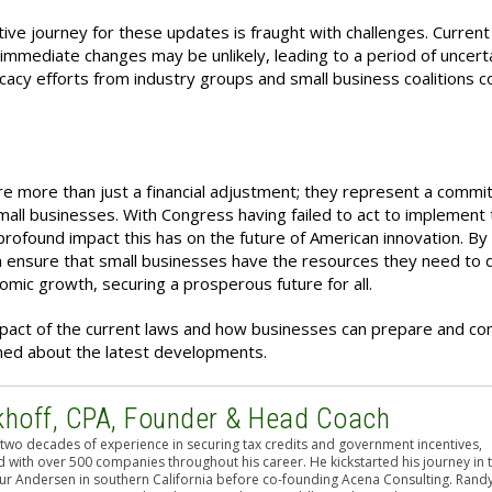
ative journey for these updates is fraught with challenges. Current
immediate changes may be unlikely, leading to a period of uncerta
cy efforts from industry groups and small business coalitions c
e more than just a financial adjustment; they represent a commi
mall businesses. With
Congress having failed to act to implement
e profound impact this has on the future of American innovation. By
 ensure that small businesses have the resources they need to 
mic growth, securing a prosperous future for all.
mpact of the current laws and how businesses can prepare and co
ormed about the latest developments.
khoff, CPA, Founder & Head Coach
two decades of experience in securing tax credits and government incentives,
 with over 500 companies throughout his career. He kickstarted his journey in 
hur Andersen in southern California before co-founding Acena Consulting. Rand