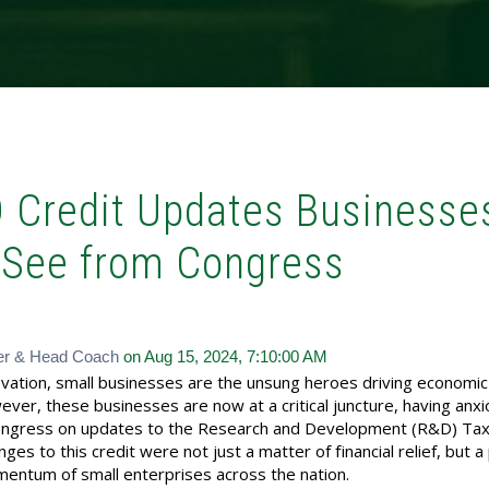
D Credit Updates Businesse
 See from Congress
er & Head Coach
on Aug 15, 2024, 7:10:00 AM
novation, small businesses are the unsung heroes driving economi
er, these businesses are now at a critical juncture, having anxi
ongress on updates to the Research and Development (R&D) Tax 
ges to this credit were not just a matter of financial relief, but a 
omentum of small enterprises across the nation.