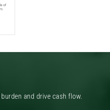
de of
rs
x burden and drive cash flow.