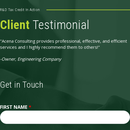
R&D Tax Credit In Action
Client
Testimonial
"Acena Consulting provides professional, effective, and efficient
services and I highly recommend them to others!"
-Owner, Engineering Company
Get in Touch
FIRST NAME
*