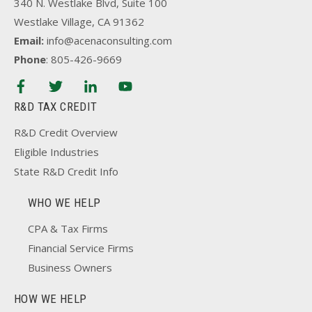
340 N. Westlake Blvd, Suite 100
Westlake Village, CA 91362
Email:
info@acenaconsulting.com
Phone
: 805-426-9669
R&D TAX CREDIT
R&D Credit Overview
Eligible Industries
State R&D Credit Info
WHO WE HELP
CPA & Tax Firms
Financial Service Firms
Business Owners
HOW WE HELP