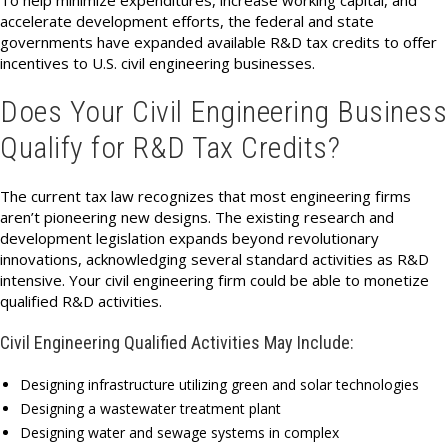
To help minimize expenditures, increase working capital, and
accelerate development efforts, the federal and state
governments have expanded available R&D tax credits to offer
incentives to U.S. civil engineering businesses.
Does Your Civil Engineering Business
Qualify for R&D Tax Credits?
The current tax law recognizes that most engineering firms
aren’t pioneering new designs. The existing research and
development legislation expands beyond revolutionary
innovations, acknowledging several standard activities as R&D
intensive. Your civil engineering firm could be able to monetize
qualified R&D activities.
Civil Engineering Qualified Activities May Include:
Designing infrastructure utilizing green and solar technologies
Designing a wastewater treatment plant
Designing water and sewage systems in complex