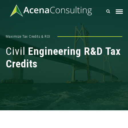
Maximize Tax Credits & ROI
Civil
Engineering R&D Tax
Credits