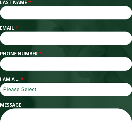
LAST NAME
*
EMAIL
*
PHONE NUMBER
*
I AM A ...
*
MESSAGE