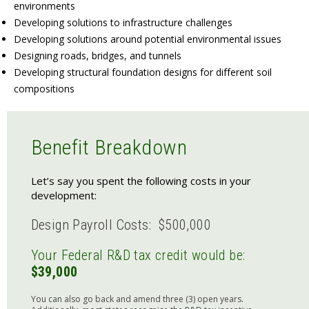
environments
Developing solutions to infrastructure challenges
Developing solutions around potential environmental issues
Designing roads, bridges, and tunnels
Developing structural foundation designs for different soil
compositions
Benefit Breakdown
Let’s say you spent the following costs in your
development:
Design Payroll Costs: $500,000
Your Federal R&D tax credit would be:
$39,000
You can also go back and amend three (3) open years.