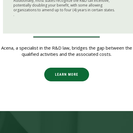
Additionally, most states recognize the R&D tax incentive,
potentially doubling your benefit, with some allowing
organizations to amend up to four (4) years in certain states.
.
Acena, a specialist in the R&D law, bridges the gap between the
qualified activities and the associated costs.
LEARN MORE