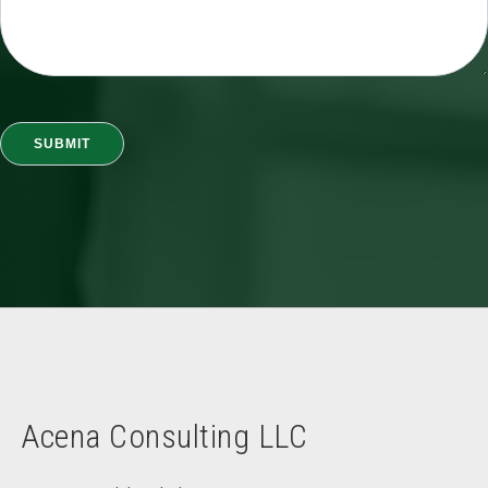
Acena Consulting LLC