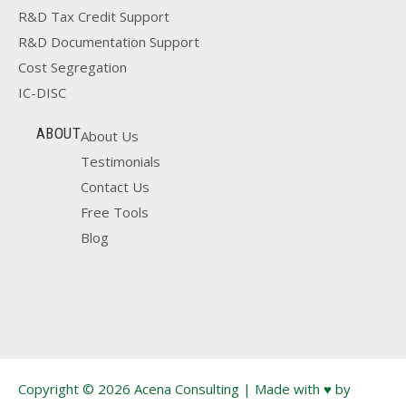
R&D Tax Credit Support
R&D Documentation Support
Cost Segregation
IC-DISC
ABOUT
About Us
Testimonials
Contact Us
Free Tools
Blog
Copyright © 2026 Acena Consulting | Made with ♥ by