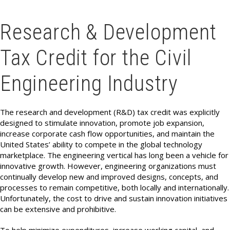
Research & Development
Tax Credit for the Civil
Engineering Industry
The research and development (R&D) tax credit was explicitly
designed to stimulate innovation, promote job expansion,
increase corporate cash flow opportunities, and maintain the
United States’ ability to compete in the global technology
marketplace. The engineering vertical has long been a vehicle for
innovative growth. However, engineering organizations must
continually
develop new and improved designs, concepts, and
processes to remain competitive, both locally and internationally.
Unfortunately, the cost to drive and sustain innovation initiatives
can be extensive and prohibitive.