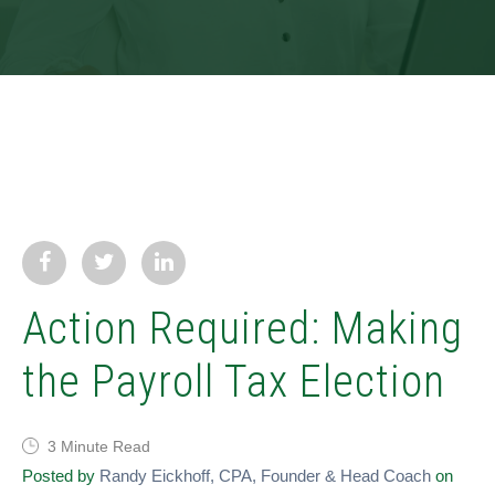
Action Required: Making
the Payroll Tax Election
3 Minute Read
Posted by
Randy Eickhoff, CPA, Founder & Head Coach
on