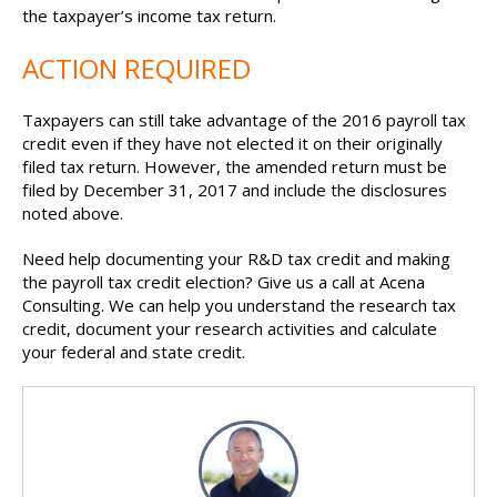
the taxpayer’s income tax return.
ACTION REQUIRED
Taxpayers can still take advantage of the 2016 payroll tax
credit even if they have not elected it on their originally
filed tax return. However, the amended return must be
filed by December 31, 2017 and include the disclosures
noted above.
Need help documenting your R&D tax credit and making
the payroll tax credit election? Give us a call at Acena
Consulting. We can help you understand the research tax
credit, document your research activities and calculate
your feder
al and state credit.