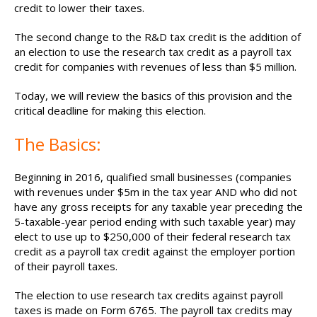
credit to lower their taxes.
The second change to the R&D tax credit is the addition of
an election to use the research tax credit as a payroll tax
credit for companies with revenues of less than $5 million.
Today, we will review the basics of this provision and the
critical deadline for making this election.
The Basics:
Beginning in 2016, qualified small businesses (companies
with revenues under $5m in the tax year AND who did not
have any gross receipts for any taxable year preceding the
5-taxable-year period ending with such taxable year) may
elect to use up to $250,000 of their federal research tax
credit as a payroll tax credit against the employer portion
of their payroll taxes.
The election to use research tax credits against payroll
taxes is made on Form 6765. The payroll tax credits may