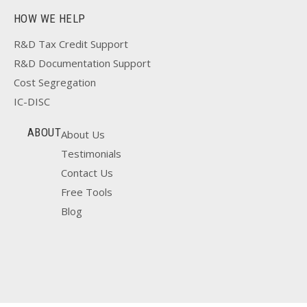
HOW WE HELP
R&D Tax Credit Support
R&D Documentation Support
Cost Segregation
IC-DISC
ABOUT
About Us
Testimonials
Contact Us
Free Tools
Blog