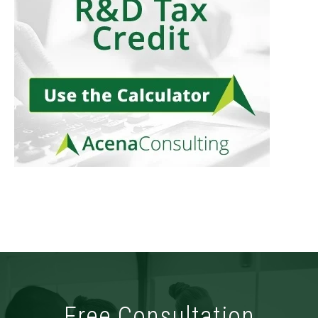
Free Consultation