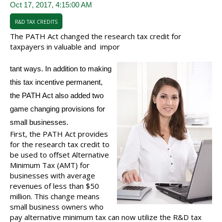
Oct 17, 2017, 4:15:00 AM
R&D TAX CREDITS
The PATH Act changed the research tax credit for
taxpayers in valuable and
impor
tant ways. In ad
dition to making
this tax incentive permanent,
the PATH Act also added two
game changing provisions for
small businesses.
First, the PATH Act provides
for the research tax credit to
be used to offset Alternative
Minimum Tax (AMT) for
businesses with average
revenues of less than $50
million. This change means
small business owners who
pay alternative minimum tax can now utilize the R&D tax