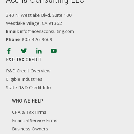
340 N. Westlake Blvd, Suite 100
Westlake Village, CA 91362
Email:
info@acenaconsulting.com
Phone
: 805-426-9669
R&D TAX CREDIT
R&D Credit Overview
Eligible Industries
State R&D Credit Info
WHO WE HELP
CPA & Tax Firms
Financial Service Firms
Business Owners