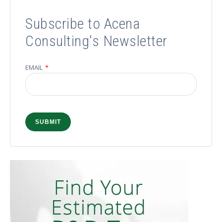
Subscribe to Acena
Consulting's Newsletter
EMAIL
*