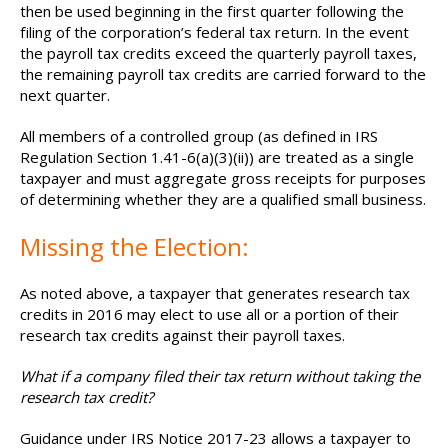
then be used beginning in the first quarter following the
filing of the corporation’s federal tax return. In the event
the payroll tax credits exceed the quarterly payroll taxes,
the remaining payroll tax credits are carried forward to the
next quarter.
All members of a controlled group (as defined in IRS
Regulation Section 1.41-6(a)(3)(ii)) are treated as a single
taxpayer and must aggregate gross receipts for purposes
of determining whether they are a qualified small business.
Missing the Election:
As noted above, a taxpayer that generates research tax
credits in 2016 may elect to use all or a portion of their
research tax credits against their payroll taxes.
What if a company filed their tax return without taking the
research tax credit?
Guidance under IRS Notice 2017-23 allows a taxpayer to