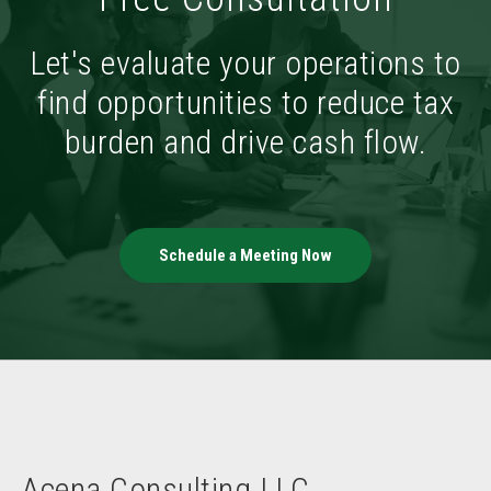
Let's evaluate your operations to
find opportunities to reduce tax
burden and drive cash flow.
Schedule a Meeting Now
Acena Consulting LLC