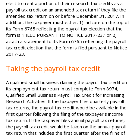
elect to treat a portion of their research tax credits as a
payroll tax credit on an amended tax return if they file the
amended tax return on or before December 31, 2017. In
addition, the taxpayer must either: 1) indicate on the top of
its Form 6765 reflecting the payroll tax election that the
form is “FILED PURSANT TO NOTICE 2017-23,” or 2)
attach a statement to its Form 6765 reflecting the payroll
tax credit election that the form is filed pursuant to Notice
2017-23.
Taking the payroll tax credit
A qualified small business claiming the payroll tax credit on
its employment tax return must complete Form 8974,
Qualified Small Business Payroll Tax Credit for Increasing
Research Activities. If the taxpayer files quarterly payroll
tax returns, the payroll tax credit would be available in the
first quarter following the filing of the taxpayer’s income
tax return. If the taxpayer files annual payroll tax returns,
the payroll tax credit would be taken on the annual payroll
tax return that includes the first quarter after the filing of