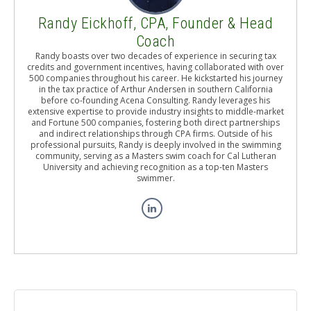
Randy Eickhoff, CPA, Founder & Head
Coach
Randy boasts over two decades of experience in securing tax
credits and government incentives, having collaborated with over
500 companies throughout his career. He kickstarted his journey
in the tax practice of Arthur Andersen in southern California
before co-founding Acena Consulting. Randy leverages his
extensive expertise to provide industry insights to middle-market
and Fortune 500 companies, fostering both direct partnerships
and indirect relationships through CPA firms. Outside of his
professional pursuits, Randy is deeply involved in the swimming
community, serving as a Masters swim coach for Cal Lutheran
University and achieving recognition as a top-ten Masters
swimmer.