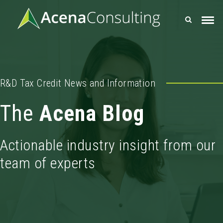
R&D Tax Credit News and Information
The
Acena Blog
Actionable industry insight from our
team of experts