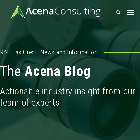
R&D Tax Credit News and Information
The
Acena Blog
Actionable industry insight from our
team of experts