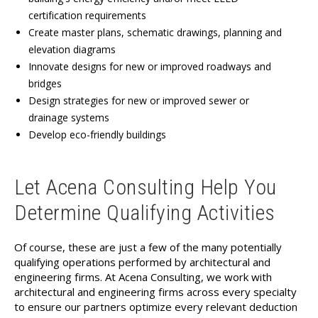
certification requirements
Create master plans, schematic drawings, planning and
elevation diagrams
Innovate designs for new or improved roadways and
bridges
Design strategies for new or improved sewer or
drainage systems
Develop eco-friendly buildings
Let Acena Consulting Help You
Determine Qualifying Activities
Of course, these are just a few of the many potentially
qualifying operations performed by architectural and
engineering firms. At Acena Consulting, we work with
architectural and engineering firms across every specialty
to ensure our partners optimize every relevant deduction