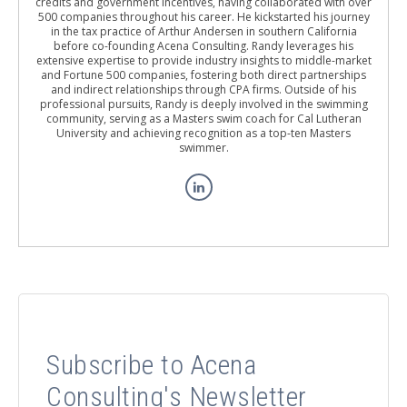
credits and government incentives, having collaborated with over
500 companies throughout his career. He kickstarted his journey
in the tax practice of Arthur Andersen in southern California
before co-founding Acena Consulting. Randy leverages his
extensive expertise to provide industry insights to middle-market
and Fortune 500 companies, fostering both direct partnerships
and indirect relationships through CPA firms. Outside of his
professional pursuits, Randy is deeply involved in the swimming
community, serving as a Masters swim coach for Cal Lutheran
University and achieving recognition as a top-ten Masters
swimmer.
Subscribe to Acena
Consulting's Newsletter