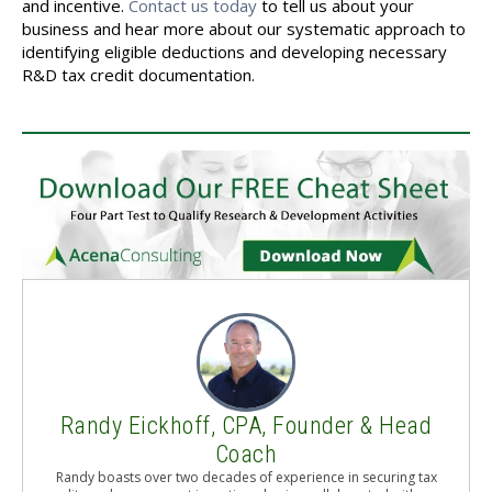
and incentive.
Contact us today
to tell us about your
business and hear more about our systematic approach to
identifying eligible deductions and developing necessary
R&D tax credit documentation.
Randy Eickhoff, CPA, Founder & Head
Coach
Randy boasts over two decades of experience in securing tax