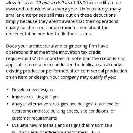
allow for over
10 billion dollars
of R&D tax credits to be
awarded to businesses every year. Unfortunately, many
smaller enterprises still miss out on these deductions
simply because they aren't aware that their operations
qualify for the credit or are misinformed about the
documentation needed to file their claims.
Does your architectural and engineering firm have
operations that meet the innovation tax credit
requirements? It's important to note that the credit is
not
applicable to research conducted to duplicate an already-
existing product or performed after commercial production
on an item or design. Your company may qualify if you:
Develop new designs
Improve existing designs
Analyze alternative strategies and designs to achieve (or
overcome) intricate building codes, site conditions, or
customer requirements
Evaluate new materials and designs that maximize a
building's energy efficiency and/or meet LEED