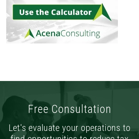
Free Consultation
Let's evaluate your operations to
find opportunities to reduce tax