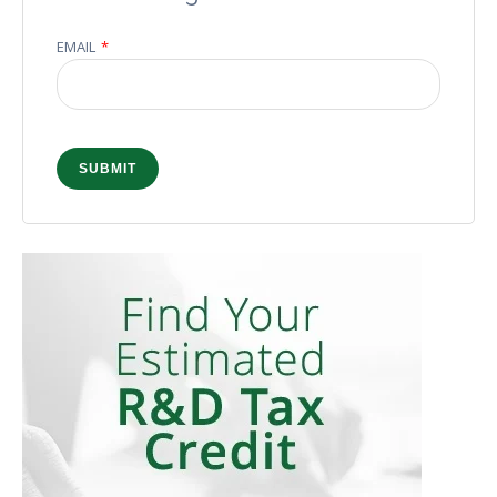
EMAIL
*