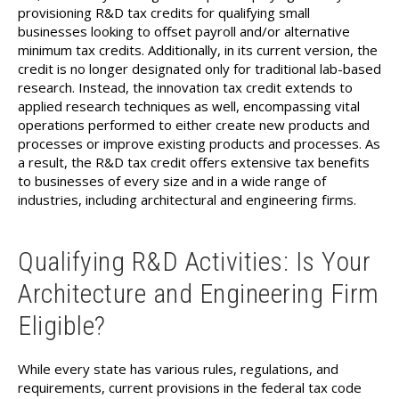
provisioning R&D tax credits for qualifying small
businesses looking to offset payroll and/or alternative
minimum tax credits. Additionally, in its current version, the
credit is no longer designated only for traditional lab-based
research. Instead, the innovation tax credit extends to
applied research techniques as well, encompassing vital
operations performed to either create new products and
processes or improve existing products and processes. As
a result, the R&D tax credit offers extensive tax benefits
to businesses of every size and in a wide range of
industries, including architectural and engineering firms.
Qualifying R&D Activities: Is Your
Architecture and Engineering Firm
Eligible?
While every state has various rules, regulations, and
requirements, current provisions in the federal tax code