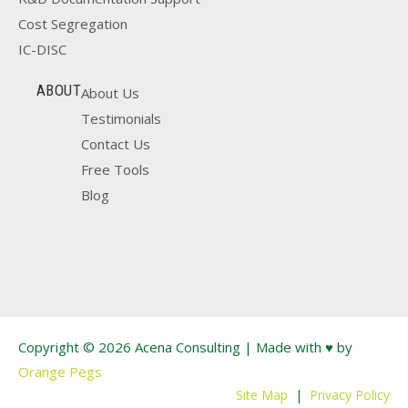
Cost Segregation
IC-DISC
ABOUT
About Us
Testimonials
Contact Us
Free Tools
Blog
Copyright © 2026 Acena Consulting | Made with ♥ by
Orange Pegs
Site Map
|
Privacy Policy