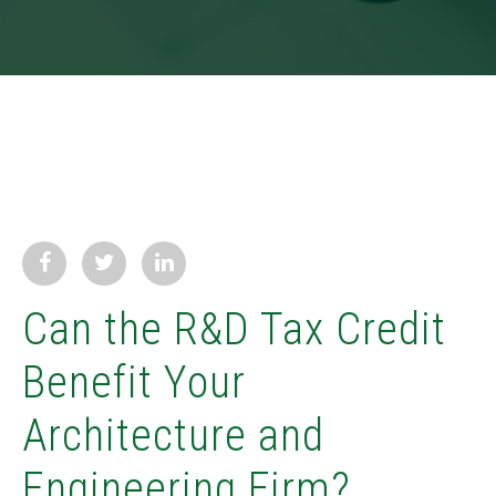
Can the R&D Tax Credit
Benefit Your
Architecture and
Engineering Firm?