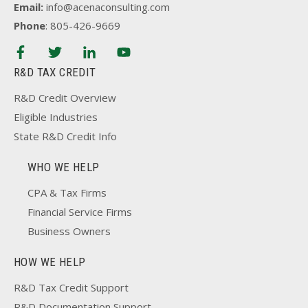
Email:
info@acenaconsulting.com
Phone
: 805-426-9669
R&D TAX CREDIT
R&D Credit Overview
Eligible Industries
State R&D Credit Info
WHO WE HELP
CPA & Tax Firms
Financial Service Firms
Business Owners
HOW WE HELP
R&D Tax Credit Support
R&D Documentation Support