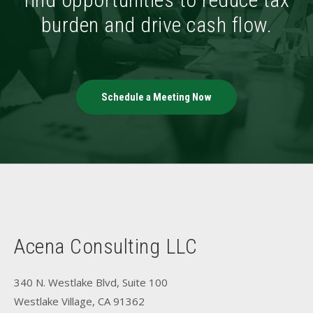
burden and drive cash flow.
Schedule a Meeting Now
Acena Consulting LLC
340 N. Westlake Blvd, Suite 100
Westlake Village, CA 91362