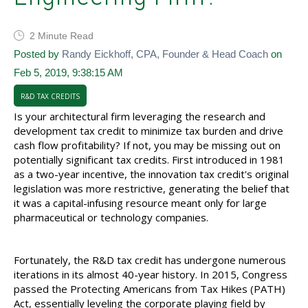
2 Minute Read
Posted by
Randy Eickhoff, CPA, Founder & Head Coach
on
Feb 5, 2019, 9:38:15 AM
R&D TAX CREDITS
Is your architectural firm leveraging the research and
development tax credit to minimize tax burden and drive
cash flow profitability? If not, you may be missing out on
potentially significant tax credits. First introduced in 1981
as a two-year incentive, the innovation tax credit's original
legislation was more restrictive, generating the belief that
it was a capital-infusing resource meant only for large
pharmaceutical or technology companies.
Fortunately, the R&D tax credit has undergone numerous
iterations in its almost 40-year history. In 2015, Congress
passed the Protecting Americans from Tax Hikes (PATH)
Act, essentially leveling the corporate playing field by