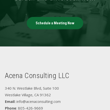
Schedule a Meeting Now
Acena Consulting LLC
340 N. Westlake Blvd, Suite 100
Westlake Village, CA 91362
Email:
info@acenaconsulting.com
Phone
: 805-426-9669