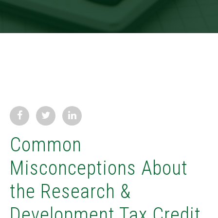
Common
Misconceptions About
the Research &
Development Tax Credit