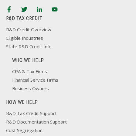
R&D TAX CREDIT
R&D Credit Overview
Eligible Industries
State R&D Credit Info
WHO WE HELP
CPA & Tax Firms
Financial Service Firms
Business Owners
HOW WE HELP
R&D Tax Credit Support
R&D Documentation Support
Cost Segregation