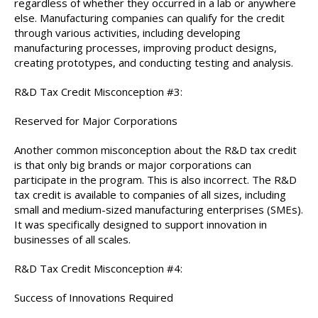
regardless of whether they occurred in a lab or anywhere
else. Manufacturing companies can qualify for the credit
through various activities, including developing
manufacturing processes, improving product designs,
creating prototypes, and conducting testing and analysis.
R&D Tax Credit Misconception #3:
Reserved for Major Corporations
Another common misconception about the R&D tax credit
is that only big brands or major corporations can
participate in the program. This is also incorrect. The R&D
tax credit is available to companies of all sizes, including
small and medium-sized manufacturing enterprises (SMEs).
It was specifically designed to support innovation in
businesses of all scales.
R&D Tax Credit Misconception #4:
Success of Innovations Required