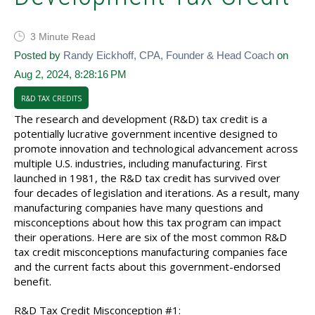
3 Minute Read
Posted by
Randy Eickhoff, CPA, Founder & Head Coach
on
Aug 2, 2024, 8:28:16 PM
R&D TAX CREDITS
The research and development (R&D) tax credit is a
potentially lucrative government incentive designed to
promote innovation and technological advancement across
multiple U.S. industries, including manufacturing. First
launched in 1981, the R&D tax credit has survived over
four decades of legislation and iterations. As a result, many
manufacturing companies have many questions and
misconceptions about how this tax program can impact
their operations. Here are six of the most common R&D
tax credit misconceptions manufacturing companies face
and the current facts about this government-endorsed
benefit.
R&D Tax Credit Misconception #1: