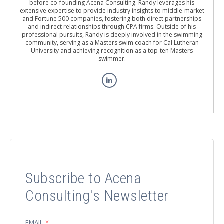
before co-founding Acena Consulting. Randy leverages his
extensive expertise to provide industry insights to middle-market
and Fortune 500 companies, fostering both direct partnerships
and indirect relationships through CPA firms. Outside of his
professional pursuits, Randy is deeply involved in the swimming
community, serving as a Masters swim coach for Cal Lutheran
University and achieving recognition as a top-ten Masters
swimmer.
Subscribe to Acena
Consulting's Newsletter
EMAIL
*