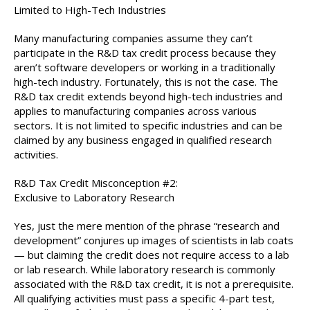
Limited to High-Tech Industries
Many manufacturing companies assume they can’t
participate in the R&D tax credit process because they
aren’t software developers or working in a traditionally
high-tech industry. Fortunately, this is not the case. The
R&D tax credit extends beyond high-tech industries and
applies to manufacturing companies across various
sectors. It is not limited to specific industries and can be
claimed by any business engaged in qualified research
activities.
R&D Tax Credit Misconception #2:
Exclusive to Laboratory Research
Yes, just the mere mention of the phrase “research and
development” conjures up images of scientists in lab coats
— but claiming the credit does not require access to a lab
or lab research. While laboratory research is commonly
associated with the R&D tax credit, it is not a prerequisite.
All qualifying activities must pass a specific 4-part test,