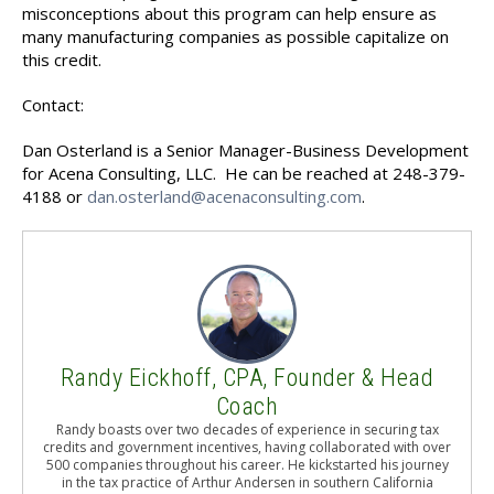
misconceptions about this program can help ensure as
many manufacturing companies as possible capitalize on
this credit.
Contact:
Dan Osterland is a Senior Manager-Business Development
for Acena Consulting, LLC. He can be reached at 248-379-
4188 or
dan.osterland@acenaconsulting.com
.
Randy Eickhoff, CPA, Founder & Head
Coach
Randy boasts over two decades of experience in securing tax
credits and government incentives, having collaborated with over
500 companies throughout his career. He kickstarted his journey
in the tax practice of Arthur Andersen in southern California