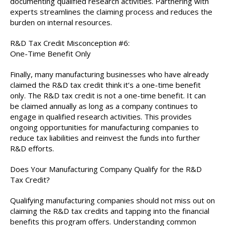
documenting qualified research activities. Partnering with
experts streamlines the claiming process and reduces the
burden on internal resources.
R&D Tax Credit Misconception #6:
One-Time Benefit Only
Finally, many manufacturing businesses who have already
claimed the R&D tax credit think it’s a one-time benefit
only. The R&D tax credit is not a one-time benefit. It can
be claimed annually as long as a company continues to
engage in qualified research activities. This provides
ongoing opportunities for manufacturing companies to
reduce tax liabilities and reinvest the funds into further
R&D efforts.
Does Your Manufacturing Company Qualify for the R&D
Tax Credit?
Qualifying manufacturing companies should not miss out on
claiming the R&D tax credits and tapping into the financial
benefits this program offers. Understanding common