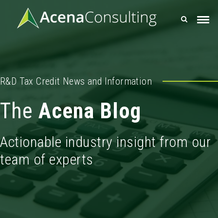
R&D Tax Credit News and Information
The
Acena Blog
Actionable industry insight from our
team of experts