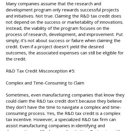
Many companies assume that the research and
development program only rewards successful projects
and initiatives. Not true. Claiming the R&D tax credit does
not depend on the success or marketability of innovations.
Instead, the viability of the program focuses on the
process of research, development, and improvement. Put
simply; it’s not about success or failure when claiming the
credit. Even if a project doesn't yield the desired
outcomes, the associated expenses can still be eligible for
the credit.
R&D Tax Credit Misconception #5:
Complex and Time-Consuming to Claim
Sometimes, even manufacturing companies that know they
could claim the R&D tax credit don’t because they believe
they don’t have the time to navigate a complex and time-
consuming process. Yes, the R&D tax credit is a complex
tax incentive. However, a specialized R&D tax firm can
assist manufacturing companies in identifying and