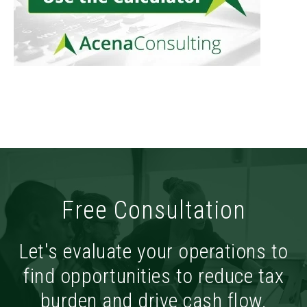
Free Consultation
Let's evaluate your operations to
find opportunities to reduce tax
burden and drive cash flow.