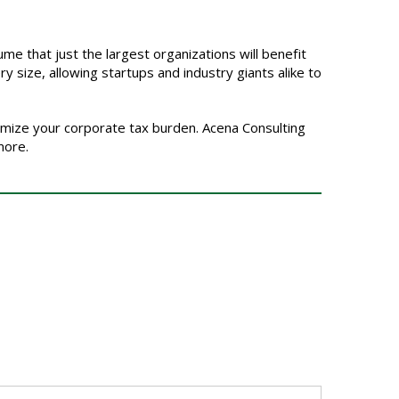
me that just the largest organizations will benefit
ry size, allowing startups and industry giants alike to
imize your corporate tax burden. Acena Consulting
more.