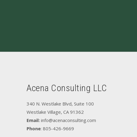
Acena Consulting LLC
340 N. Westlake Blvd, Suite 100
Westlake Village, CA 91362
Email:
info@acenaconsulting.com
Phone
: 805-426-9669