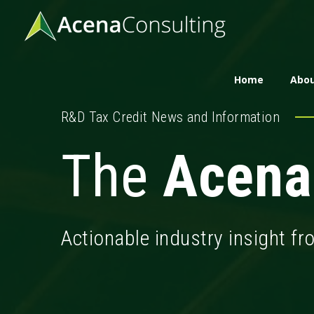
Home
Abou
R&D Tax Credit News and Information
The
Acena
Actionable industry insight f