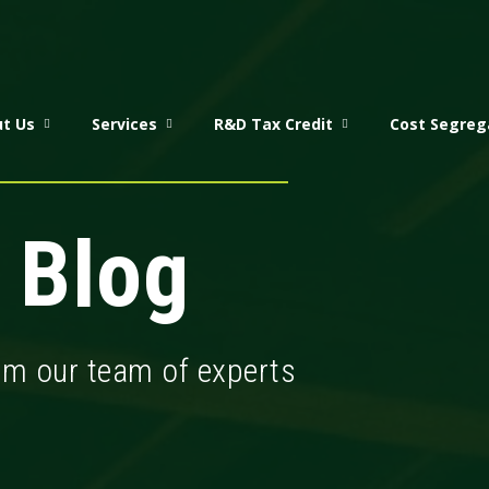
t Us
Services
R&D Tax Credit
Cost Segreg
 Blog
rom our team of experts