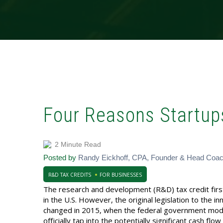
Four Reasons Startup
2 Minute Read
Posted by
Randy Eickhoff, CPA, Founder & Head Coa
R&D TAX CREDITS
FOR BUSINESSES
The research and development (R&D) tax credit fir
in the U.S. However, the original legislation to the in
changed in 2015, when the federal government modifi
officially tap into the potentially significant cash f