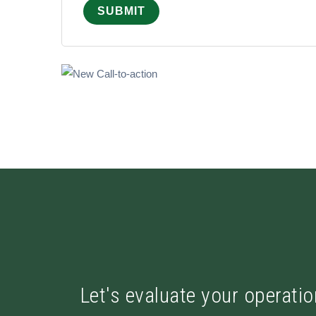
Let's evaluate your operatio