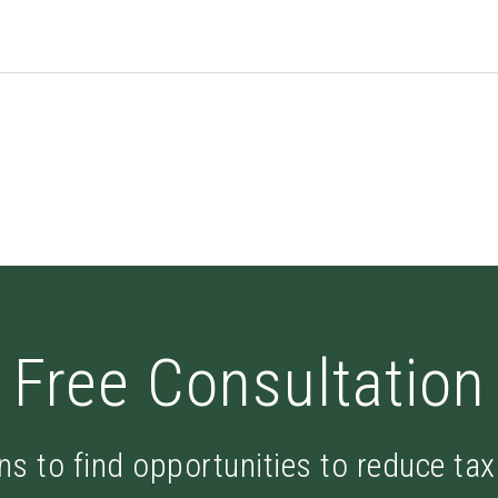
Free Consultation
ns to find opportunities to reduce ta