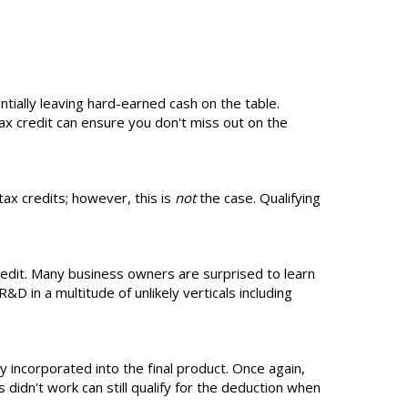
entially leaving hard-earned cash on the table.
ax credit can ensure you don't miss out on the
ax credits; however, this is
not
the case. Qualifying
redit. Many business owners are surprised to learn
D in a multitude of unlikely verticals including
y incorporated into the final product. Once again,
 didn't work can still qualify for the deduction when