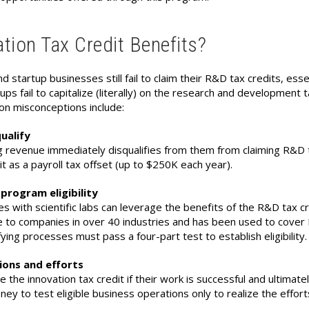
tion Tax Credit Benefits?
d startup businesses still fail to claim their R&D tax credits, ess
 fail to capitalize (literally) on the research and development t
mon misconceptions include:
ualify
 revenue immediately disqualifies from them from claiming R&D t
it as a payroll tax offset (up to $250K each year).
program eligibility
s with scientific labs can leverage the benefits of the R&D tax c
 to companies in over 40 industries and has been used to cover R&
ying processes must pass a four-part test to establish eligibility.
tions and efforts
he innovation tax credit if their work is successful and ultimatel
ey to test eligible business operations only to realize the efforts