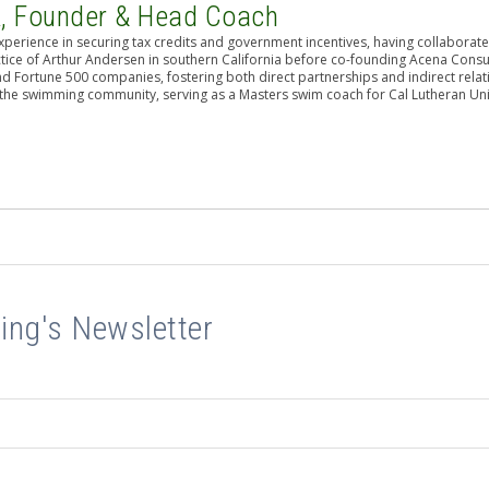
A, Founder & Head Coach
perience in securing tax credits and government incentives, having collaborat
actice of Arthur Andersen in southern California before co-founding Acena Consu
nd Fortune 500 companies, fostering both direct partnerships and indirect relat
n the swimming community, serving as a Masters swim coach for Cal Lutheran Uni
ing's Newsletter