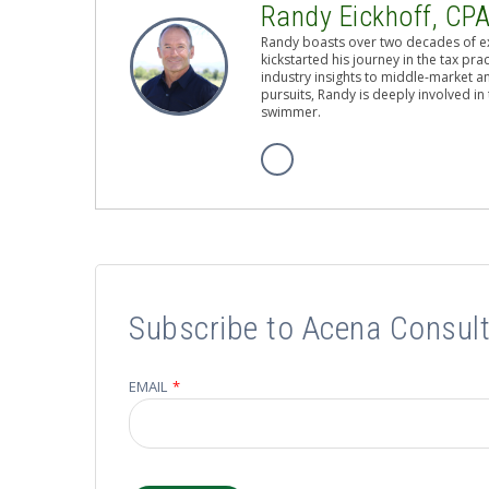
Randy Eickhoff, CP
Randy boasts over two decades of ex
kickstarted his journey in the tax pr
industry insights to middle-market a
pursuits, Randy is deeply involved i
swimmer.
Subscribe to Acena Consult
EMAIL
*