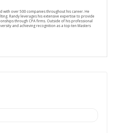
ed with over 500 companies throughout his career. He
lting. Randy leverages his extensive expertise to provide
ionships through CPA firms. Outside of his professional
versity and achieving recognition as a top-ten Masters