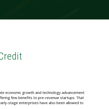
Credit
ulate economic growth and technology advancement
ffering few benefits to pre-revenue startups. That
early-stage enterprises have also been allowed to