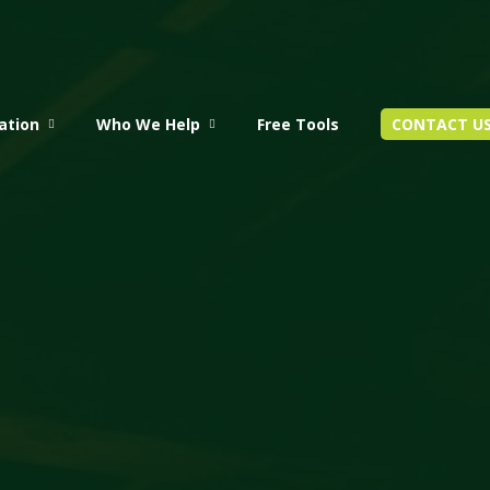
ation
Who We Help
Free Tools
CONTACT U