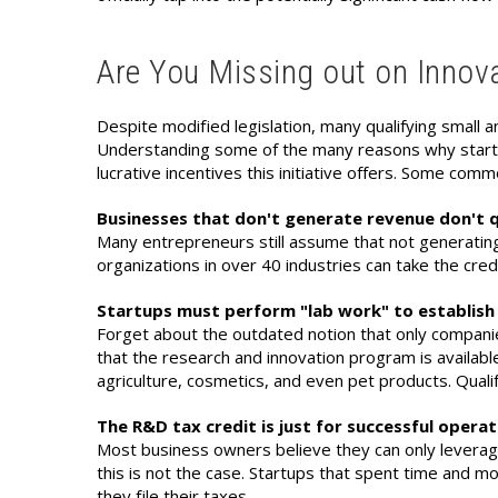
Are You Missing out on Innova
Despite modified legislation, many qualifying small an
Understanding some of the many reasons why startups
lucrative incentives this initiative offers. Some com
Businesses that don't generate revenue don't q
Many entrepreneurs still assume that not generating
organizations in over 40 industries can take the cred
Startups must perform "lab work" to establish 
Forget about the outdated notion that only companie
that the research and innovation program is available
agriculture, cosmetics, and even pet products. Qualif
The R&D tax credit is just for successful opera
Most business owners believe they can only leverage t
this is not the case. Startups that spent time and mon
they file their taxes.