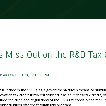
s Miss Out on the R&D Tax 
ch
on Feb 13, 2019, 12:14:11 PM
st launched in the 1980s as a government-driven means to stim
novation tax credit firmly established it as an
income
tax credit, o
ed the rules and regulations of the R&D tax credit. Since then, 
low opportunities offered through this program.