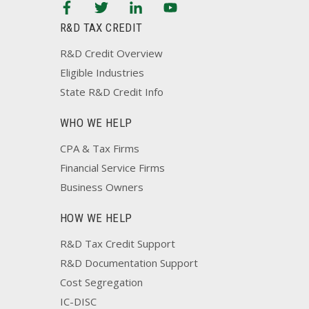
R&D TAX CREDIT
R&D Credit Overview
Eligible Industries
State R&D Credit Info
WHO WE HELP
CPA & Tax Firms
Financial Service Firms
Business Owners
HOW WE HELP
R&D Tax Credit Support
R&D Documentation Support
Cost Segregation
IC-DISC