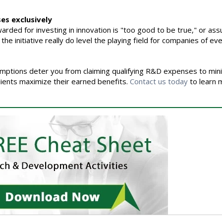
ses exclusively
rded for investing in innovation is "too good to be true," or assu
e initiative really do level the playing field for companies of eve
umptions deter you from claiming qualifying R&D expenses to min
lients maximize their earned benefits.
Contact us today
to learn 