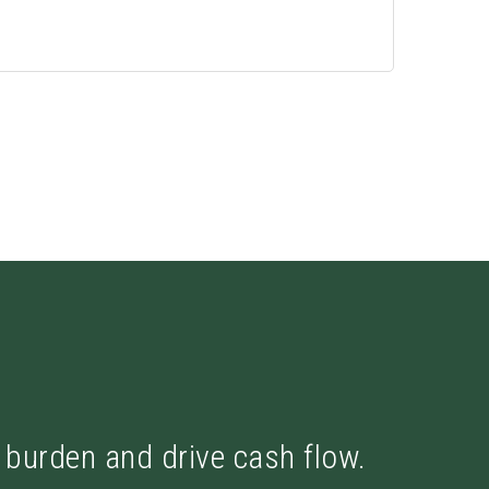
x burden and drive cash flow.