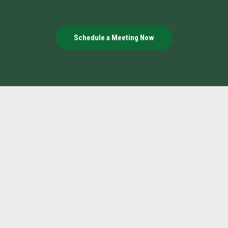
Schedule a Meeting Now