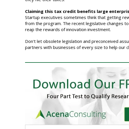
Claiming this tax credit benefits large enterpri
Startup executives sometimes think that getting rewa
from the program. The recent legislative changes to th
reap the rewards of innovation investment.
Don't let obsolete legislation and preconceived ass
partners with businesses of every size to help our c