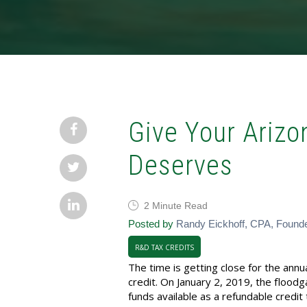
Give Your Arizo
Deserves
2 Minute Read
Posted by
Randy Eickhoff, CPA, Found
R&D TAX CREDITS
The time is getting close for the an
credit. On January 2, 2019, the floodg
funds available as a refundable credit 