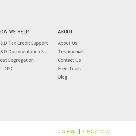
HOW WE HELP
ABOUT
&D Tax Credit Support
About Us
R&D Documentation Support
Testimonials
ost Segregation
Contact Us
C-DISC
Free Tools
Blog
Site Map
|
Privacy Policy