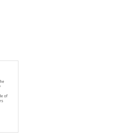
the
y
de of
rs