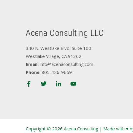
Acena Consulting LLC
340 N. Westlake Blvd, Suite 100
Westlake Village, CA 91362
Email:
info@acenaconsulting.com
Phone
: 805-426-9669
Copyright © 2026 Acena Consulting | Made with ♥ 