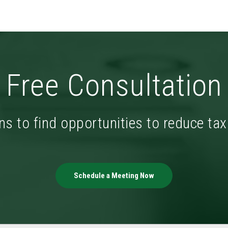
Free Consultation
ns to find opportunities to reduce ta
Schedule a Meeting Now