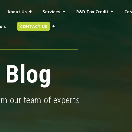
About Us
Services
R&D Tax Credit
Cos
ols
CONTACT US
 Blog
rom our team of experts