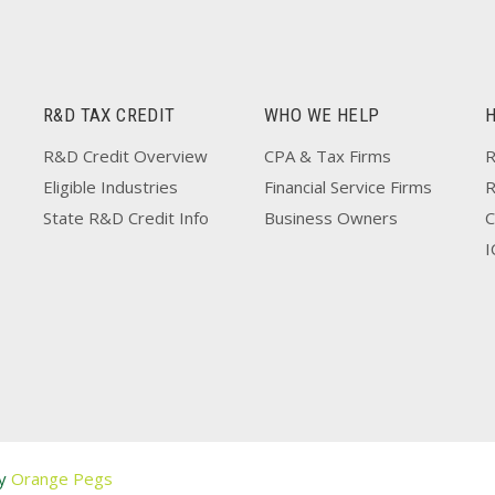
R&D TAX CREDIT
WHO WE HELP
R&D Credit Overview
CPA & Tax Firms
R
Eligible Industries
Financial Service Firms
State R&D Credit Info
Business Owners
C
I
by
Orange Pegs