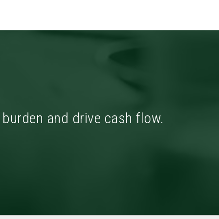
x burden and drive cash flow.