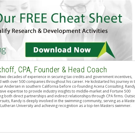
khoff, CPA, Founder & Head Coach
two decades of experience in securing tax credits and government incentives,
 with over 500 companies throughout his career. He kickstarted his journey in 
hur Andersen in southern California before co-founding Acena Consulting. Rand
sive expertise to provide industry insights to middle-market and Fortune 500
g both direct partnerships and indirect relationships through CPA firms. Outsi
rsuits, Randy is deeply involved in the swimming community, serving as a Maste
 Lutheran University and achieving recognition as a top-ten Masters swimmer.