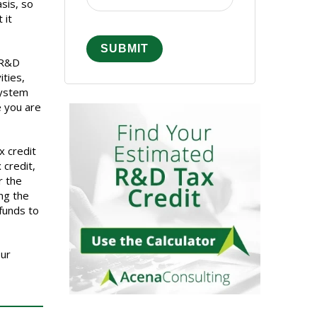
sis, so
 it
e R&D
ties,
System
e you are
x credit
 credit,
r the
ing the
 funds to
our