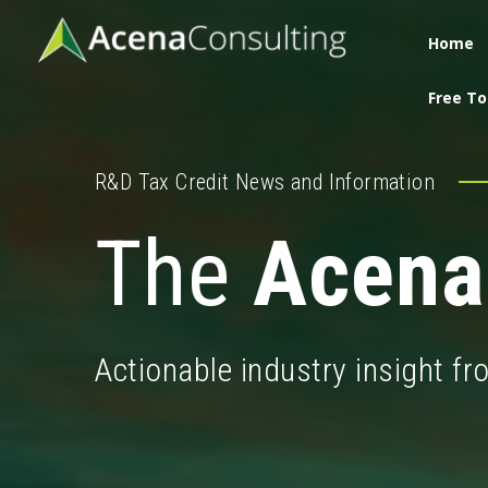
Home
Free To
R&D Tax Credit News and Information
The
Acena
Actionable industry insight f