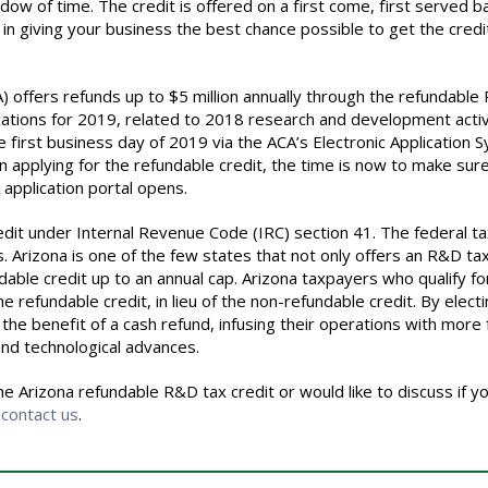
dow of time. The credit is offered on a first come, first served ba
 in giving your business the best chance possible to get the credit
) offers refunds up to
$5
million annually through the refundabl
ations for 2019, related to 2018 research and development activi
he first business day of 2019 via the ACA’s Electronic Application 
 on applying for the refundable credit, the time is now to make sur
application portal opens.
edit under Internal Revenue Code (IRC) section 41. The federal ta
 Arizona is one of the few states that not only offers an R&D tax
ndable credit up to an annual cap. Arizona taxpayers who qualify fo
e refundable credit, in lieu of the non-refundable credit. By elect
the benefit of a cash refund, infusing their operations with more
and technological advances.
e Arizona refundable R&D tax credit or would like to discuss if y
o
contact us
.