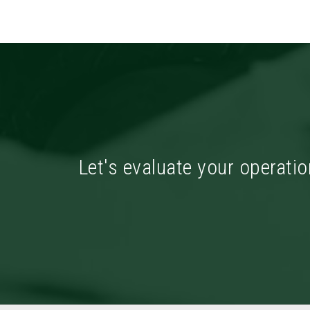
Let's evaluate your operatio