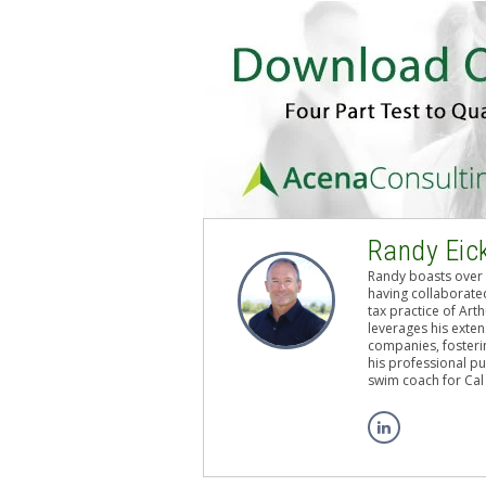
Randy Eic
Randy boasts over 
having collaborated
tax practice of Art
leverages his exten
companies, fosterin
his professional pu
swim coach for Cal