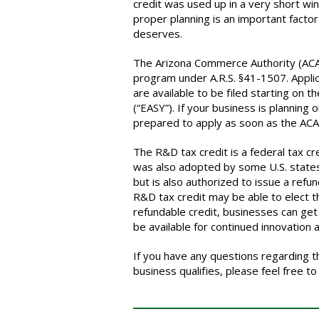
credit was used up in a very short win
proper planning is an important factor
deserves.
The Arizona Commerce Authority (ACA
program under A.R.S. §41-1507. Applic
are available to be filed starting on t
(“EASY”). If your business is planning
prepared to apply as soon as the ACA 
The R&D tax credit is a federal tax cr
was also adopted by some U.S. states.
but is also authorized to issue a refu
R&D tax credit may be able to elect th
refundable credit, businesses can get 
be available for continued innovation 
If you have any questions regarding th
business qualifies, please feel free t