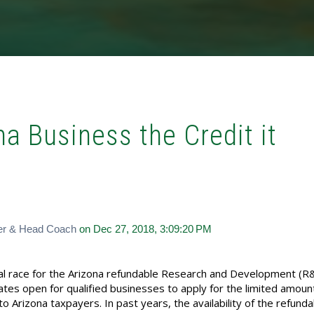
na Business the Credit it
er & Head Coach
on Dec 27, 2018, 3:09:20 PM
nual race for the Arizona refundable Research and Development (R
ates open for qualified businesses to apply for the limited amoun
to Arizona taxpayers. In past years, the availability of the refund