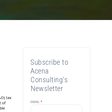
Subscribe to
Acena
Consulting's
Newsletter
&D) tax
EMAIL
*
t of
able