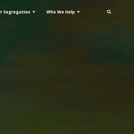
t Segregation
Who We Help