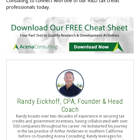
Consulting to connect with one of our R&D tax credit
professionals today.
Randy Eickhoff, CPA, Founder & Head
Coach
Randy boasts over two decades of experience in securing tax
credits and government incentives, having collaborated with over
500 companies throughout his career. He kickstarted his journey
in the tax practice of Arthur Andersen in southern California
before co-founding Acena Consulting. Randy leverages his