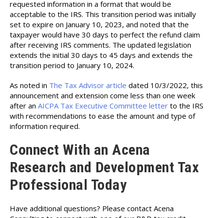
requested information in a format that would be
acceptable to the IRS. This transition period was initially
set to expire on January 10, 2023, and noted that the
taxpayer would have 30 days to perfect the refund claim
after receiving IRS comments. The updated legislation
extends the initial 30 days to 45 days and extends the
transition period to January 10, 2024.
As noted in
The Tax Advisor article
dated 10/3/2022, this
announcement and extension come less than one week
after an
AICPA Tax Executive Committee letter
to the IRS
with recommendations to ease the amount and type of
information required.
Connect With an Acena
Research and Development Tax
Professional Today
Have additional questions? Please contact Acena