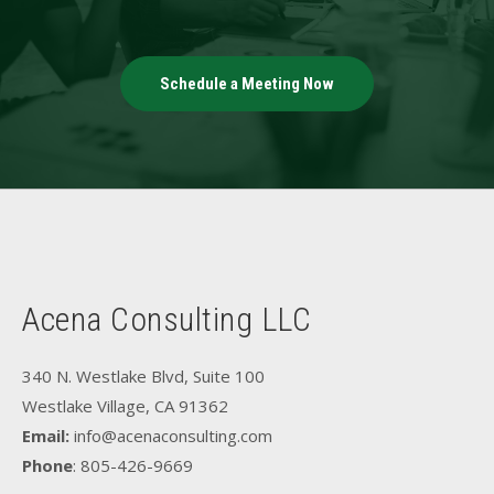
Schedule a Meeting Now
Acena Consulting LLC
340 N. Westlake Blvd, Suite 100
Westlake Village, CA 91362
Email:
info@acenaconsulting.com
Phone
: 805-426-9669