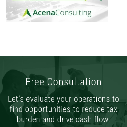
Free Consultation
Let's evaluate your operations to
find opportunities to reduce tax
burden and drive cash flow.