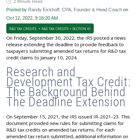
2 Minute Read
Posted by
Randy Eickhoff, CPA, Founder & Head Coach
on
Oct 12, 2022, 9:16:20 AM
R&D TAX CREDITS
R&D TAX CREDITS > SECTION 41
On Friday, September 30, 2022, the IRS posted a news
release extending the deadline to provide feedback to
taxpayers submitting amended tax returns for R&D tax
credit claims to January 10, 2024.
Research and
Development Tax Credit:
The Background Behind
The Deadline Extension
On September 15, 2021, the IRS issued IR-2021-23. This
document provided new rules for submitting claims for
R&D tax credits on amended tax returns. For each
amended tax return submitted, additional information on