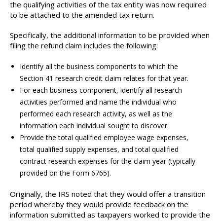
the qualifying activities of the tax entity was now required
to be attached to the amended tax return.
Specifically, the additional information to be provided when
filing the refund claim includes the following:
Identify all the business components to which the
Section 41 research credit claim relates for that year.
For each business component, identify all research
activities performed and name the individual who
performed each research activity, as well as the
information each individual sought to discover.
Provide the total qualified employee wage expenses,
total qualified supply expenses, and total qualified
contract research expenses for the claim year (typically
provided on the Form 6765).
Originally, the IRS noted that they would offer a transition
period whereby they would provide feedback on the
information submitted as taxpayers worked to provide the