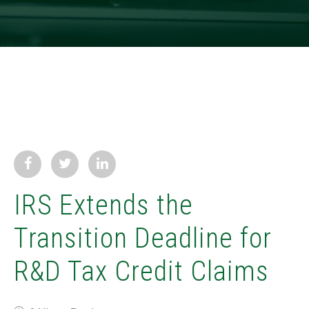
IRS Extends the
Transition Deadline for
R&D Tax Credit Claims