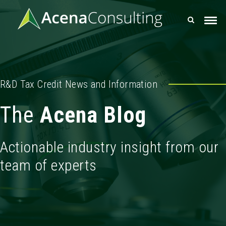
R&D Tax Credit News and Information
The
Acena Blog
Actionable industry insight from our
team of experts