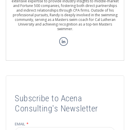
extensive expertise to provide industry insights to middle-market
and Fortune 500 companies, fostering both direct partnerships
and indirect relationships through CPA firms. Outside of his
professional pursuits, Randy is deeply involved in the swimming
community, serving as a Masters swim coach for Cal Lutheran
University and achieving recognition as a top-ten Masters
swimmer.
Subscribe to Acena
Consulting's Newsletter
EMAIL
*