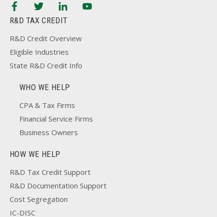
R&D TAX CREDIT
R&D Credit Overview
Eligible Industries
State R&D Credit Info
WHO WE HELP
CPA & Tax Firms
Financial Service Firms
Business Owners
HOW WE HELP
R&D Tax Credit Support
R&D Documentation Support
Cost Segregation
IC-DISC