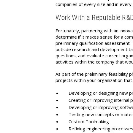
companies of every size and in every 
Work With a Reputable R&D T
Fortunately, partnering with an innova
determine if it makes sense for a com
preliminary qualification assessment. 
outside research and development tax 
questions, and evaluate current organiz
activities within the company that woul
As part of the preliminary feasibility
projects within your organization that 
Developing or designing new pro
Creating or improving internal 
Developing or improving softwar
Testing new concepts or materi
Custom Toolmaking
Refining engineering processe