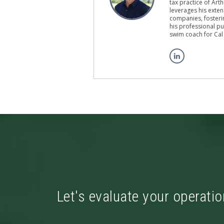
tax practice of Art
leverages his exten
companies, fosterin
his professional pu
swim coach for Cal
Let's evaluate your operatio