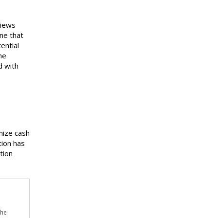
views
ne that
ential
he
d with
mize cash
tion has
tion
the