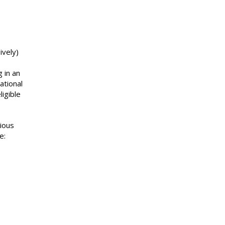
ively)
 in an
ational
ligible
rious
e: