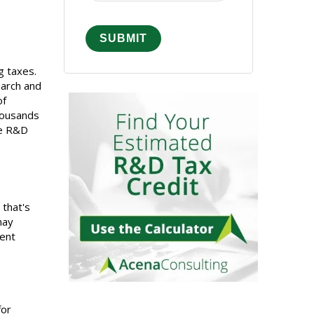
g taxes.
earch and
of
housands
le R&D
 that's
may
ment
for