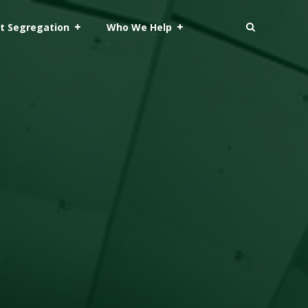
t Segregation
Who We Help