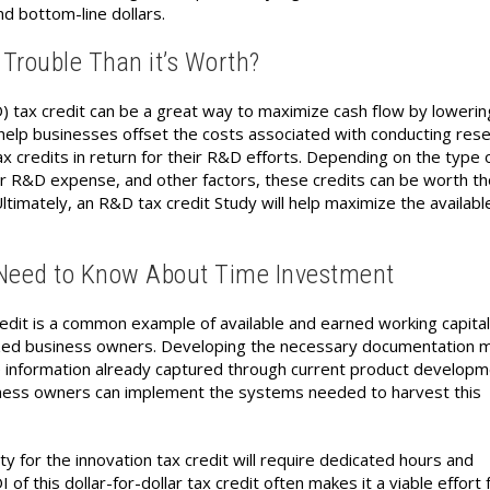
d bottom-line dollars.
 Trouble Than it’s Worth?
ax credit can be a great way to maximize cash flow by lowerin
o help businesses offset the costs associated with conducting res
x credits in return for their R&D efforts. Depending on the type 
r R&D expense, and other factors, these credits can be worth t
 Ultimately, an R&D tax credit Study will help maximize the availab
 Need to Know About Time Investment
dit is a common example of available and earned working capital
ized business owners. Developing the necessary documentation 
e information already captured through current product develop
usiness owners can implement the systems needed to harvest this
ty for the innovation tax credit will require dedicated hours and
f this dollar-for-dollar tax credit often makes it a viable effort 