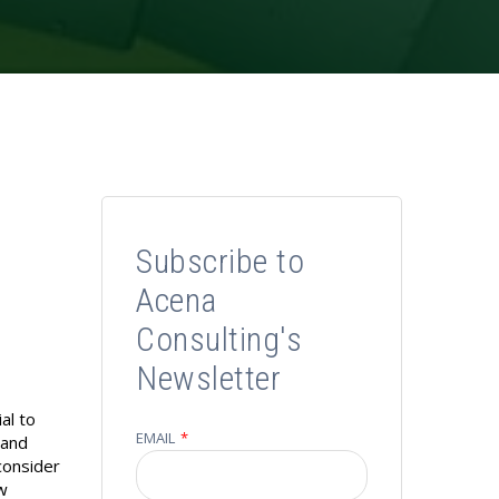
Subscribe to
Acena
Consulting's
Newsletter
al to
EMAIL
*
 and
consider
ow