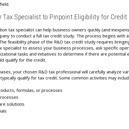
field.
ax Specialist to Pinpoint Eligibility for Credit
tion tax specialist can help business owners quickly (and inexpens
pany to conduct a full tax credit study. The process begins with a
The feasibility phase of the R&D tax credit study requires bringing
specialist to assess your business processes, ask specific oper
ational tasks and initiatives to determine if there are potential e
d qualify for the credit.
 phases, your chosen R&D tax professional will carefully analyze va
typically qualify for tax credit. Some common activities may includ
ducts, formulas, or processes
processes
e solutions
als
s