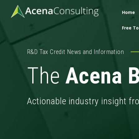
Home
Free To
R&D Tax Credit News and Information
The
Acena B
Actionable industry insight f