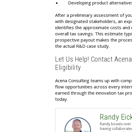
Developing product alternative
After a preliminary assessment of you
with designated stakeholders, an expe
identifies the approximate costs an
overall tax savings. This estimate ty
prospective payout makes the proces
the actual R&D case study.
Let Us Help! Contact Acen
Eligibility
Acena Consulting teams up with compan
flow opportunities across every intern
earned through the innovation tax p
today.
Randy Eic
Randy boasts over 
having collaborated