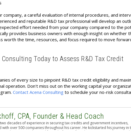
s
r company, a careful evaluation of internal procedures, and inter
rienced and reputable R&D tax professional will develop an outli
d expected effort needed from your company compared to the pot
pically provides business owners with enough insight on whether t
s worth the time, resources, and focus required to move forwar
a Consulting Today to Assess R&D Tax Credit
ies of every size to pinpoint R&D tax credit eligibility and maxi
al operation. Don't miss out on the working capital your organiza
rogram.
Contact Acena Consulting
to schedule your no-risk consulta
khoff, CPA, Founder & Head Coach
two decades of experience in securing tax credits and government incentives,
 with over 500 companies throughout his career. He kickstarted his journey in 