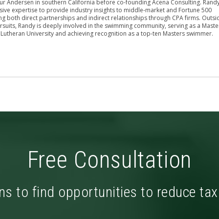
hur Andersen in southern California before co-founding Acena Consulting. Rand
sive expertise to provide industry insights to middle-market and Fortune 500
g both direct partnerships and indirect relationships through CPA firms. Outsi
rsuits, Randy is deeply involved in the swimming community, serving as a Maste
 Lutheran University and achieving recognition as a top-ten Masters swimmer.
Free Consultation
ns to find opportunities to reduce ta