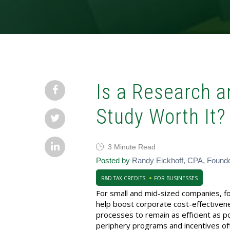
Is a Research 
Study Worth It?
3 Minute Read
Posted by
Randy Eickhoff, CPA, Found
R&D TAX CREDITS
FOR BUSINESSES
For small and mid-sized companies, focu
help boost corporate cost-effectivene
processes to remain as efficient as 
periphery programs and incentives oft