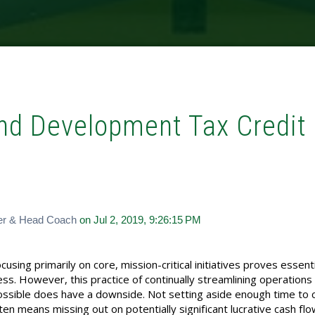
and Development Tax Credit
er & Head Coach
on Jul 2, 2019, 9:26:15 PM
sing primarily on core, mission-critical initiatives proves essenti
ss. However, this practice of continually streamlining operations
possible does have a downside. Not setting aside enough time to 
en means missing out on potentially significant lucrative cash fl