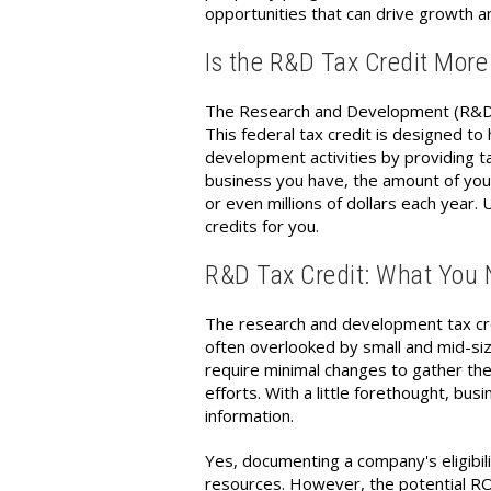
opportunities that can drive growth an
Is the R&D Tax Credit More
The Research and Development (R&D) t
This federal tax credit is designed t
development activities by providing ta
business you have, the amount of you
or even millions of dollars each year.
credits for you.
R&D Tax Credit: What You
The research and development tax cre
often overlooked by small and mid-s
require minimal changes to gather th
efforts. With a little forethought, b
information.
Yes, documenting a company's eligibili
resources. However, the potential ROI o