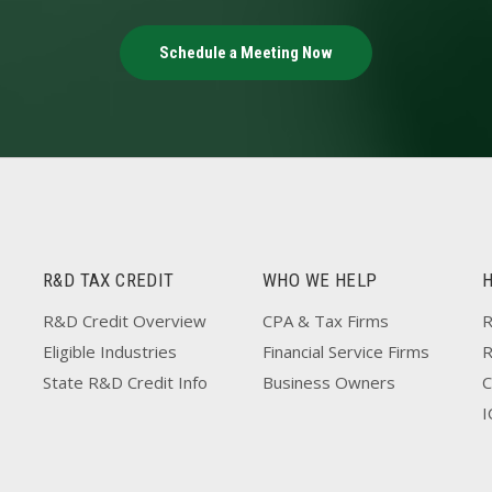
Schedule a Meeting Now
R&D TAX CREDIT
WHO WE HELP
R&D Credit Overview
CPA & Tax Firms
R
Eligible Industries
Financial Service Firms
State R&D Credit Info
Business Owners
C
I