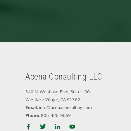
Acena Consulting LLC
340 N. Westlake Blvd, Suite 100
Westlake Village, CA 91362
Email:
info@acenaconsulting.com
Phone
: 805-426-9669