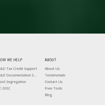
HOW WE HELP
ABOUT
&D Tax Credit Support
About Us
R&D Documentation Support
Testimonials
ost Segregation
Contact Us
C-DISC
Free Tools
Blog