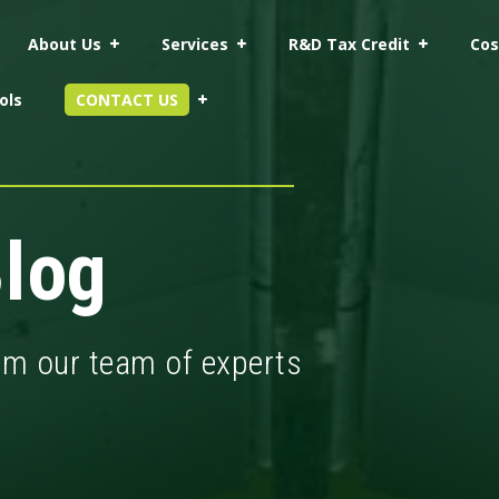
About Us
Services
R&D Tax Credit
Cos
ols
CONTACT US
log
rom our team of experts