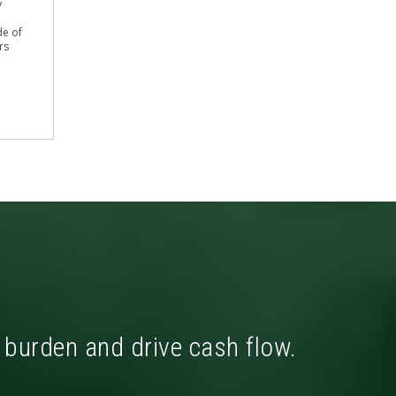
y
de of
rs
x burden and drive cash flow.