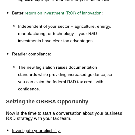
Better
return on investment (ROI) of innovation
:
Independent of your sector – agriculture, energy,
manufacturing, or technology – your R&D
investments have clear tax advantages.
Readier compliance:
The new legislation raises documentation
standards while providing increased guidance, so
you can claim the federal R&D tax credit with
confidence.
Seizing the OBBBA Opportunity
Now is the time to start a conversation about your business’
R&D strategy with your tax team.
Investigate your eligibility.