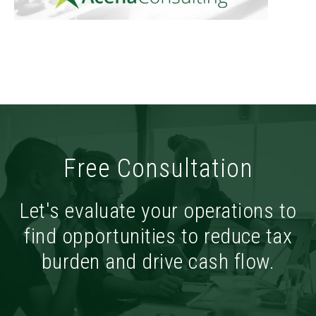
Free Consultation
Let's evaluate your operations to
find opportunities to reduce tax
burden and drive cash flow.