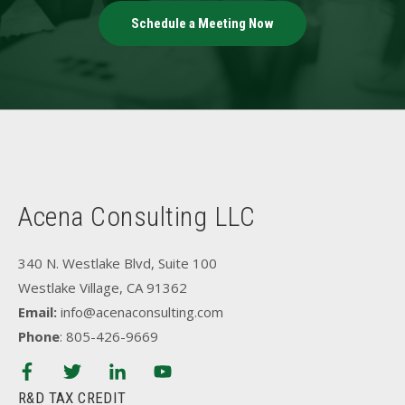
Schedule a Meeting Now
Acena Consulting LLC
340 N. Westlake Blvd, Suite 100
Westlake Village, CA 91362
Email:
info@acenaconsulting.com
Phone
: 805-426-9669
R&D TAX CREDIT