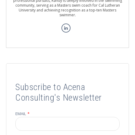
professional pursuits, Randy is deeply involved in the swimming
community, serving as a Masters swim coach for Cal Lutheran
University and achieving recognition as a top-ten Masters
swimmer.
Subscribe to Acena
Consulting's Newsletter
EMAIL
*