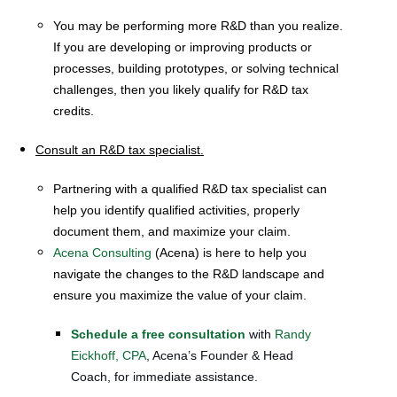
You may be performing more R&D than you realize.
If you are developing or improving products or
processes, building prototypes, or solving technical
challenges, then you likely qualify for R&D tax
credits.
Consult an R&D tax specialist.
Partnering with a qualified R&D tax specialist can
help you identify qualified activities, properly
document them, and maximize your claim.
Acena Consulting
(Acena) is here to help you
navigate the changes to the R&D landscape and
ensure you maximize the value of your claim.
Schedule a free consultation
with
Randy
Eickhoff, CPA
, Acena’s Founder & Head
Coach, for immediate assistance.