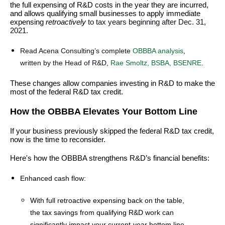
the full expensing of R&D costs in the year they are incurred,
and allows qualifying small businesses to apply immediate
expensing
retroactively
to tax years beginning after Dec. 31,
2021.
Read Acena Consulting’s complete
OBBBA analysis
,
written by the Head of R&D,
Rae Smoltz, BSBA, BSENRE
.
These changes allow companies investing in R&D to make the
most of the federal R&D tax credit.
How the OBBBA Elevates Your Bottom Line
If your business previously skipped the federal R&D tax credit,
now is the time to reconsider.
Here's how the OBBBA strengthens R&D’s financial benefits:
Enhanced cash flow:
With full retroactive expensing back on the table,
the tax savings from qualifying R&D work can
significantly impact your current-year bottom line.