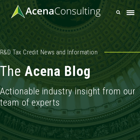
R&D Tax Credit News and Information
The
Acena Blog
Actionable industry insight from our
team of experts