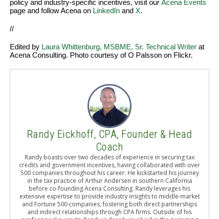
policy and industry-specific incentives, visit our
Acena Events
page and follow Acena on
LinkedIn
and
X
.
//
Edited by
Laura Whittenburg, MSBME, Sr. Technical Writer
at
Acena Consulting. Photo courtesy of O Palsson on Flickr.
Randy Eickhoff, CPA, Founder & Head
Coach
Randy boasts over two decades of experience in securing tax
credits and government incentives, having collaborated with over
500 companies throughout his career. He kickstarted his journey
in the tax practice of Arthur Andersen in southern California
before co-founding Acena Consulting. Randy leverages his
extensive expertise to provide industry insights to middle-market
and Fortune 500 companies, fostering both direct partnerships
and indirect relationships through CPA firms. Outside of his