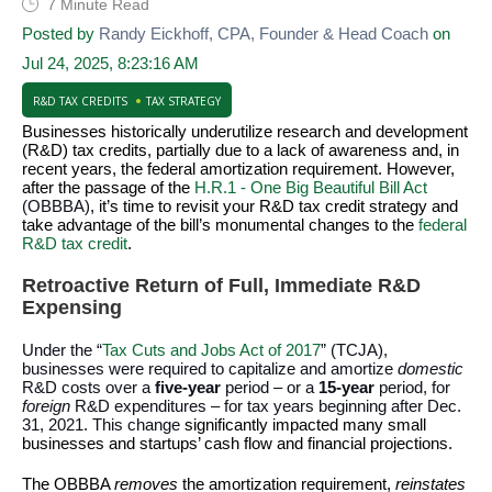
7 Minute Read
Posted by
Randy Eickhoff, CPA, Founder & Head Coach
on
Jul 24, 2025, 8:23:16 AM
R&D TAX CREDITS
TAX STRATEGY
Businesses historically underutilize research and development
(R&D) tax credits, partially due to a lack of awareness and, in
recent years, the federal amortization requirement. However,
after the passage of the
H.R.1 - One Big Beautiful Bill Act
(OBBBA)
, it’s time to revisit your R&D tax credit strategy and
take advantage of the bill’s monumental changes to the
federal
R&D tax credit
.
Retroactive Return of Full, Immediate R&D
Expensing
Under the “
Tax Cuts and Jobs Act of 2017
” (TCJA),
businesses were required to capitalize and amortize
domestic
R&D costs over a
five-year
period – or a
15-year
period, for
foreign
R&D expenditures – for tax years beginning after Dec.
31, 2021. This change
significantly impacted many small
businesses and startups’ cash flow and financial projections.
The OBBBA
removes
the amortization requirement,
reinstates