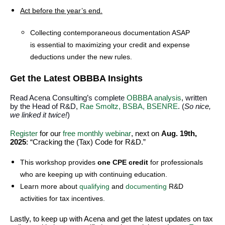
Act before the year’s end.
Collecting contemporaneous documentation ASAP
is essential to maximizing your credit and expense
deductions under the new rules.
Get the Latest OBBBA Insights
Read Acena Consulting’s complete
OBBBA analysis
, written
by the Head of R&D,
Rae Smoltz, BSBA, BSENRE
. (
So nice,
we linked it twice!
)
Register
for our
free monthly webinar
, next on
Aug. 19th,
2025
: “Cracking the (Tax) Code for R&D.”
This workshop provides
one CPE credit
for professionals
who are keeping up with continuing education.
Learn more about
qualifying
and
documenting
R&D
activities for tax incentives.
Lastly, to keep up with Acena and get the latest updates on tax