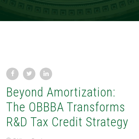
Beyond Amortization:
The OBBBA Transforms
R&D Tax Credit Strategy