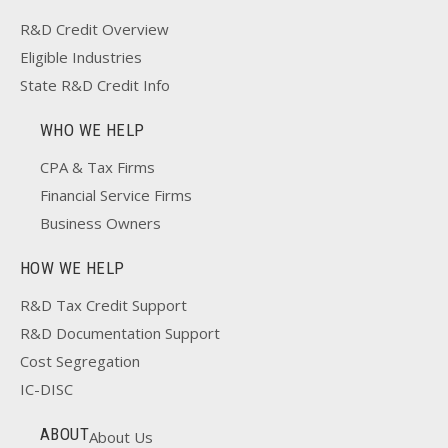
R&D Credit Overview
Eligible Industries
State R&D Credit Info
WHO WE HELP
CPA & Tax Firms
Financial Service Firms
Business Owners
HOW WE HELP
R&D Tax Credit Support
R&D Documentation Support
Cost Segregation
IC-DISC
ABOUT
About Us