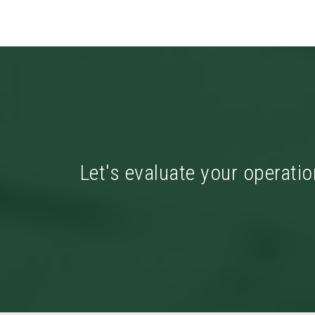
Let's evaluate your operatio