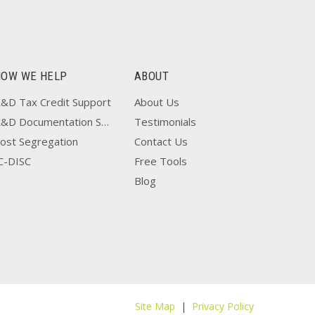
HOW WE HELP
ABOUT
&D Tax Credit Support
About Us
R&D Documentation Support
Testimonials
ost Segregation
Contact Us
C-DISC
Free Tools
Blog
Site Map
|
Privacy Policy