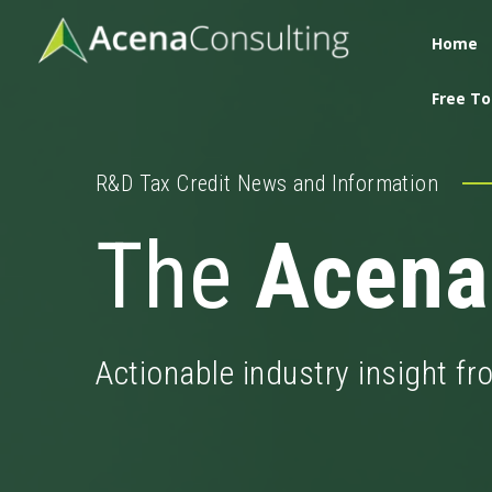
Home
Free To
R&D Tax Credit News and Information
The
Acena
Actionable industry insight f