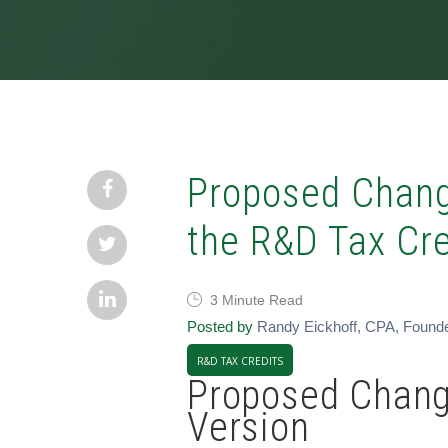
Proposed Chang
the R&D Tax Cre
3 Minute Read
Posted by
Randy Eickhoff, CPA, Found
R&D TAX CREDITS
Proposed Chang
Version