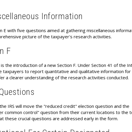
scellaneous Information
n E with five questions aimed at gathering miscellaneous informat
rehensive picture of the taxpayer's research activities.
on F
 the introduction of a new Section F. Under Section 41 of the In
e taxpayers to report quantitative and qualitative information for
er a clearer understanding of the research activities conducted.
 Questions
the IRS will move the "reduced credit" election question and the
r common control" question from their current locations to the t
at these crucial questions are addressed early in the form.