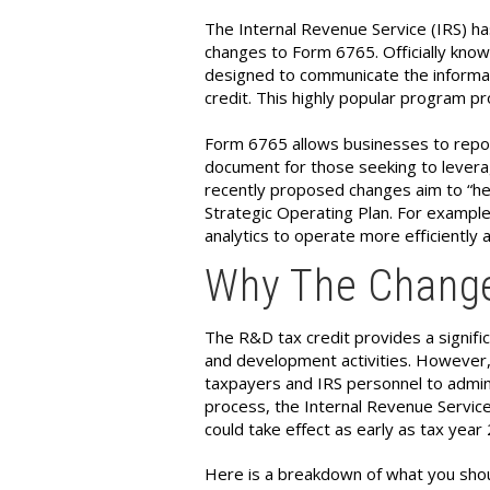
The Internal Revenue Service (IRS) ha
changes to Form 6765. Officially known
designed to communicate the informa
credit. This highly popular program pr
Form 6765 allows businesses to report
document for those seeking to leverag
recently proposed changes aim to “hel
Strategic Operating Plan. For example
analytics to operate more efficiently a
Why The Change
The R&D tax credit provides a signific
and development activities. However,
taxpayers and IRS personnel to admin
process, the Internal Revenue Service
could take effect as early as tax year
Here is a breakdown of what you sho