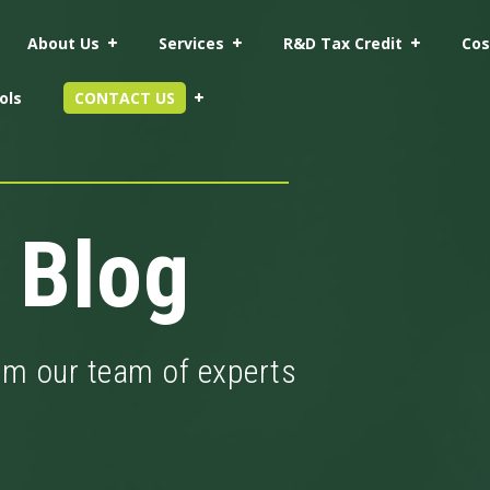
About Us
Services
R&D Tax Credit
Cos
ols
CONTACT US
 Blog
rom our team of experts