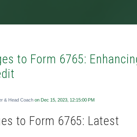
es to Form 6765: Enhancin
dit
er & Head Coach
on Dec 15, 2023, 12:15:00 PM
es to Form 6765: Latest