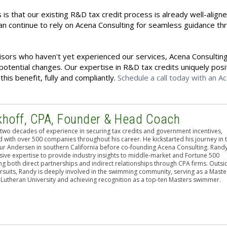
 is that our existing R&D tax credit process is already well-align
n continue to rely on Acena Consulting for seamless guidance th
isors who haven't yet experienced our services, Acena Consulting
potential changes. Our expertise in R&D tax credits uniquely posi
his benefit, fully and compliantly.
Schedule a call today with an A
khoff, CPA, Founder & Head Coach
two decades of experience in securing tax credits and government incentives,
 with over 500 companies throughout his career. He kickstarted his journey in 
hur Andersen in southern California before co-founding Acena Consulting. Rand
sive expertise to provide industry insights to middle-market and Fortune 500
g both direct partnerships and indirect relationships through CPA firms. Outsi
rsuits, Randy is deeply involved in the swimming community, serving as a Maste
 Lutheran University and achieving recognition as a top-ten Masters swimmer.