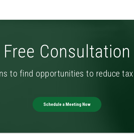
Free Consultation
ns to find opportunities to reduce ta
Schedule a Meeting Now