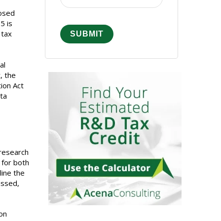
posed
5 is
 tax
al
, the
ion Act
ta
 research
 for both
line the
assed,
on