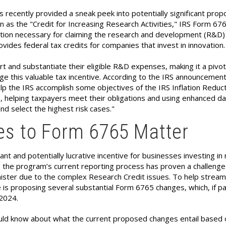
s recently provided a sneak peek into potentially significant pro
 as the "Credit for Increasing Research Activities," IRS Form 676
tion necessary for claiming the research and development (R&D)
ovides federal tax credits for companies that invest in innovation.
 and substantiate their eligible R&D expenses, making it a pivot
e this valuable tax incentive. According to the IRS announcement
p the IRS accomplish some objectives of the IRS Inflation Reduct
, helping taxpayers meet their obligations and using enhanced da
nd select the highest risk cases."
s to Form 6765 Matter
ant and potentially lucrative incentive for businesses investing in
 the program’s current reporting process has proven a challenge
ister due to the complex Research Credit issues. To help stream
 is proposing several substantial Form 6765 changes, which, if p
 2024.
uld know about what the current proposed changes entail based 