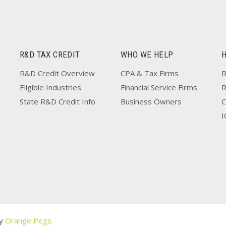
R&D TAX CREDIT
WHO WE HELP
R&D Credit Overview
CPA & Tax Firms
R
Eligible Industries
Financial Service Firms
State R&D Credit Info
Business Owners
C
I
by
Orange Pegs