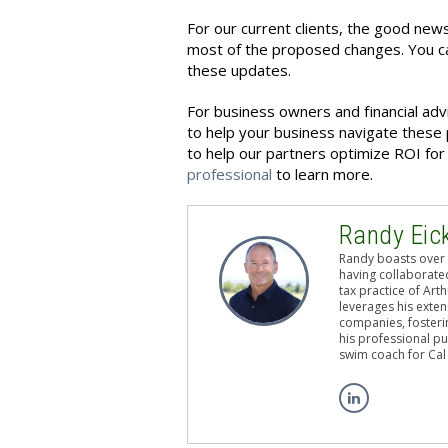
For our current clients, the good news
most of the proposed changes. You ca
these updates.
For business owners and financial adv
to help your business navigate these 
to help our partners optimize ROI for t
professional
to learn more.
Randy Eic
Randy boasts over 
having collaborated
tax practice of Art
leverages his exten
companies, fosterin
his professional pu
swim coach for Cal