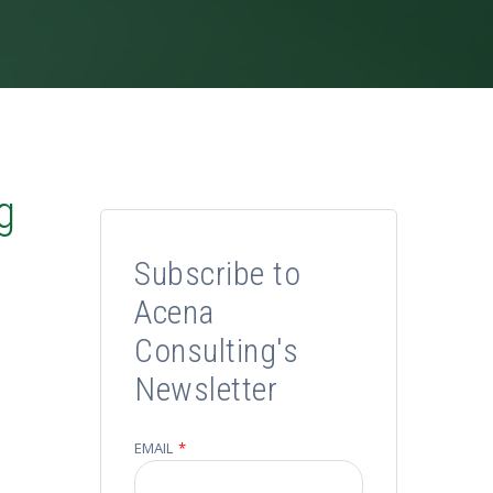
g
Subscribe to
Acena
Consulting's
Newsletter
EMAIL
*