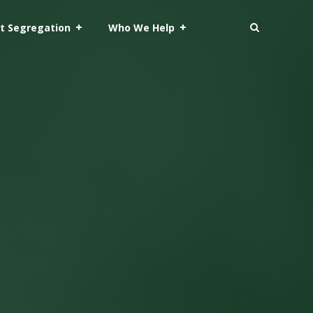
t Segregation
Who We Help