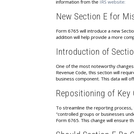
information from the
IRS website:
New Section E for Mi
Form 6765 will introduce a new Sectio
addition will help provide a more comp
Introduction of Secti
One of the most noteworthy changes is
Revenue Code, this section will requir
business component. This data will off
Repositioning of Key
To streamline the reporting process, 
"controlled groups or businesses unde
Form 6765. This change will ensure th