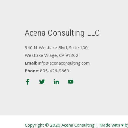
Acena Consulting LLC
340 N. Westlake Blvd, Suite 100
Westlake Village, CA 91362
Email:
info@acenaconsulting.com
Phone
: 805-426-9669
Copyright © 2026 Acena Consulting | Made with ♥ 