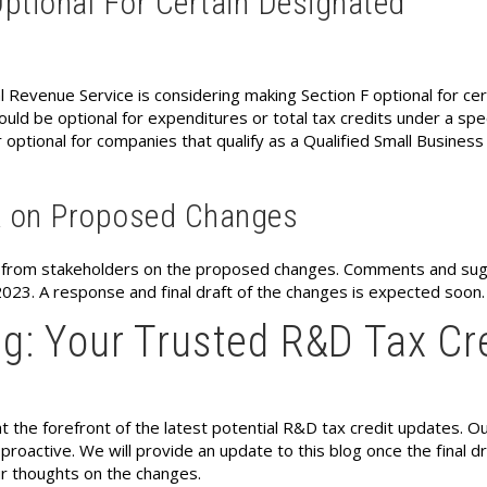
ptional For Certain Designated
al Revenue Service is considering making Section F optional for cer
uld be optional for expenditures or total tax credits under a spec
 optional for companies that qualify as a Qualified Small Business
k on Proposed Changes
k from stakeholders on the proposed changes. Comments and su
23. A response and final draft of the changes is expected soon.
g: Your Trusted R&D Tax Cr
t the forefront of the latest potential R&D tax credit updates. O
roactive. We will provide an update to this blog once the final dr
ur thoughts on the changes.