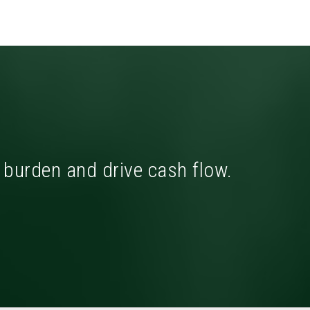
x burden and drive cash flow.