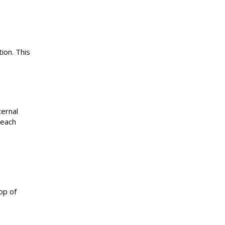
ion. This
ternal
 each
op of