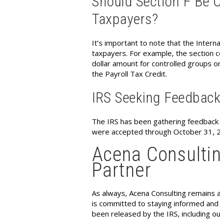
Should Section F Be O
Taxpayers?
It’s important to note that the Intern
taxpayers. For example, the section co
dollar amount for controlled groups or
the Payroll Tax Credit.
IRS Seeking Feedbac
The IRS has been gathering feedbac
were accepted through October 31, 20
Acena Consultin
Partner
As always, Acena Consulting remains a
is committed to staying informed and p
been released by the IRS, including o