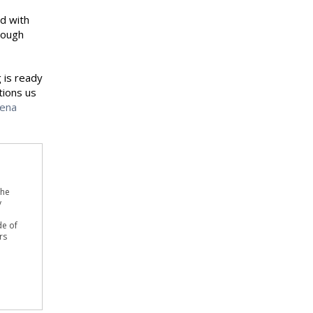
ed with
rough
 is ready
tions us
cena
the
y
de of
rs