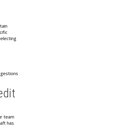
tain
ific
 electing
ggestions
edit
ur team
aft has