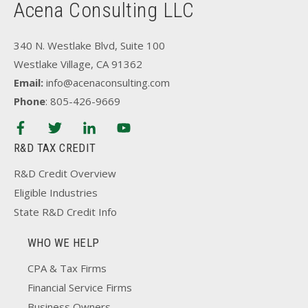
Acena Consulting LLC
340 N. Westlake Blvd, Suite 100
Westlake Village, CA 91362
Email:
info@acenaconsulting.com
Phone
: 805-426-9669
R&D TAX CREDIT
R&D Credit Overview
Eligible Industries
State R&D Credit Info
WHO WE HELP
CPA & Tax Firms
Financial Service Firms
Business Owners