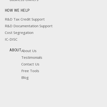
HOW WE HELP
R&D Tax Credit Support
R&D Documentation Support
Cost Segregation
IC-DISC
ABOUT
About Us
Testimonials
Contact Us
Free Tools
Blog