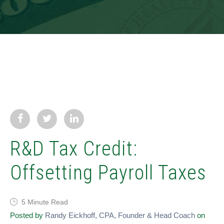
R&D Tax Credit:
Offsetting Payroll Taxes
5 Minute Read
Posted by
Randy Eickhoff, CPA, Founder & Head Coach
on