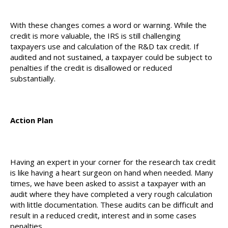
With these changes comes a word or warning. While the
credit is more valuable, the IRS is still challenging
taxpayers use and calculation of the R&D tax credit. If
audited and not sustained, a taxpayer could be subject to
penalties if the credit is disallowed or reduced
substantially.
Action Plan
Having an expert in your corner for the research tax credit
is like having a heart surgeon on hand when needed. Many
times, we have been asked to assist a taxpayer with an
audit where they have completed a very rough calculation
with little documentation. These audits can be difficult and
result in a reduced credit, interest and in some cases
penalties.