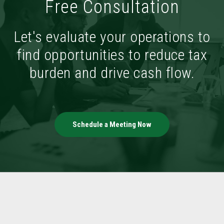
Free Consultation
Let's evaluate your operations to
find opportunities to reduce tax
burden and drive cash flow.
Schedule a Meeting Now