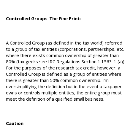
Controlled Groups-The Fine Print:
A Controlled Group (as defined in the tax world) referred
to a group of tax entities (corporations, partnerships, etc.
where there exists common ownership of greater than
80% (tax geeks see IRC Regulations Section 1.1563-1 (a)).
For the purposes of the research tax credit, however, a
Controlled Group is defined as a group of entities where
there is greater than 50% common ownership. I’m
oversimplifying the definition but in the event a taxpayer
owns or controls multiple entities, the entire group must
meet the definition of a qualified small business.
Caution