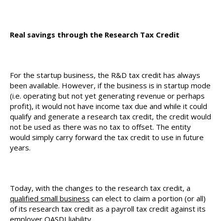
Real savings through the Research Tax Credit
For the startup business, the R&D tax credit has always
been available. However, if the business is in startup mode
(i.e. operating but not yet generating revenue or perhaps
profit), it would not have income tax due and while it could
qualify and generate a research tax credit, the credit would
not be used as there was no tax to offset. The entity
would simply carry forward the tax credit to use in future
years.
Today, with the changes to the research tax credit, a
qualified small business
can elect to claim a portion (or all)
of its research tax credit as a payroll tax credit against its
employer OASDI liability.