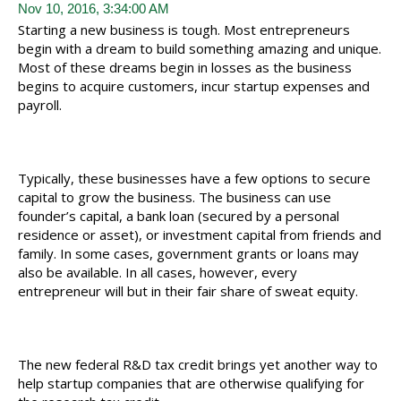
Nov 10, 2016, 3:34:00 AM
Starting a new business is tough. Most entrepreneurs
begin with a dream to build something amazing and unique.
Most of these dreams begin in losses as the business
begins to acquire customers, incur startup expenses and
payroll.
Typically, these businesses have a few options to secure
capital to grow the business. The business can use
founder’s capital, a bank loan (secured by a personal
residence or asset), or investment capital from friends and
family. In some cases, government grants or loans may
also be available. In all cases, however, every
entrepreneur will but in their fair share of sweat equity.
The new federal R&D tax credit brings yet another way to
help startup companies that are otherwise qualifying for