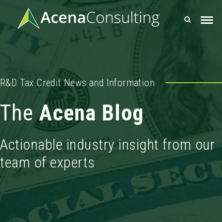
R&D Tax Credit News and Information
The
Acena Blog
Actionable industry insight from our
team of experts