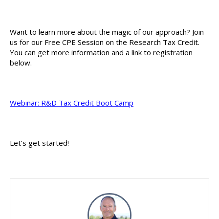
Want to learn more about the magic of our approach? Join
us for our Free CPE Session on the Research Tax Credit.
You can get more information and a link to registration
below.
Webinar: R&D Tax Credit Boot Camp
Let’s get started!