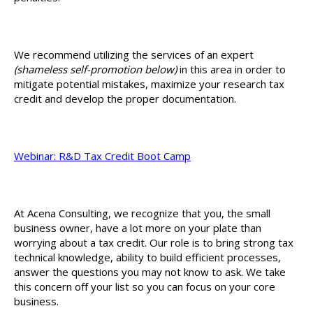
We recommend utilizing the services of an expert
(shameless self-promotion below)
in this area in order to
mitigate potential mistakes, maximize your research tax
credit and develop the proper documentation.
Webinar: R&D Tax Credit Boot Camp
At Acena Consulting, we recognize that you, the small
business owner, have a lot more on your plate than
worrying about a tax credit. Our role is to bring strong tax
technical knowledge, ability to build efficient processes,
answer the questions you may not know to ask. We take
this concern off your list so you can focus on your core
business.