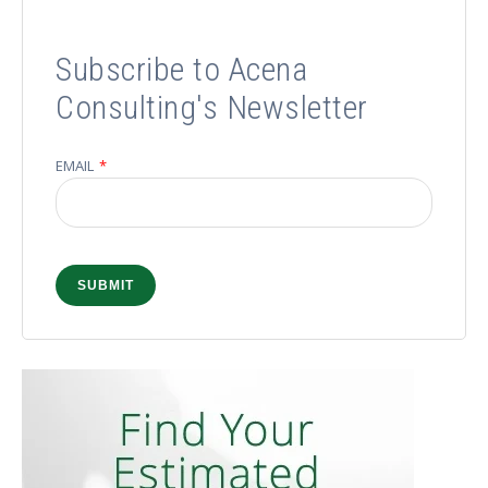
Subscribe to Acena
Consulting's Newsletter
EMAIL
*