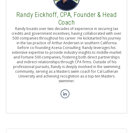
Randy Eickhoff, CPA, Founder & Head
Coach
Randy boasts over two decades of experience in securing tax
credits and government incentives, having collaborated with over
500 companies throughout his career. He kickstarted his journey
in the tax practice of Arthur Andersen in southern California
before co-founding Acena Consulting. Randy leverages his
extensive expertise to provide industry insights to middle-market
and Fortune 500 companies, fostering both direct partnerships
and indirect relationships through CPA firms. Outside of his
professional pursuits, Randy is deeply involved in the swimming
community, serving as a Masters swim coach for Cal Lutheran
University and achieving recognition as a top-ten Masters
swimmer.