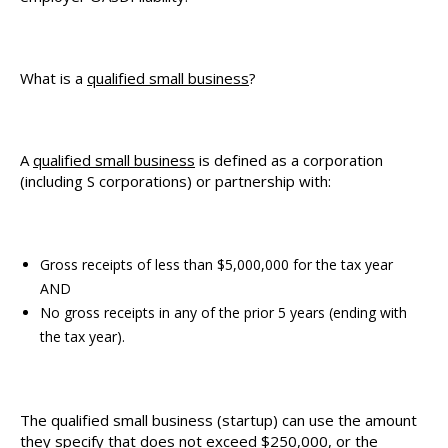
What is a
qualified small business
?
A
qualified small business
is defined as a corporation
(including S corporations) or partnership with:
Gross receipts of less than $5,000,000 for the tax year
AND
No gross receipts in any of the prior 5 years (ending with
the tax year).
The qualified small business (startup) can use the amount
they specify that does not exceed $250,000, or the