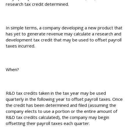
research tax credit determined.
In simple terms, a company developing a new product that
has yet to generate revenue may calculate a research and
development tax credit that may be used to offset payroll
taxes incurred.
When?
R&D tax credits taken in the tax year may be used
quarterly in the following year to offset payroll taxes. Once
the credit has been determined and filed (assuming the
company elects to use a portion or the entire amount of
R&D tax credits calculated), the company may begin
offsetting their payroll taxes each quarter.