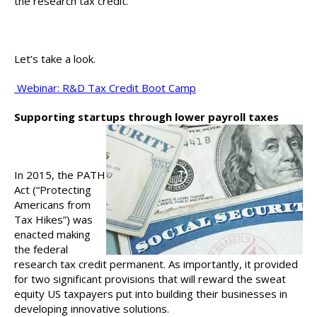
the research tax credit.
Let’s take a look.
Webinar: R&D Tax Credit Boot Camp
Supporting startups through lower payroll taxes
In 2015, the PATH
Act (“Protecting
Americans from
Tax Hikes”) was
enacted making
the federal
research tax credit permanent. As importantly, it provided
for two significant provisions that will reward the sweat
equity US taxpayers put into building their businesses in
developing innovative solutions.