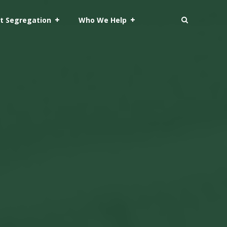
t Segregation
Who We Help