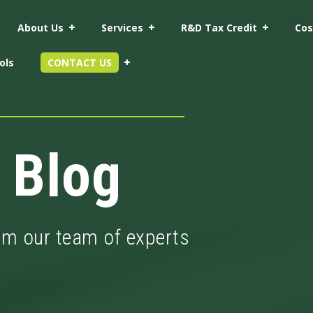
About Us
Services
R&D Tax Credit
Cos
ols
CONTACT US
 Blog
rom our team of experts