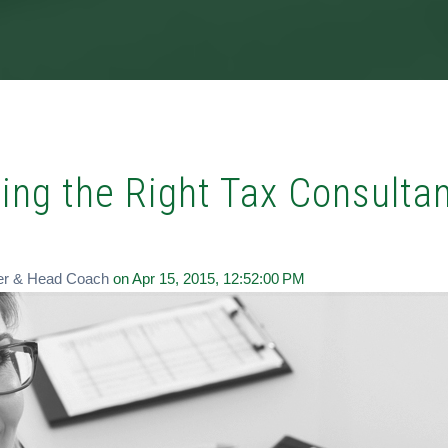
ing the Right Tax Consulta
er & Head Coach
on Apr 15, 2015, 12:52:00 PM