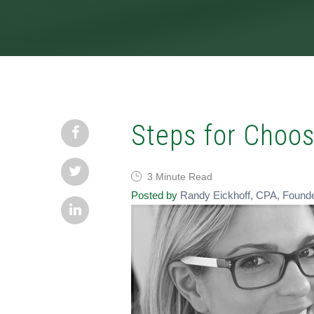
Steps for Choos
3 Minute Read
Posted by
Randy Eickhoff, CPA, Found