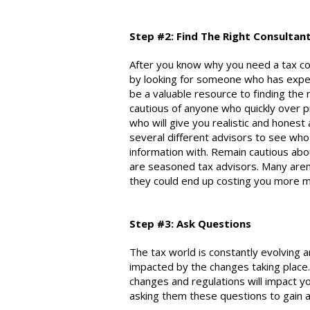
Step #2: Find The Right C
onsultan
After you know why you need a tax
co
by looking for someone who has experi
be a valuable resource to finding the 
cautious of anyone who quickly over
who will give you realistic and honest
several different advisors to see who
information with. Remain cautious abou
are seasoned tax advisors. Many aren
they could end up costing you more m
Step #3: Ask Questions
The tax world is constantly evolving 
impacted by the changes taking place
changes and regulations will impact yo
asking them these questions to gain a