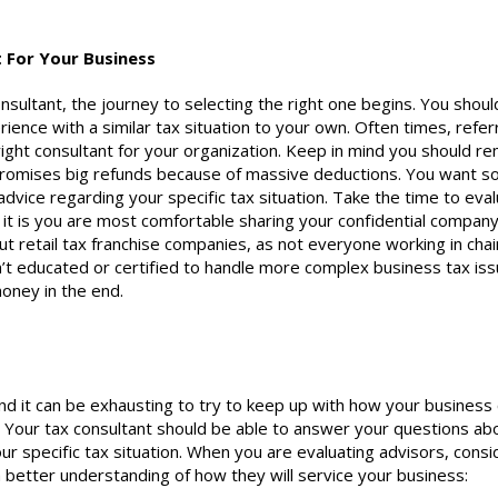
t
For Your Business
nsultant
, the journey to selecting the right one begins. You shoul
ence with a similar tax situation to your own. Often times, refer
right
consultant
for your organization. Keep in mind you should re
 promises big refunds because of massive deductions. You want 
 advice regarding your specific tax situation. Take the time to eva
 it is you are most comfortable sharing your confidential compan
t retail tax franchise companies, as not everyone working in chai
’t educated or certified to handle more complex business tax iss
oney in the end.
and it can be exhausting to try to keep up with how your business
. Your tax
consultant
should be able to answer your questions ab
ur specific tax situation. When you are evaluating advisors, consi
 better understanding of how they will service your business: