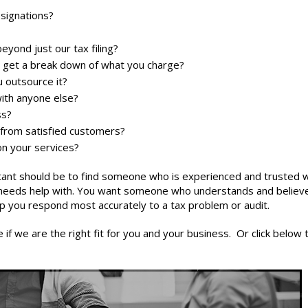
esignations?
yond just our tax filing?
 I get a break down of what you charge?
 outsource it?
with anyone else?
ss?
 from satisfied customers?
on your services?
tant
should be to find someone who is experienced and trusted w
s needs help with. You want someone who understands and believ
lp you respond most accurately to a tax problem or audit.
if we are the right fit for you and your business. Or click below 