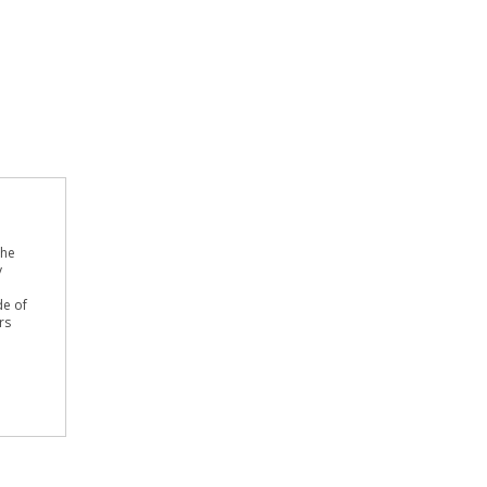
the
y
de of
rs