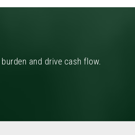
x burden and drive cash flow.