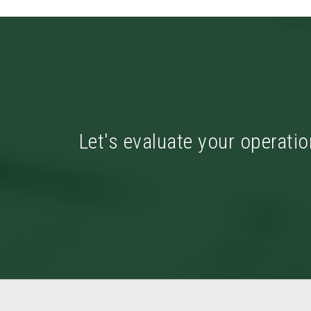
Let's evaluate your operatio