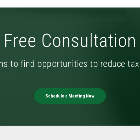
Free Consultation
ns to find opportunities to reduce ta
Schedule a Meeting Now