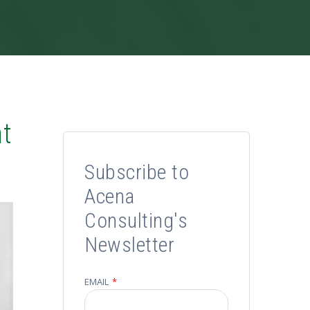
nt
Subscribe to
Acena
Consulting's
Newsletter
EMAIL
*