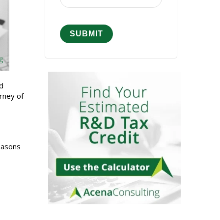
nd
rney of
easons