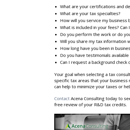
What are your certifications and d
What are your tax specialties?
How will you service my business be
What is included in your fees? Can
Do you perform the work or do you
Will you share my tax information 
How long have you been in busine
Do you have testimonials available
Can I request a background check 
Your goal when selecting a tax
consul
specific tax areas that your busines
can help to minimize your taxes or he
Contact
Acena Consulting today to see 
free review of your R&D tax credits.