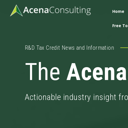
Home
Free To
R&D Tax Credit News and Information
The
Acena
Actionable industry insight f