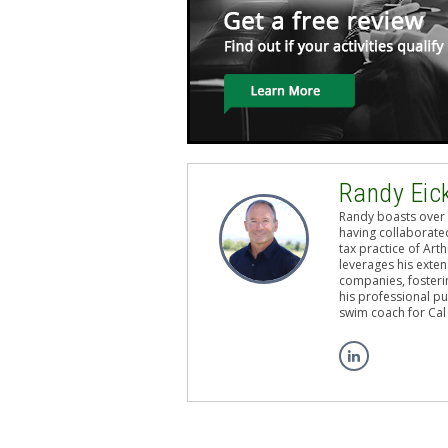
Randy Eic
Randy boasts over 
having collaborated
tax practice of Art
leverages his exten
companies, fosterin
his professional pu
swim coach for Cal