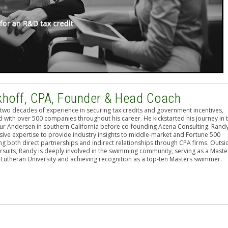
khoff, CPA, Founder & Head Coach
two decades of experience in securing tax credits and government incentives,
 with over 500 companies throughout his career. He kickstarted his journey in 
hur Andersen in southern California before co-founding Acena Consulting. Rand
sive expertise to provide industry insights to middle-market and Fortune 500
g both direct partnerships and indirect relationships through CPA firms. Outsi
rsuits, Randy is deeply involved in the swimming community, serving as a Maste
 Lutheran University and achieving recognition as a top-ten Masters swimmer.