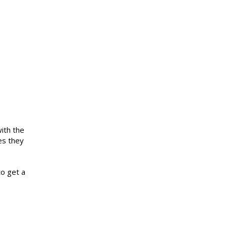
ith the
es they
to get a