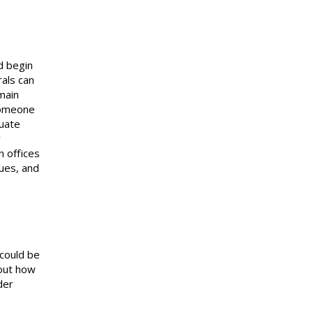
d begin
rals can
main
someone
luate
y
n offices
ues, and
 could be
out how
der