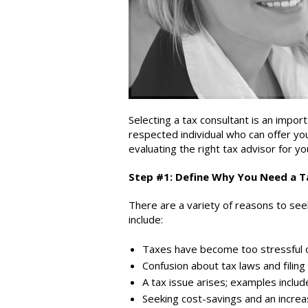
Selecting a tax consultant is an impo
respected individual who can offer yo
evaluating the right tax advisor for y
Step #1: Define Why You Need a T
There are a variety of reasons to see
include:
Taxes have become too stressful 
Confusion about tax laws and filing
A tax issue arises; examples include
Seeking cost-savings and an increa