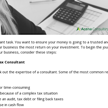
rtant task. You want to ensure your money is going to a trusted a
ur business the most return on your investment. To begin the jou
our business, consider these steps:
ax C
onsultant
k out the expertise of a
consultant
. Some of the most common r
or time-consuming
 because of a complex tax situation
 an audit, tax debt or filing back taxes
se in cash flow