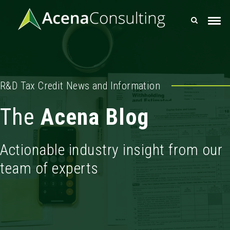
R&D Tax Credit News and Information
The
Acena Blog
Actionable industry insight from our
team of experts