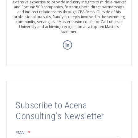
extensive expertise to provide industry insights to middle-market
and Fortune 500 companies, fostering both direct partnerships
and indirect relationships through CPA firms. Outside of his
professional pursuits, Randy is deeply involved in the swimming
community, serving as a Masters swim coach for Cal Lutheran
University and achieving recognition as a top-ten Masters
swimmer.
Subscribe to Acena
Consulting's Newsletter
EMAIL
*