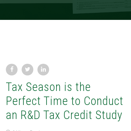
Tax Season is the
Perfect Time to Conduct
an R&D Tax Credit Study