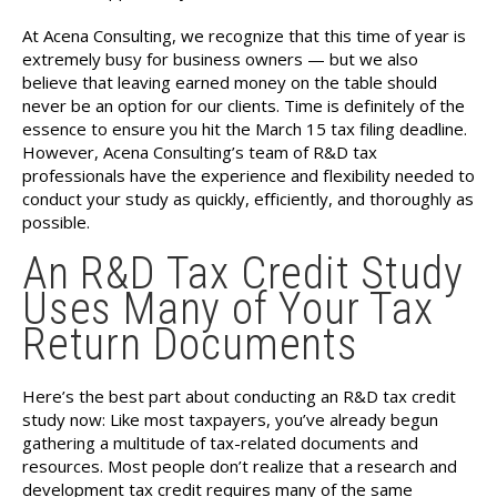
At Acena Consulting, we recognize that this time of year is
extremely busy for business owners — but we also
believe that leaving earned money on the table should
never be an option for our clients. Time is definitely of the
essence to ensure you hit the March 15 tax filing deadline.
However, Acena Consulting’s team of R&D tax
professionals have the experience and flexibility needed to
conduct your study as quickly, efficiently, and thoroughly as
possible.
An R&D Tax Credit Study
Uses Many of Your Tax
Return Documents
Here’s the best part about conducting an R&D tax credit
study now: Like most taxpayers, you’ve already begun
gathering a multitude of tax-related documents and
resources. Most people don’t realize that a research and
development tax credit requires many of the same