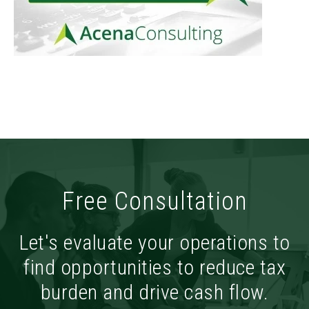
Free Consultation
Let's evaluate your operations to
find opportunities to reduce tax
burden and drive cash flow.