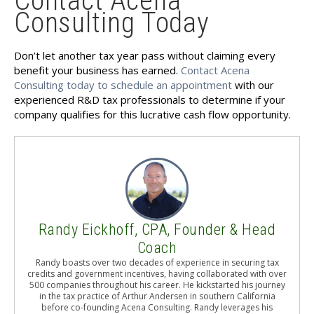
Contact Acena
Consulting Today
Don’t let another tax year pass without claiming every
benefit your business has earned.
Contact Acena
Consulting today to schedule an appointment
with our
experienced R&D tax professionals to determine if your
company qualifies for this lucrative cash flow opportunity.
Randy Eickhoff, CPA, Founder & Head
Coach
Randy boasts over two decades of experience in securing tax
credits and government incentives, having collaborated with over
500 companies throughout his career. He kickstarted his journey
in the tax practice of Arthur Andersen in southern California
before co-founding Acena Consulting. Randy leverages his