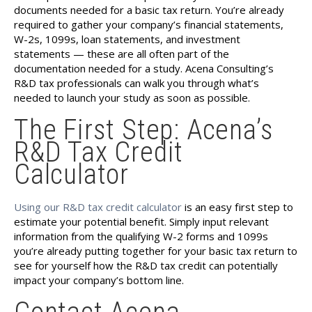
documents needed for a basic tax return. You’re already
required to gather your company’s financial statements,
W-2s, 1099s, loan statements, and investment
statements — these are all often part of the
documentation needed for a study. Acena Consulting’s
R&D tax professionals can walk you through what’s
needed to launch your study as soon as possible.
The First Step: Acena’s
R&D Tax Credit
Calculator
Using our R&D tax credit calculator
is an easy first step to
estimate your potential benefit. Simply input relevant
information from the qualifying W-2 forms and 1099s
you’re already putting together for your basic tax return to
see for yourself how the R&D tax credit can potentially
impact your company’s bottom line.