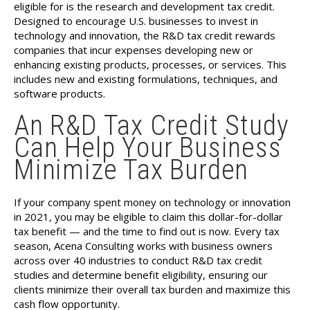
eligible for is the research and development tax credit.
Designed to encourage U.S. businesses to invest in
technology and innovation, the R&D tax credit rewards
companies that incur expenses developing new or
enhancing existing products, processes, or services. This
includes new and existing formulations, techniques, and
software products.
An R&D Tax Credit Study
Can Help Your Business
Minimize Tax Burden
If your company spent money on technology or innovation
in 2021, you may be eligible to claim this dollar-for-dollar
tax benefit — and the time to find out is now. Every tax
season, Acena Consulting works with business owners
across over 40 industries to conduct R&D tax credit
studies and determine benefit eligibility, ensuring our
clients minimize their overall tax burden and maximize this
cash flow opportunity.