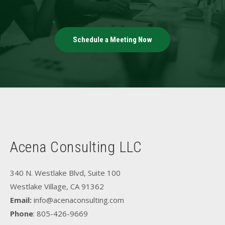
Schedule a Meeting Now
Acena Consulting LLC
340 N. Westlake Blvd, Suite 100
Westlake Village, CA 91362
Email:
info@acenaconsulting.com
Phone
: 805-426-9669