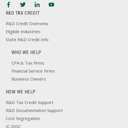
R&D TAX CREDIT
R&D Credit Overview
Eligible Industries
State R&D Credit Info
WHO WE HELP
CPA & Tax Firms
Financial Service Firms
Business Owners
HOW WE HELP
R&D Tax Credit Support
R&D Documentation Support
Cost Segregation
IC-DISC