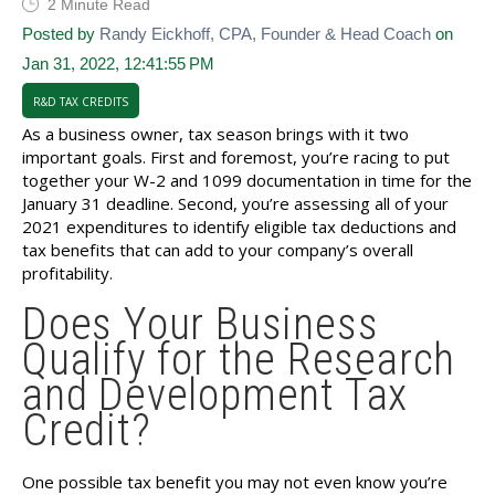
2 Minute Read
Posted by
Randy Eickhoff, CPA, Founder & Head Coach
on
Jan 31, 2022, 12:41:55 PM
R&D TAX CREDITS
As a business owner, tax season brings with it two
important goals. First and foremost, you’re racing to put
together your W-2 and 1099 documentation in time for the
January 31 deadline. Second, you’re assessing all of your
2021 expenditures to identify eligible tax deductions and
tax benefits that can add to your company’s overall
profitability.
Does Your Business
Qualify for the Research
and Development Tax
Credit?
One possible tax benefit you may not even know you’re