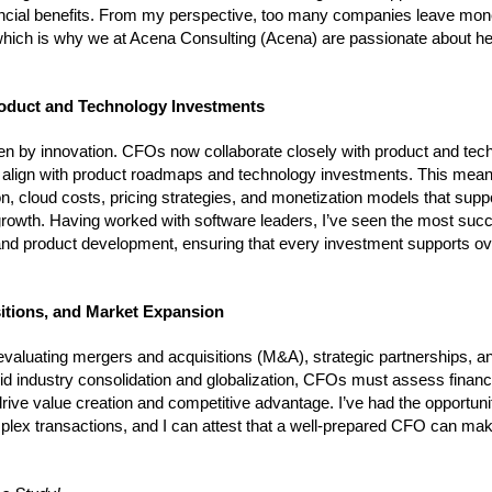
nancial benefits. From my perspective, too many companies leave mon
ts, which is why we at Acena Consulting (Acena) are passionate about he
Product and Technology Investments
iven by innovation. CFOs now collaborate closely with product and tec
ies align with product roadmaps and technology investments. This me
n, cloud costs, pricing strategies, and monetization models that supp
 growth. Having worked with software leaders, I’ve seen the most suc
nd product development, ensuring that every investment supports ove
sitions, and Market Expansion
valuating mergers and acquisitions (M&A), strategic partnerships, a
id industry consolidation and globalization, CFOs must assess financi
drive value creation and competitive advantage. I’ve had the opportuni
lex transactions, and I can attest that a well-prepared CFO can mak