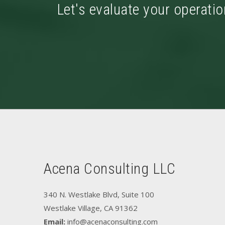
Let's evaluate your operatio
Acena Consulting LLC
340 N. Westlake Blvd, Suite 100
Westlake Village, CA 91362
Email:
info@acenaconsulting.com