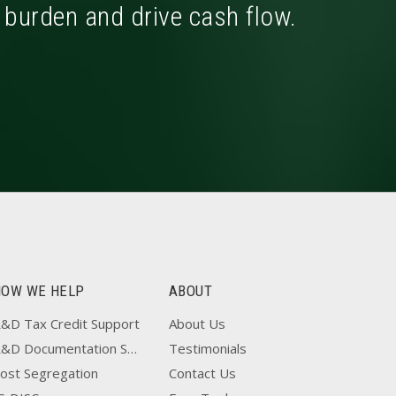
x burden and drive cash flow.
HOW WE HELP
ABOUT
&D Tax Credit Support
About Us
R&D Documentation Support
Testimonials
ost Segregation
Contact Us