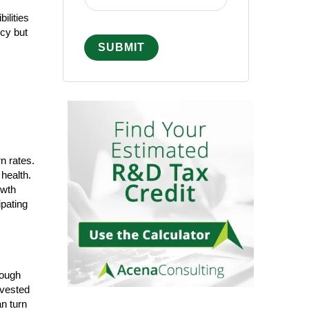
ilities
cy but
n rates.
health.
owth
ipating
rough
nvested
n turn