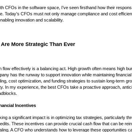
CFOs in the software space, I’ve seen firsthand how their responsib
ce. Today’s CFOs must not only manage compliance and cost efficien
nabling innovation and scalability.
 Are More Strategic Than Ever
low effectively is a balancing act. High growth often means high bur
ny has the runway to support innovation while maintaining financial 
ng, cost optimization, and funding strategies to sustain long-term gr
ty. In my experience, the best CFOs take a proactive approach, antic
adblocks.
nancial Incentives
a significant impact is in optimizing tax strategies, particularly th
its. These incentives can provide crucial cash flow that can be rei
caling. A CFO who understands how to leverage these opportunities ca