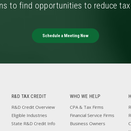
ns to find opportunities to reduce ta
Schedule a Meeting Now
R&D TAX CREDIT
WHO WE HELP
R&D Credit Overview
CPA & Tax Firms
R
Eligible Industries
Financial Service Firms
State R&D Credit Info
Business Owners
C