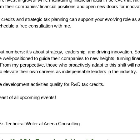
m their companies’ financial positions and open new doors for innovat
 credits and strategic tax planning can support your evolving role as
chedule a free consultation with me.
ut numbers: it’s about strategy, leadership, and driving innovation. S
well-positioned to guide their companies to new heights, turning fina
 From my perspective, those who proactively adapt to this shift will no
 elevate their own careers as indispensable leaders in the industry.
e development activities qualify for R&D tax credits.
east of all upcoming events!
Sr. Technical Writer at Acena Consulting.