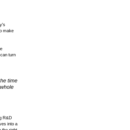
y’s
 to make
re
 can turn
the time
 whole
ing R&D
ves into a
 the right