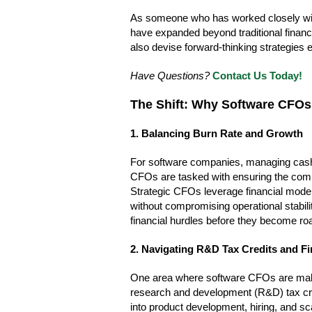
As someone who has worked closely with 
have expanded beyond traditional finan
also devise forward-thinking strategies e
Have Questions?
Contact Us Today!
The Shift: Why Software CFOs
1. Balancing Burn Rate and Growth
For software companies, managing cash f
CFOs are tasked with ensuring the compa
Strategic CFOs leverage financial modeli
without compromising operational stabili
financial hurdles before they become ro
2. Navigating R&D Tax Credits and Fi
One area where software CFOs are making 
research and development (R&D) tax cred
into product development, hiring, and s