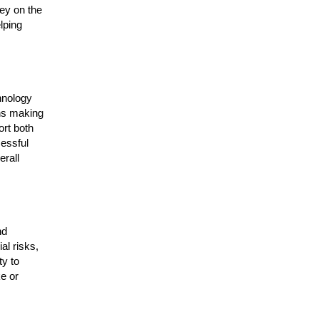
ey on the
lping
hnology
ans making
ort both
cessful
rall
nd
al risks,
ty to
e or