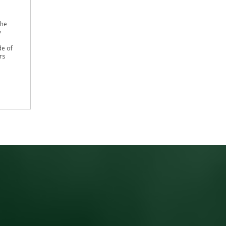
the
y
de of
rs