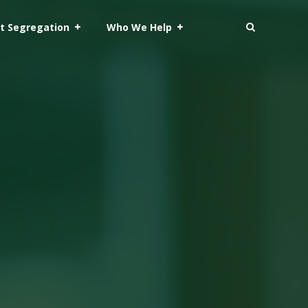
t Segregation
Who We Help