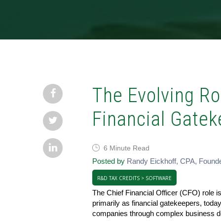
The Evolving Ro
Financial Gatek
6 Minute Read
Posted by
Randy Eickhoff, CPA, Found
R&D TAX CREDITS > SOFTWARE
The Chief Financial Officer (CFO) role i
primarily as financial gatekeepers, today
companies through complex business dec