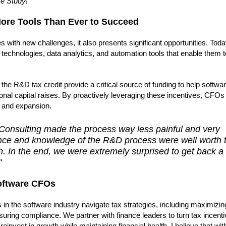
se Study!
re Tools Than Ever to Succeed
 with new challenges, it also presents significant opportunities. Toda
technologies, data analytics, and automation tools that enable them
s the R&D tax credit provide a critical source of funding to help softwa
nal capital raises. By proactively leveraging these incentives, CFOs
n and expansion.
 Consulting made the process way less painful and very
ience and knowledge of the R&D process were well worth 
ch. In the end, we were extremely surprised to get back a
"
oftware CFOs
 in the software industry navigate tax strategies, including maximiz
suring compliance. We partner with finance leaders to turn tax incenti
invest in growth while maintaining financial health. I believe that with