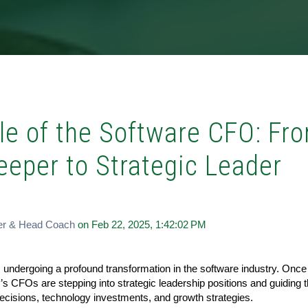
le of the Software CFO: Fr
eeper to Strategic Leader
er & Head Coach
on Feb 22, 2025, 1:42:02 PM
s undergoing a profound transformation in the software industry. Onc
’s CFOs are stepping into strategic leadership positions and guiding t
isions, technology investments, and growth strategies.