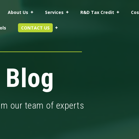
About Us
Services
R&D Tax Credit
Cos
ols
CONTACT US
 Blog
rom our team of experts