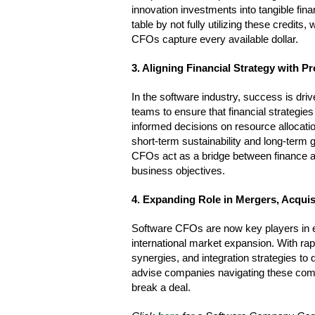
innovation investments into tangible fi
table by not fully utilizing these credi
CFOs capture every available dollar.
3. Aligning Financial Strategy with 
In the software industry, success is dr
teams to ensure that financial strateg
informed decisions on resource allocatio
short-term sustainability and long-term
CFOs act as a bridge between finance a
business objectives.
4. Expanding Role in Mergers, Acqui
Software CFOs are now key players in e
international market expansion. With rap
synergies, and integration strategies to 
advise companies navigating these comp
break a deal.