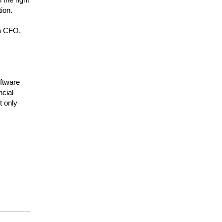
ion.
 a CFO,
oftware
ncial
t only