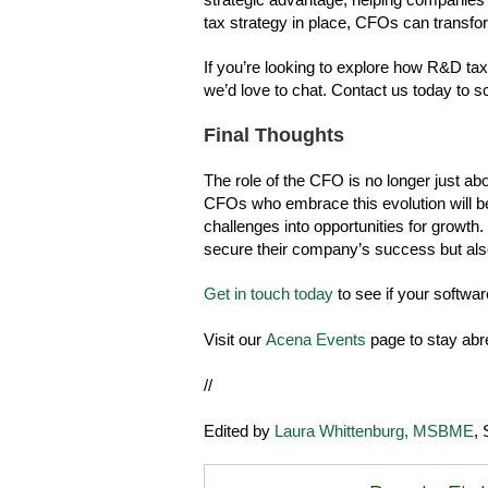
tax strategy in place, CFOs can transfor
If you’re looking to explore how R&D tax
we’d love to chat. Contact us today to s
Final Thoughts
The role of the CFO is no longer just abo
CFOs who embrace this evolution will be 
challenges into opportunities for growth.
secure their company’s success but also
Get in touch today
to see if your softwar
Visit our
Acena Events
page to stay abr
//
Edited by
Laura Whittenburg, MSBME
, 