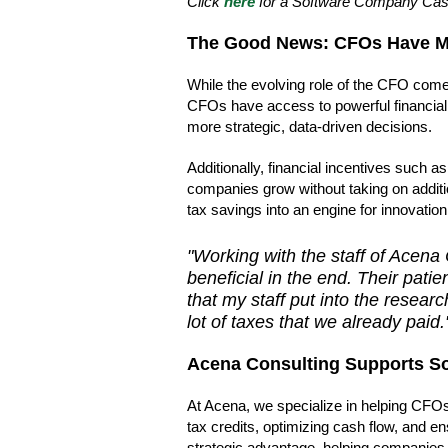
Click
here
for a Software Company Ca
The Good News: CFOs Have Mo
While the evolving role of the CFO comes
CFOs have access to powerful financial 
more strategic, data-driven decisions.
Additionally, financial incentives such a
companies grow without taking on additio
tax savings into an engine for innovatio
"Working with the staff of Acena
beneficial in the end. Their pat
that my staff put into the resear
lot of taxes that we already paid.
Acena Consulting Supports S
At Acena, we specialize in helping CFOs
tax credits, optimizing cash flow, and en
strategic advantage, helping companies re