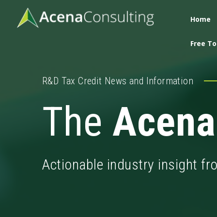
Home
Free To
R&D Tax Credit News and Information
The
Acena
Actionable industry insight f