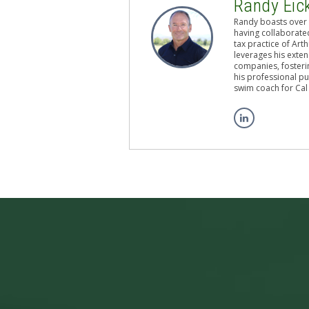
Randy Eic
Randy boasts over 
having collaborated
tax practice of Art
leverages his exten
companies, fosterin
his professional pu
swim coach for Cal