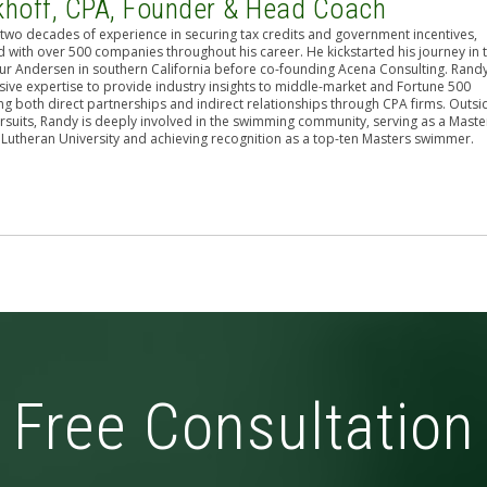
khoff, CPA, Founder & Head Coach
two decades of experience in securing tax credits and government incentives,
 with over 500 companies throughout his career. He kickstarted his journey in 
hur Andersen in southern California before co-founding Acena Consulting. Rand
sive expertise to provide industry insights to middle-market and Fortune 500
g both direct partnerships and indirect relationships through CPA firms. Outsi
rsuits, Randy is deeply involved in the swimming community, serving as a Maste
 Lutheran University and achieving recognition as a top-ten Masters swimmer.
Free Consultation