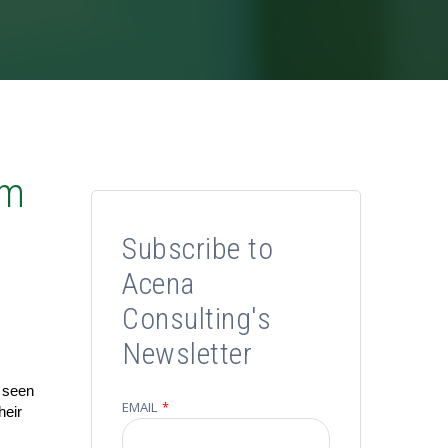
om
Subscribe to
Acena
Consulting's
Newsletter
e seen
EMAIL
*
heir