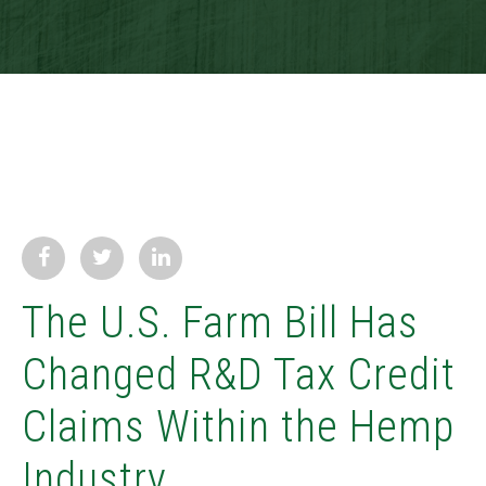
The U.S. Farm Bill Has
Changed R&D Tax Credit
Claims Within the Hemp
Industry