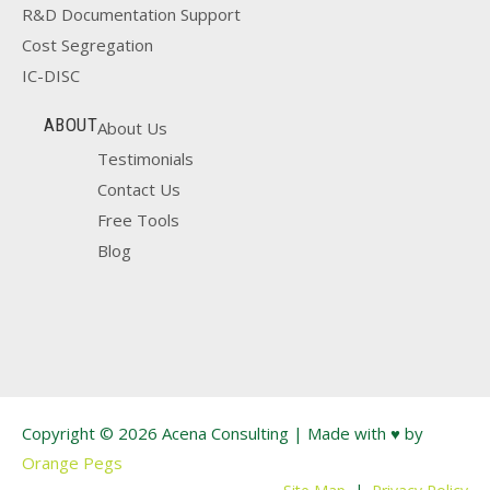
R&D Documentation Support
Cost Segregation
IC-DISC
ABOUT
About Us
Testimonials
Contact Us
Free Tools
Blog
Copyright © 2026 Acena Consulting | Made with ♥ by
Orange Pegs