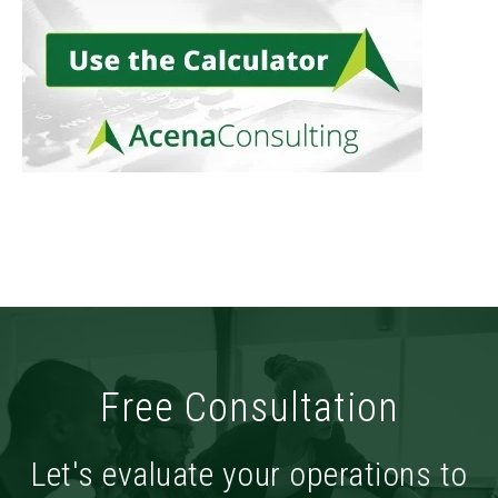
Free Consultation
Let's evaluate your operations to