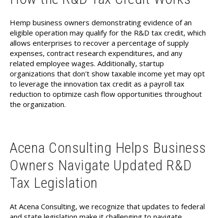
Hemp business owners demonstrating evidence of an
eligible operation may qualify for the R&D tax credit, which
allows enterprises to recover a percentage of supply
expenses, contract research expenditures, and any
related employee wages. Additionally, startup
organizations that don't show taxable income yet may opt
to leverage the innovation tax credit as a payroll tax
reduction to optimize cash flow opportunities throughout
the organization.
Acena Consulting Helps Business
Owners Navigate Updated R&D
Tax Legislation
At Acena Consulting, we recognize that updates to federal
and state legislation make it challenging to navigate