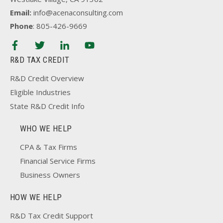
Email:
info@acenaconsulting.com
Phone
: 805-426-9669
R&D TAX CREDIT
R&D Credit Overview
Eligible Industries
State R&D Credit Info
WHO WE HELP
CPA & Tax Firms
Financial Service Firms
Business Owners
HOW WE HELP
R&D Tax Credit Support