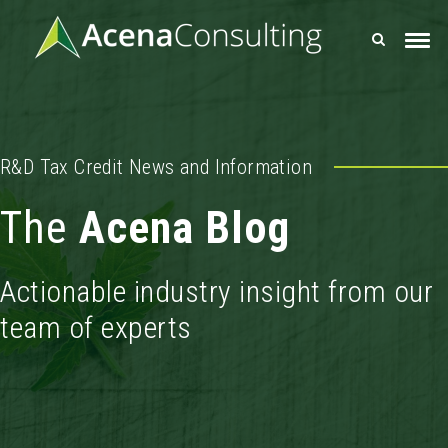
R&D Tax Credit News and Information
The
Acena Blog
Actionable industry insight from our
team of experts