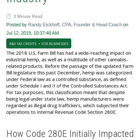
3 Minute Read
Posted by
Randy Eickhoff, CPA, Founder & Head Coach
on
Jul 12, 2019, 10:37:48 AM
R&D TAX CREDITS
FOR BUSINESSES
The 2018 U.S. Farm Bill has had a wide-reaching impact on
industrial hemp, as well as a multitude of other cannabis-
related products. Before the passage of the updated Farm
Bill legislature this past December, hemp was categorized
under Federal law as a controlled substance, as defined
under Schedule I and II of the Controlled Substances Act.
For tax purposes, this classification meant that despite
being legal under state law, hemp manufacturers were
regarded as illegal drug traffickers, which subjected their
operations to Internal Revenue Code Section 280E.
How Code 280E Initially Impacted