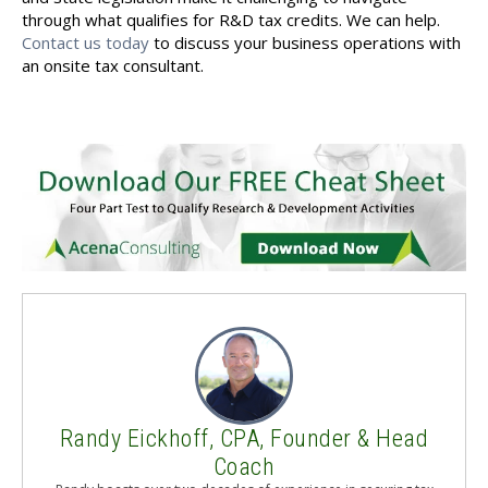
through what qualifies for R&D tax credits. We can help.
Contact us today
to discuss your business operations with
an onsite tax consultant.
Randy Eickhoff, CPA, Founder & Head
Coach