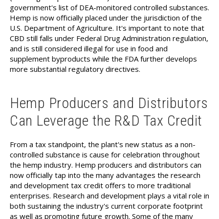
government's list of DEA-monitored controlled substances.
Hemp is now officially placed under the jurisdiction of the
U.S. Department of Agriculture. It's important to note that
CBD still falls under Federal Drug Administration regulation,
and is still considered illegal for use in food and
supplement byproducts while the FDA further develops
more substantial regulatory directives.
Hemp Producers and Distributors
Can Leverage the R&D Tax Credit
From a tax standpoint, the plant's new status as a non-
controlled substance is cause for celebration throughout
the hemp industry. Hemp producers and distributors can
now officially tap into the many advantages the research
and development tax credit offers to more traditional
enterprises. Research and development plays a vital role in
both sustaining the industry's current corporate footprint
as well as promoting future growth. Some of the many