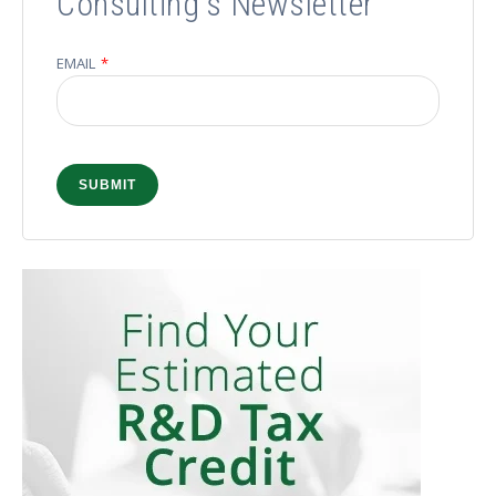
Consulting's Newsletter
EMAIL
*