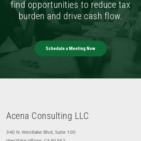
find opportunities to reduce tax
burden and drive cash flow.
Schedule a Meeting Now
Acena Consulting LLC
340 N. Westlake Blvd, Suite 100
Westlake Village, CA 91362