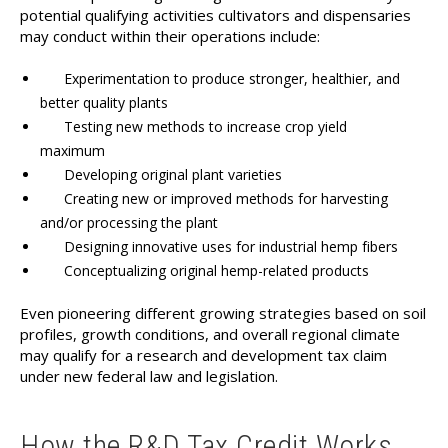
potential qualifying activities cultivators and dispensaries
may conduct within their operations include:
Experimentation to produce stronger, healthier, and
better quality plants
Testing new methods to increase crop yield
maximum
Developing original plant varieties
Creating new or improved methods for harvesting
and/or processing the plant
Designing innovative uses for industrial hemp fibers
Conceptualizing original hemp-related products
Even pioneering different growing strategies based on soil
profiles, growth conditions, and overall regional climate
may qualify for a research and development tax claim
under new federal law and legislation.
How the R&D Tax Credit Works