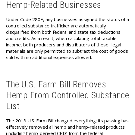
Hemp-Related Businesses
Under Code 280E, any businesses assigned the status of a
controlled substance trafficker are automatically
disqualified from both federal and state tax deductions
and credits. As a result, when calculating total taxable
income, both producers and distributors of these illegal
materials are only permitted to subtract the cost of goods
sold with no additional expenses allowed.
The U.S. Farm Bill Removes
Hemp From Controlled Substance
List
The 2018 U.S. Farm Bill changed everything; its passing has
effectively removed all hemp and hemp-related products
(including hemp-derived CBD) from the federal