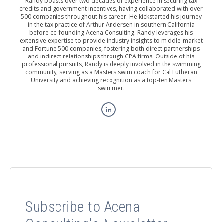
Randy boasts over two decades of experience in securing tax
credits and government incentives, having collaborated with over
500 companies throughout his career. He kickstarted his journey
in the tax practice of Arthur Andersen in southern California
before co-founding Acena Consulting. Randy leverages his
extensive expertise to provide industry insights to middle-market
and Fortune 500 companies, fostering both direct partnerships
and indirect relationships through CPA firms. Outside of his
professional pursuits, Randy is deeply involved in the swimming
community, serving as a Masters swim coach for Cal Lutheran
University and achieving recognition as a top-ten Masters
swimmer.
Subscribe to Acena