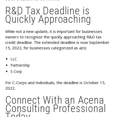
R&D Tax Deadline is
Quickly Approaching
While not a new update, it is important for businesses
owners to recognize the quickly approaching R&D tax
credit deadline. The extended deadline is now September
15, 2022, for businesses categorized as a(n):
LLC
Partnership
S-Corp
For C-Corps and Individuals, the deadline is October 15,
2022.
Connect With an Acena
Consulting Professional
Today