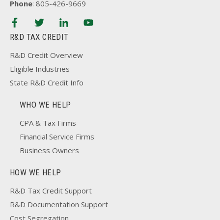
Phone
: 805-426-9669
R&D TAX CREDIT
R&D Credit Overview
Eligible Industries
State R&D Credit Info
WHO WE HELP
CPA & Tax Firms
Financial Service Firms
Business Owners
HOW WE HELP
R&D Tax Credit Support
R&D Documentation Support
Cost Segregation