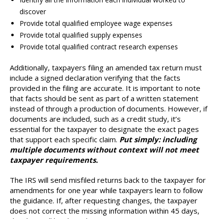
discover
Provide total qualified employee wage expenses
Provide total qualified supply expenses
Provide total qualified contract research expenses
Additionally, taxpayers filing an amended tax return must
include a signed declaration verifying that the facts
provided in the filing are accurate. It is important to note
that facts should be sent as part of a written statement
instead of through a production of documents. However, if
documents are included, such as a credit study, it’s
essential for the taxpayer to designate the exact pages
that support each specific claim.
Put simply: including
multiple documents without context will not meet
taxpayer requirements.
The IRS will send misfiled returns back to the taxpayer for
amendments for one year while taxpayers learn to follow
the guidance. If, after requesting changes, the taxpayer
does not correct the missing information within 45 days,