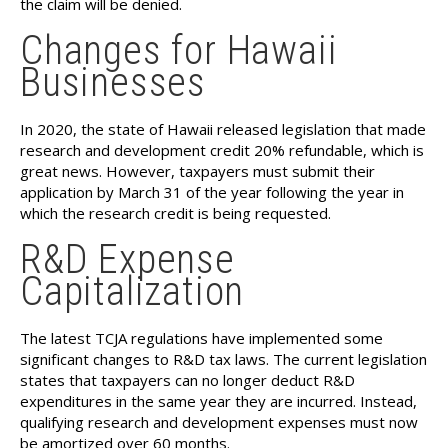
the claim will be denied.
Changes for Hawaii
Businesses
In 2020, the state of Hawaii released legislation that made
research and development credit 20% refundable, which is
great news. However, taxpayers must submit their
application by March 31 of the year following the year in
which the research credit is being requested.
R&D Expense
Capitalization
The latest TCJA regulations have implemented some
significant changes to R&D tax laws. The current legislation
states that taxpayers can no longer deduct R&D
expenditures in the same year they are incurred. Instead,
qualifying research and development expenses must now
be amortized over 60 months.