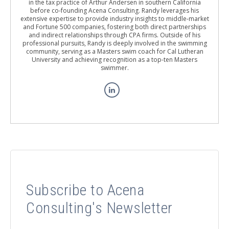
in the tax practice of Arthur Andersen in southern California
before co-founding Acena Consulting. Randy leverages his
extensive expertise to provide industry insights to middle-market
and Fortune 500 companies, fostering both direct partnerships
and indirect relationships through CPA firms. Outside of his
professional pursuits, Randy is deeply involved in the swimming
community, serving as a Masters swim coach for Cal Lutheran
University and achieving recognition as a top-ten Masters
swimmer.
Subscribe to Acena
Consulting's Newsletter