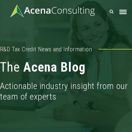
R&D Tax Credit News and Information
The
Acena Blog
Actionable industry insight from our
team of experts