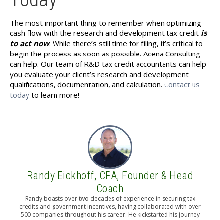
The most important thing to remember when optimizing
cash flow with the research and development tax credit
is
to act now
. While there’s still time for filing, it’s critical to
begin the process as soon as possible. Acena Consulting
can help. Our team of R&D tax credit accountants can help
you evaluate your client’s research and development
qualifications, documentation, and calculation.
Contact us
today
to learn more!
Randy Eickhoff, CPA, Founder & Head
Coach
Randy boasts over two decades of experience in securing tax
credits and government incentives, having collaborated with over
500 companies throughout his career. He kickstarted his journey