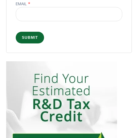
EMAIL
*