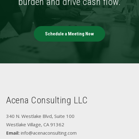
burden and drive cash flow.
Schedule a Meeting Now
Acena Consulting LLC
340 N. Westlake Blvd, Suite 100
Westlake Village, CA 91362
Email:
info@acenaconsulting.com