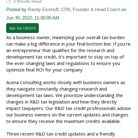
3 Minute Read
Posted by
Randy Eickhoff, CPA, Founder & Head Coach
on
Jun 30, 2022, 11:30:00 AM
R&D TAX CREDITS
As a business owner, minimizing your overall tax burden
can make a big difference in your final bottom line. If you’re
an entrepreneur that qualifies for the research and
development tax credit, it’s important to stay on top of
the ever-changing laws and regulations to ensure you
optimize final ROI for your company.
Acena Consulting works closely with business owners as
they navigate constantly changing research and
development tax laws. We prioritize understanding the
changes in R&D tax legislation and how they directly
impact taxpayers. Our R&D tax credit professionals advise
our business owners on the current updates and changes
to ensure they receive the maximum credits available.
Three recent R&D tax credit updates and a friendly