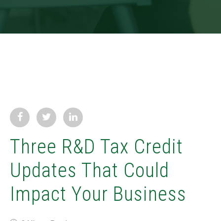
Three R&D Tax Credit
Updates That Could
Impact Your Business