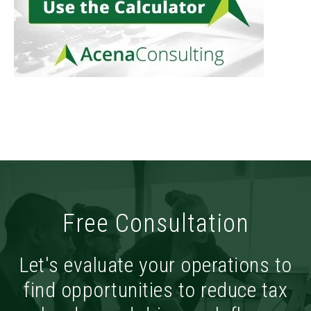
Free Consultation
Let's evaluate your operations to
find opportunities to reduce tax