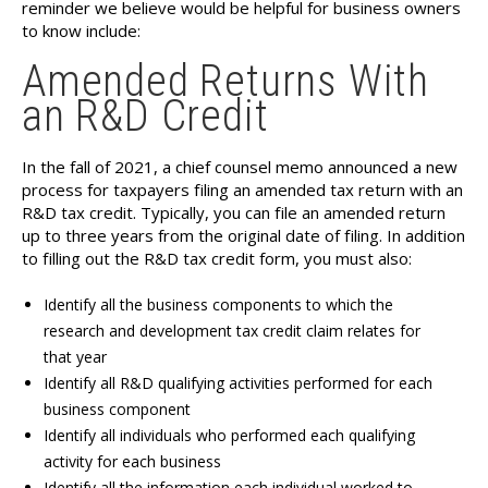
reminder we believe would be helpful for business owners
to know include:
Amended Returns With
an R&D Credit
In the fall of 2021, a chief counsel memo announced a new
process for taxpayers filing an amended tax return with an
R&D tax credit. Typically, you can file an amended return
up to three years from the original date of filing. In addition
to filling out the R&D tax credit form, you must also:
Identify all the business components to which the
research and development tax credit claim relates for
that year
Identify all R&D qualifying activities performed for each
business component
Identify all individuals who performed each qualifying
activity for each business
Identify all the information each individual worked to