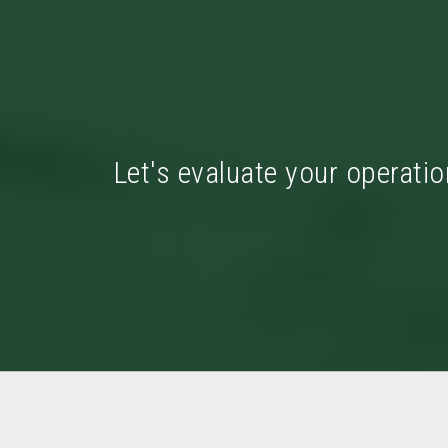
Let's evaluate your operatio