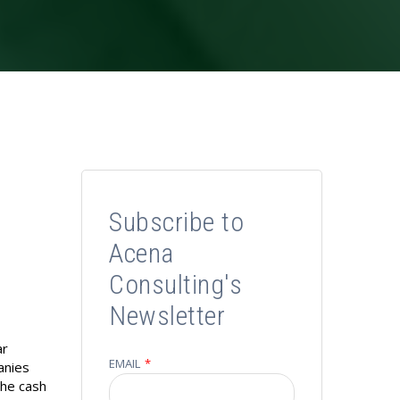
r
Subscribe to
Acena
Consulting's
Newsletter
ar
EMAIL
*
panies
the cash