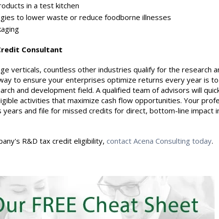
oducts in a test kitchen
es to lower waste or reduce foodborne illnesses
aging
Credit Consultant
e verticals, countless other industries qualify for the research 
way to ensure your enterprises optimize returns every year is to
earch and development field. A qualified team of advisors will quic
igible activities that maximize cash flow opportunities. Your prof
years and file for missed credits for direct, bottom-line impact i
ny's R&D tax credit eligibility,
contact Acena Consulting today
.