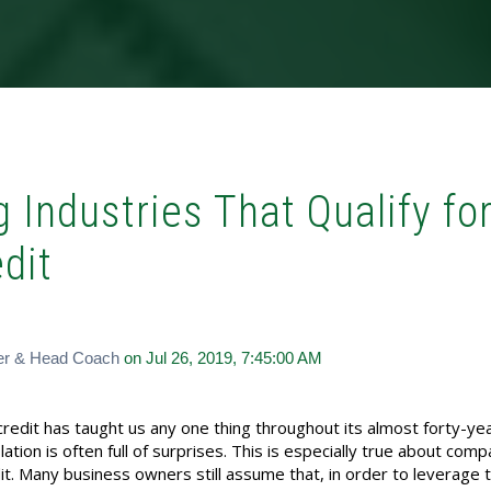
 Industries That Qualify fo
dit
er & Head Coach
on Jul 26, 2019, 7:45:00 AM
redit has taught us any one thing throughout its almost forty-ye
slation is often full of surprises. This is especially true about com
edit. Many business owners still assume that, in order to leverage 