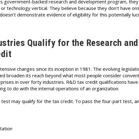
this government-backed research and development program, the
e or technology vertical. They believe because they don't have ons
 doesn't demonstrate evidence of eligibility for this potentially luc
stries Qualify for the Research and
dit
sive changes since its inception in 1981. The evolving legislatio
elped broaden its reach beyond what most people consider convent
rises in over forty industries. R&D tax credit qualifications have
ing to do with the internal operations of an organization.
test may qualify for the tax credit. To pass the four-part test, a
tation