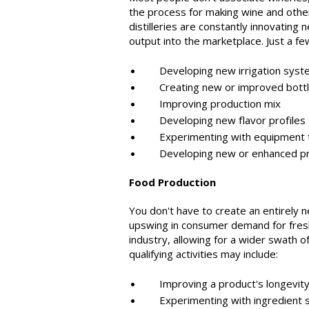
the process for making wine and other
distilleries are constantly innovating
output into the marketplace. Just a fe
Developing new irrigation syst
Creating new or improved bottli
Improving production mix
Developing new flavor profiles
Experimenting with equipment to 
Developing new or enhanced pr
Food Production
You don't have to create an entirely n
upswing in consumer demand for fres
industry, allowing for a wider swath 
qualifying activities may include:
Improving a product's longevity, 
Experimenting with ingredient sub