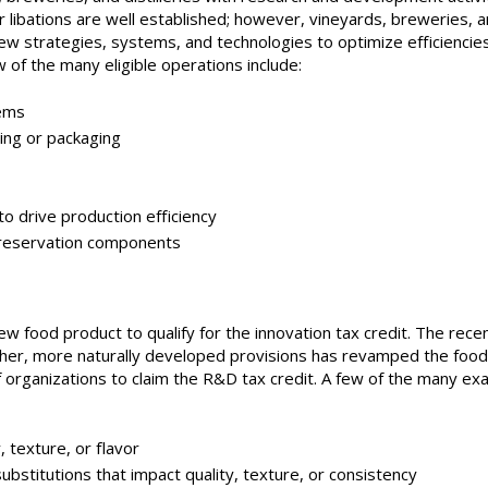
 libations are well established; however, vineyards, breweries, 
 new strategies, systems, and technologies to optimize efficiencie
w of the many eligible operations include:
ems
ng or packaging
drive production efficiency
eservation components
ew food product to qualify for the innovation tax credit. The rece
her, more naturally developed provisions has revamped the food
of organizations to claim the R&D tax credit. A few of the many ex
texture, or flavor
stitutions that impact quality, texture, or consistency