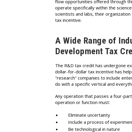
flow opportunities offered through 
operate specifically within the scienc
scientists and labs, their organization
tax incentive.
A Wide Range of Indu
Development Tax Cre
The R&D tax credit has undergone exten
dollar-for-dollar tax incentive has h
"research" companies to include enterp
do with a specific vertical and everyth
Any operation that passes a four-part 
operation or function must:
Eliminate uncertainty
Include a process of experimen
Be technological in nature