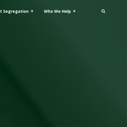
t Segregation
Who We Help