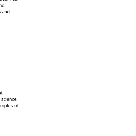
and
s and
nt
 science
amples of