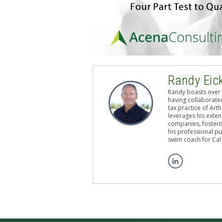
Randy Eic
Randy boasts over 
having collaborated
tax practice of Art
leverages his exten
companies, fosterin
his professional pu
swim coach for Cal