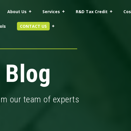
About Us
Services
R&D Tax Credit
Cos
ols
CONTACT US
 Blog
rom our team of experts