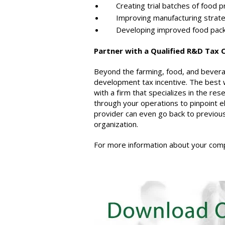
Creating trial batches of food pr
Improving manufacturing strategi
Developing improved food pack
Partner with a Qualified R&D Tax 
Beyond the farming, food, and beverag
development tax incentive. The best 
with a firm that specializes in the res
through your operations to pinpoint el
provider can even go back to previous 
organization.
For more information about your compa