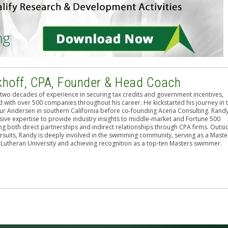
khoff, CPA, Founder & Head Coach
two decades of experience in securing tax credits and government incentives,
 with over 500 companies throughout his career. He kickstarted his journey in 
hur Andersen in southern California before co-founding Acena Consulting. Rand
sive expertise to provide industry insights to middle-market and Fortune 500
g both direct partnerships and indirect relationships through CPA firms. Outsi
rsuits, Randy is deeply involved in the swimming community, serving as a Maste
 Lutheran University and achieving recognition as a top-ten Masters swimmer.