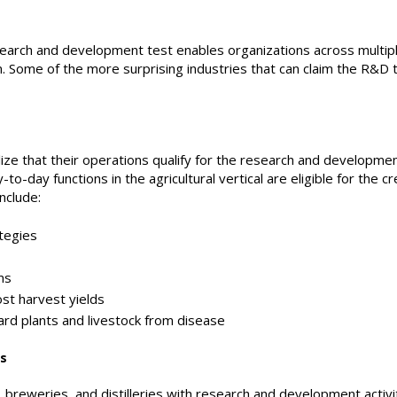
earch and development test enables organizations across multipl
m. Some of the more surprising industries that can claim the R&D t
ze that their operations qualify for the research and developmen
-day functions in the agricultural vertical are eligible for the cre
include:
tegies
ms
t harvest yields
 plants and livestock from disease
es
 breweries, and distilleries with research and development activit