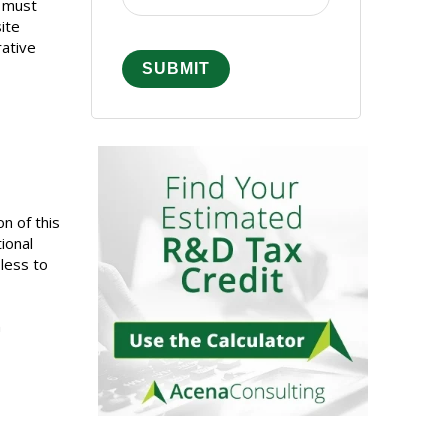
y must
ite
rative
n of this
ional
 less to
n