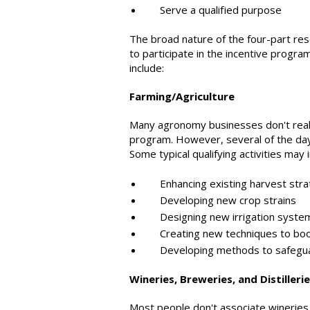
Serve a qualified purpose
The broad nature of the four-part res
to participate in the incentive progra
include:
Farming/Agriculture
Many agronomy businesses don't reali
program. However, several of the day-to
Some typical qualifying activities may 
Enhancing existing harvest stra
Developing new crop strains
Designing new irrigation syste
Creating new techniques to boos
Developing methods to safeguard
Wineries, Breweries, and Distilleri
Most people don't associate wineries,