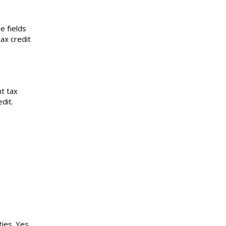
e fields
ax credit
t tax
dit.
ies. Yes,