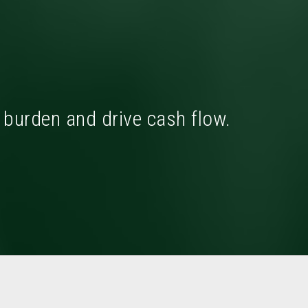
x burden and drive cash flow.