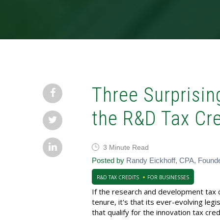
Three Surprising
the R&D Tax Cre
3 Minute Read
Posted by
Randy Eickhoff, CPA, Found
R&D TAX CREDITS
FOR BUSINESSES
If the research and development tax c
tenure, it's that its ever-evolving legi
that qualify for the innovation tax cr