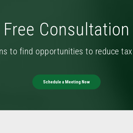
Free Consultation
ns to find opportunities to reduce ta
Schedule a Meeting Now