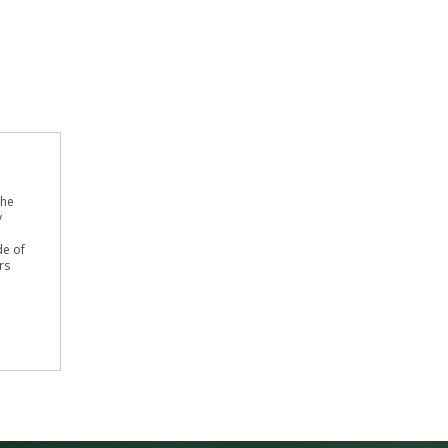
the
y
de of
rs