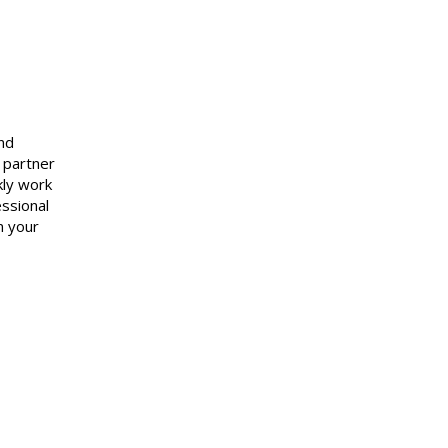
and
 partner
kly work
essional
n your