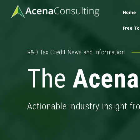
Home
Free To
R&D Tax Credit News and Information
The
Acena
Actionable industry insight f