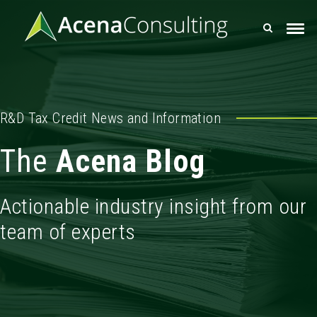
R&D Tax Credit News and Information
The
Acena Blog
Actionable industry insight from our
team of experts