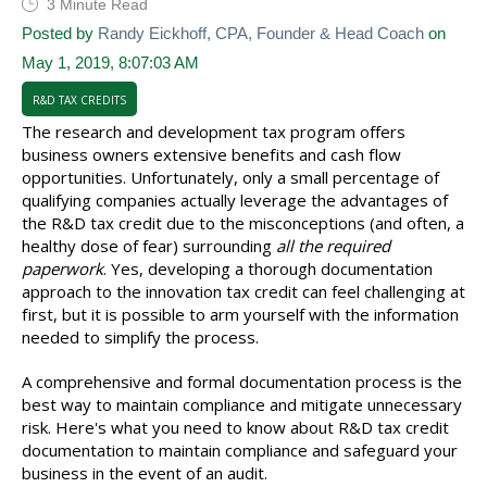
3 Minute Read
Posted by
Randy Eickhoff, CPA, Founder & Head Coach
on
May 1, 2019, 8:07:03 AM
R&D TAX CREDITS
The research and development tax program offers
business owners extensive benefits and cash flow
opportunities. Unfortunately, only a small percentage of
qualifying companies actually leverage the advantages of
the R&D tax credit due to the misconceptions (and often, a
healthy dose of fear) surrounding
all the required
paperwork
. Yes, developing a thorough documentation
approach to the innovation tax credit can feel challenging at
first, but it is possible to arm yourself with the information
needed to simplify the process.
A comprehensive and formal documentation process is the
best way to maintain compliance and mitigate unnecessary
risk. Here's what you need to know about R&D tax credit
documentation to maintain compliance and safeguard your
business in the event of an audit.