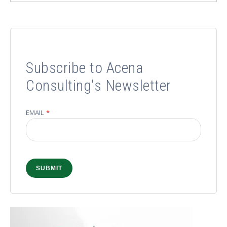
Subscribe to Acena
Consulting's Newsletter
EMAIL
*