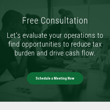
Free Consultation
Let's evaluate your operations to
find opportunities to reduce tax
burden and drive cash flow.
Schedule a Meeting Now