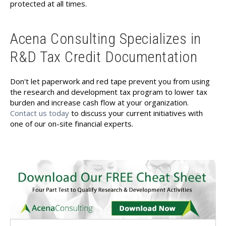
protected at all times.
Acena Consulting Specializes in
R&D Tax Credit Documentation
Don't let paperwork and red tape prevent you from using
the research and development tax program to lower tax
burden and increase cash flow at your organization.
Contact us today
to discuss your current initiatives with
one of our on-site financial experts.