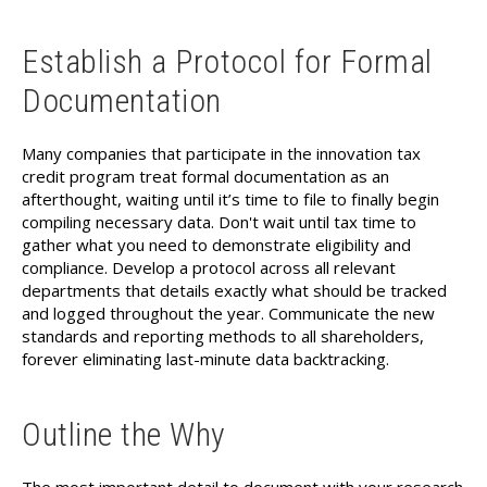
Establish a Protocol for Formal
Documentation
Many companies that participate in the innovation tax
credit program treat formal documentation as an
afterthought, waiting until it’s time to file to finally begin
compiling necessary data. Don't wait until tax time to
gather what you need to demonstrate eligibility and
compliance. Develop a protocol across all relevant
departments that details exactly what should be tracked
and logged throughout the year. Communicate the new
standards and reporting methods to all shareholders,
forever eliminating last-minute data backtracking.
Outline the Why