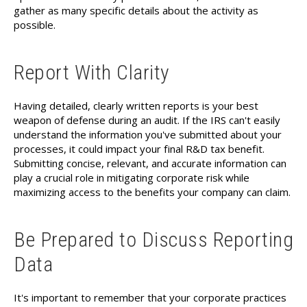
gather as many specific details about the activity as
possible.
Report With Clarity
Having detailed, clearly written reports is your best
weapon of defense during an audit. If the IRS can't easily
understand the information you've submitted about your
processes, it could impact your final R&D tax benefit.
Submitting concise, relevant, and accurate information can
play a crucial role in mitigating corporate risk while
maximizing access to the benefits your company can claim.
Be Prepared to Discuss Reporting
Data
It's important to remember that your corporate practices