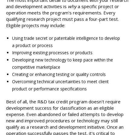
The most important detail to document with your research
and development activities is
why
a specific project or
operation meets the program's requirements. Every
qualifying research project must pass a four-part test.
Eligible projects may include:
Using trade secret or patentable intelligence to develop
a product or process
Improving existing processes or products
Developing new technology to keep pace within the
competitive marketplace
Creating or enhancing testing or quality controls
Overcoming technical uncertainties to meet client
product or performance specifications
Best of all, the R&D tax credit program doesn't require
development success for classification as an eligible
expense. Even abandoned or failed attempts to develop
new and improved procedures or technology may still
qualify as a research and development initiative. Once an
operation successfully passes the test, it's critical to