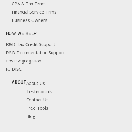
CPA & Tax Firms
Financial Service Firms
Business Owners
HOW WE HELP
R&D Tax Credit Support
R&D Documentation Support
Cost Segregation
IC-DISC
ABOUT
About Us
Testimonials
Contact Us
Free Tools
Blog