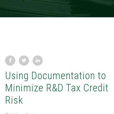
Using Documentation to
Minimize R&D Tax Credit
Risk