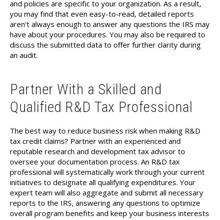
and policies are specific to your organization. As a result,
you may find that even easy-to-read, detailed reports
aren't always enough to answer any questions the IRS may
have about your procedures. You may also be required to
discuss the submitted data to offer further clarity during
an audit.
Partner With a Skilled and
Qualified R&D Tax Professional
The best way to reduce business risk when making R&D
tax credit claims? Partner with an experienced and
reputable research and development tax advisor to
oversee your documentation process. An R&D tax
professional will systematically work through your current
initiatives to designate all qualifying expenditures. Your
expert team will also aggregate and submit all necessary
reports to the IRS, answering any questions to optimize
overall program benefits and keep your business interests