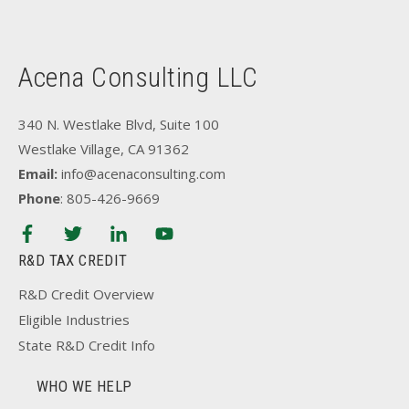
Acena Consulting LLC
340 N. Westlake Blvd, Suite 100
Westlake Village, CA 91362
Email:
info@acenaconsulting.com
Phone
: 805-426-9669
R&D TAX CREDIT
R&D Credit Overview
Eligible Industries
State R&D Credit Info
WHO WE HELP