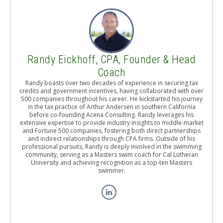
Randy Eickhoff, CPA, Founder & Head
Coach
Randy boasts over two decades of experience in securing tax
credits and government incentives, having collaborated with over
500 companies throughout his career. He kickstarted his journey
in the tax practice of Arthur Andersen in southern California
before co-founding Acena Consulting. Randy leverages his
extensive expertise to provide industry insights to middle-market
and Fortune 500 companies, fostering both direct partnerships
and indirect relationships through CPA firms. Outside of his
professional pursuits, Randy is deeply involved in the swimming
community, serving as a Masters swim coach for Cal Lutheran
University and achieving recognition as a top-ten Masters
swimmer.