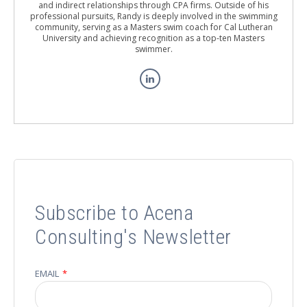
and indirect relationships through CPA firms. Outside of his
professional pursuits, Randy is deeply involved in the swimming
community, serving as a Masters swim coach for Cal Lutheran
University and achieving recognition as a top-ten Masters
swimmer.
Subscribe to Acena
Consulting's Newsletter
EMAIL
*