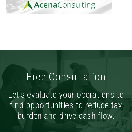
Free Consultation
Let's evaluate your operations to
find opportunities to reduce tax
burden and drive cash flow.