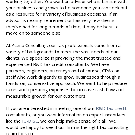
working together. You want an advisor who is familiar with
your business and grows to be someone you can seek out
as a resource for a variety of business decisions. If an
advisor is nearing retirement or has very few clients
they’ve had for long periods of time, it may be best to
move on to someone else.
At Acena Consulting, our tax professionals come from a
variety of backgrounds to meet the vast needs of our
clients. We specialize in providing the most trusted and
experienced R&D tax credit consultants. We have
partners, engineers, attorneys and of course, CPAs on
staff who work diligently to grow businesses through a
hands-on, conservative approach. We want to help reduce
taxes and operating expenses to increase cash flow and
measurable growth for our customers.
If you are interested in meeting one of our
R&D tax credit
consultants, or you want information on export incentives
like the
IC-DISC
, we can help make sense of it all. We
would be happy to see if our firm is the right tax consulting
team for you.