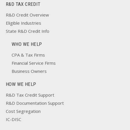
R&D TAX CREDIT
R&D Credit Overview
Eligible Industries
State R&D Credit Info
WHO WE HELP
CPA & Tax Firms
Financial Service Firms
Business Owners
HOW WE HELP
R&D Tax Credit Support
R&D Documentation Support
Cost Segregation
IC-DISC