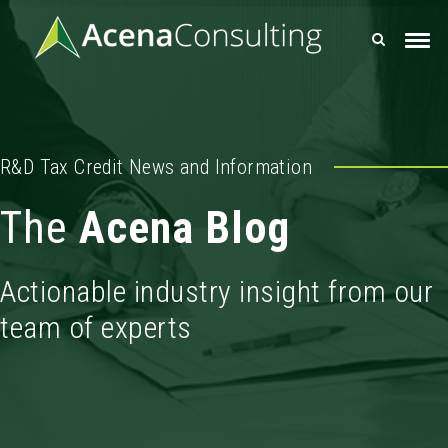
R&D Tax Credit News and Information
The
Acena Blog
Actionable industry insight from our
team of experts