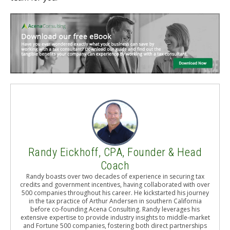
Randy Eickhoff, CPA, Founder & Head
Coach
Randy boasts over two decades of experience in securing tax
credits and government incentives, having collaborated with over
500 companies throughout his career. He kickstarted his journey
in the tax practice of Arthur Andersen in southern California
before co-founding Acena Consulting. Randy leverages his
extensive expertise to provide industry insights to middle-market
and Fortune 500 companies, fostering both direct partnerships