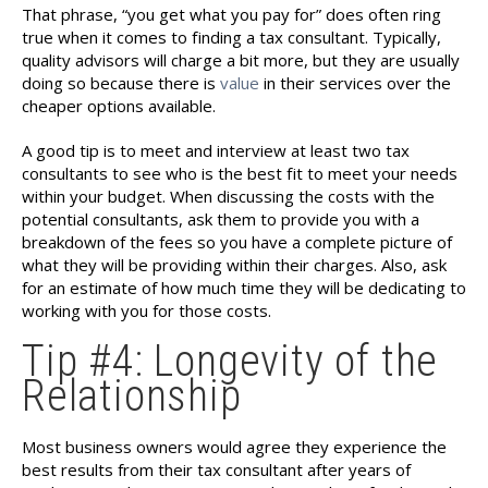
That phrase, “you get what you pay for” does often ring
true when it comes to finding a tax consultant. Typically,
quality advisors will charge a bit more, but they are usually
doing so because there is
value
in their services over the
cheaper options available.
A good tip is to meet and interview at least two tax
consultants to see who is the best fit to meet your needs
within your budget. When discussing the costs with the
potential consultants, ask them to provide you with a
breakdown of the fees so you have a complete picture of
what they will be providing within their charges. Also, ask
for an estimate of how much time they will be dedicating to
working with you for those costs.
Tip #4: Longevity of the
Relationship
Most business owners would agree they experience the
best results from their tax consultant after years of