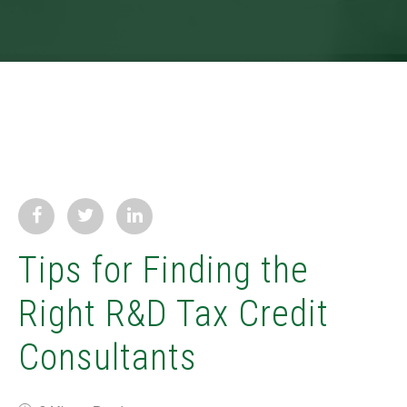
Tips for Finding the
Right R&D Tax Credit
Consultants