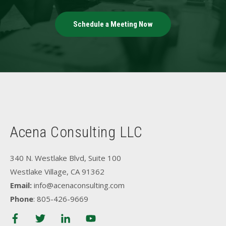
Schedule a Meeting Now
Acena Consulting LLC
340 N. Westlake Blvd, Suite 100
Westlake Village, CA 91362
Email:
info@acenaconsulting.com
Phone
: 805-426-9669