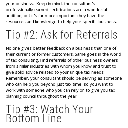
your business.
Keep in mind, the consultant’s
professionally earned certifications are a wonderful
addition, but it’s far more important they have the
resources and knowledge to help your specific business.
Tip #2: Ask for Referrals
No one gives better feedback on a business than one of
their current or former customers. Same goes in the world
of tax consulting. Find referrals of other business owners
from similar industries with whom you know and trust to
give solid advice related to your unique tax needs.
Remember, your consultant should be serving as someone
who can help you beyond just tax time, so you want to
work with someone who you can rely on to give you tax
planning council throughout the year.
Tip #3: Watch Your
Bottom Line