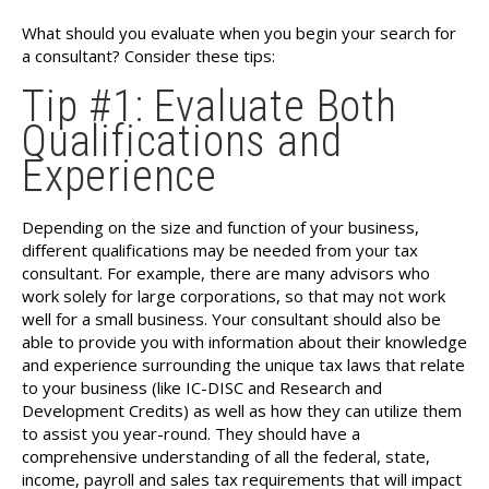
What should you evaluate when you begin your search for
a consultant? Consider these tips:
Tip #1: Evaluate Both
Qualifications and
Experience
Depending on the size and function of your business,
different qualifications may be needed from your tax
consultant. For example, there are many advisors who
work solely for large corporations, so that may not work
well for a small business. Your consultant should also be
able to provide you with information about their knowledge
and experience surrounding the unique tax laws that relate
to your business (like IC-DISC and Research and
Development Credits) as well as how they can utilize them
to assist you year-round. They should have a
comprehensive understanding of all the federal, state,
income, payroll and sales tax requirements that will impact