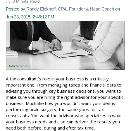
3 Minute Read
Posted by
Randy Eickhoff, CPA, Founder & Head Coach
on
Jun 23, 2015, 2:46:12 PM
A tax consultant’s role in your business is a critically
important one. From managing taxes and financial data to
advising you through key business decisions, you want to
make sure you are hiring the right advisor for your specific
business. Much like how you wouldn’t want your dentist
performing brain surgery, the same goes for tax
consultants. You want the advisor who specializes in what
your business needs and also can deliver the results you
need both before, during and after tax time.